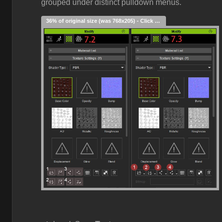
grouped under distinct pulldown menus.
36% of original size (was 768x205) - Click to enlarge