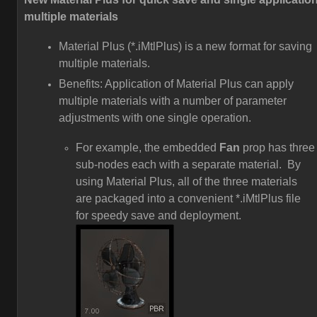
multiple materials
Material Plus (*.iMtlPlus) is a new format for saving
multiple materials.
Benefits: Application of Material Plus can apply
multiple materials with a number of parameter
adjustments with one single operation.
For example, the embedded
Fan
prop has three
sub-nodes each with a separate material. By
using Material Plus, all of the three materials
are packaged into a convenient *.iMtlPlus file
for speedy save and deployment.