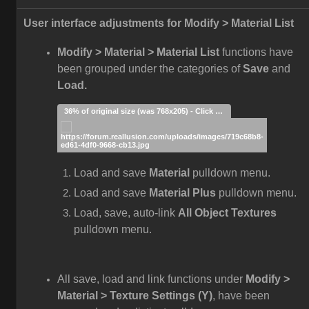
User interface adjustments for Modify > Material List
Modify > Material > Material List
functions have
been grouped under the categories of
Save
and
Load.
36% of original size (was 768x205) - Click to enlarge
Load and save
Material
pulldown menu.
Load and save
Material Plus
pulldown menu.
Load, save, auto-link
All Object Textures
pulldown menu.
All save, load and link functions under
Modify >
Material > Texture Settings (Y)
, have been