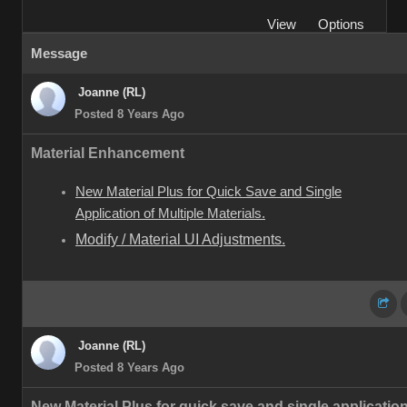
View
Options
Message
Joanne (RL)
Posted 8 Years Ago
Material Enhancement
New Material Plus for Quick Save and Single
Application of Multiple Materials.
Modify / Material UI Adjustments.
Joanne (RL)
Posted 8 Years Ago
New Material Plus for quick save and single application