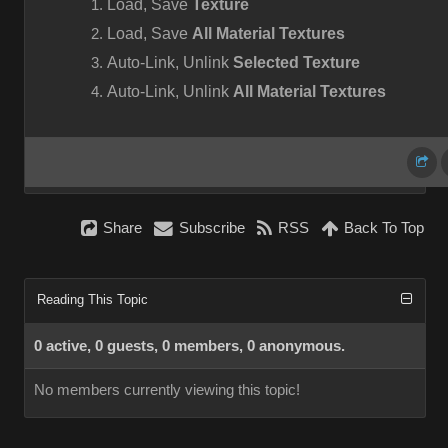
Load, Save
Texture
Load, Save
All Material Textures
Auto-Link, Unlink
Selected Texture
Auto-Link, Unlink
All Material Textures
Share
Subscribe
RSS
Back To Top
Reading This Topic
0 active, 0 guests, 0 members, 0 anonymous.
No members currently viewing this topic!