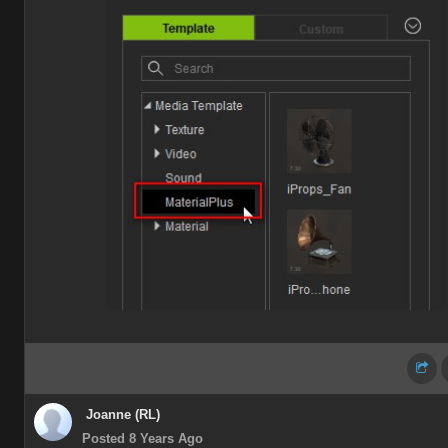
Joanne (RL)
Posted 8 Years Ago