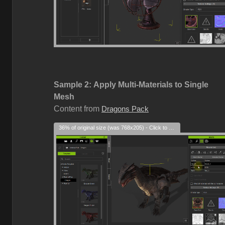
Sample 2:
Apply Multi-Materials to Single
Mesh
Content from
Dragons Pack
36% of original size (was 768x205) - Click to enlarge