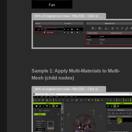
36% of original size (was 768x205) - Click to enlarge
Sample 1: Apply Multi-Materials to Multi-
Mesh (child nodes)
36% of original size (was 768x205) - Click to enlarge