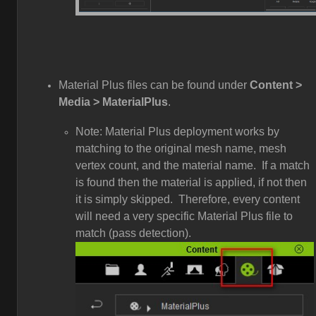
Material Plus files can be found under
Content >
Media > MaterialPlus
.
Note: Material Plus deployment works by
matching to the original mesh name, mesh
vertex count, and the material name. If a match
is found then the material is applied, if not then
it is simply skipped. Therefore, every content
will need a very specific Material Plus file to
match (pass detection).