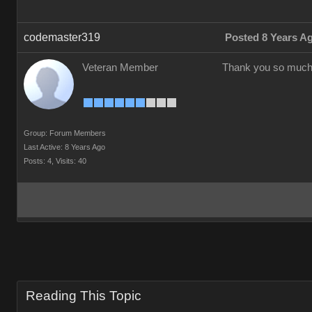
codemaster319
Posted 8 Years A
Veteran Member
Thank you so much
Group: Forum Members
Last Active: 8 Years Ago
Posts: 4,
Visits: 40
Reading This Topic