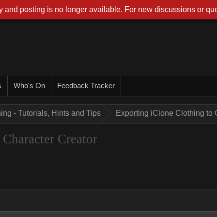
 and posting is no longer available. For new discussions or que
s
Who's On
Feedback Tracker
ing - Tutorials, Hints and Tips
Exporting iClone Clothing to 
 Character Creator