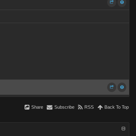
Share
Subscribe
RSS
Back To Top