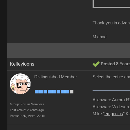
Thank you in advan
Michael
Kelleytoons
Posted 8 Year
Distinguished Member
Select the entire ch
Alienware Aurora 
Group: Forum Members
Alienware Widescre
Last Active: 2 Years Ago
Mike "
ex-genius
" K
Posts: 9.2K,
Visits: 22.1K