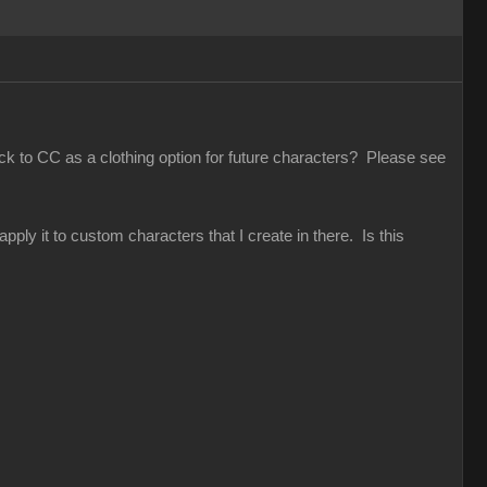
ack to CC as a clothing option for future characters? Please see
pply it to custom characters that I create in there. Is this