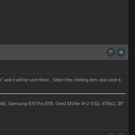
 and it will be sent there. Select the clothing item and save it.
4GB), Samsung 870 Pro 8TB, Gen3 MVNe M-2 SSD, 4TBx2, 39"