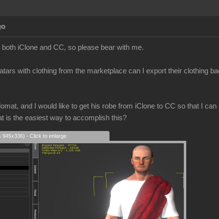
go
to both iClone and CC, so please bear with me.
atars with clothing from the marketplace can I export their clothing b
mat, and I would like to get his robe from iClone to CC so that I can a
at is the easiest way to accomplish this?
s 945x336) - Click to enlarge