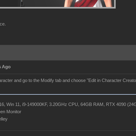
ce.
s Ago
aracter and go to the Modify tab and choose "Edit in Character Creator"
R16, Win 11, i9-149000KF, 3.20GHz CPU, 64GB RAM, RTX 4090 (2
en Monitor
elley