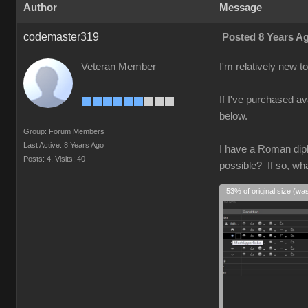
Author
Message
codemaster319
Posted 8 Years A
Veteran Member
I'm relatively new 
If I've purchased av
below.
Group: Forum Members
Last Active: 8 Years Ago
I have a Roman diplo
Posts: 4,
Visits: 40
possible? If so, wh
53% of original size (wa