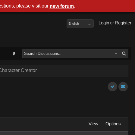
stions, please visit our
.
new forum
Login
or
Register
English
Character Creator
View
Options