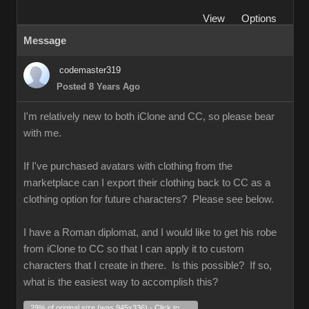
View
Options
Message
codemaster319
Posted 8 Years Ago
I'm relatively new to both iClone and CC, so please bear
with me.
If I've purchased avatars with clothing from the
marketplace can I export their clothing back to CC as a
clothing option for future characters? Please see below.
I have a Roman diplomat, and I would like to get his robe
from iClone to CC so that I can apply it to custom
characters that I create in there. Is this possible? If so,
what is the easiest way to accomplish this?
29% of original size (was 945x336) - Click to enlarge