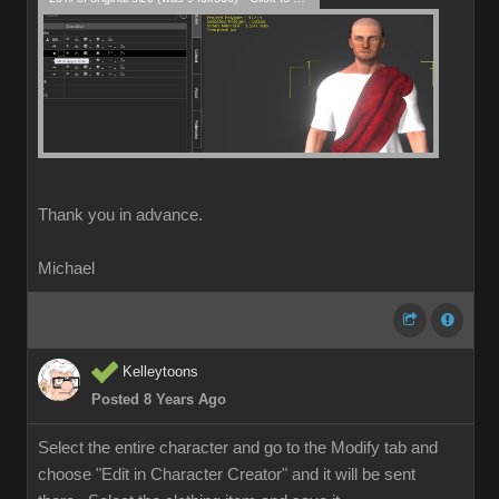
Thank you in advance.
Michael
Kelleytoons
Posted 8 Years Ago
Select the entire character and go to the Modify tab and
choose "Edit in Character Creator" and it will be sent