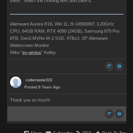
there. Select the clothing item and save it.
Alienware Aurora R16, Win 11, i9-149000KF, 3.20GHz
CPU, 64GB RAM, RTX 4090 (24GB), Samsung 870 Pro
8TB, Gen3 MVNe M-2 SSD, 4TBx2, 39" Alienware
Widescreen Monitor
Mike "
ex-genius
" Kelley
codemaster319
Posted 8 Years Ago
Thank you so much!