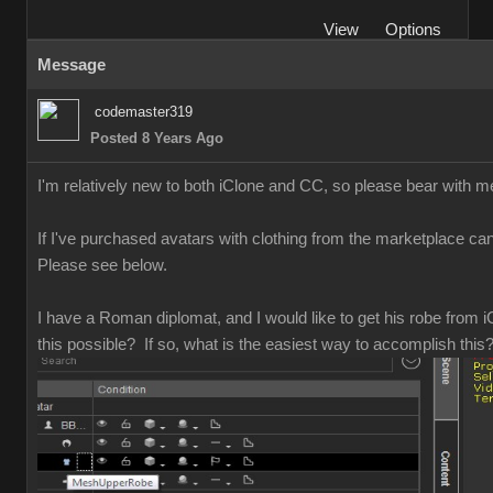
Vie
Option
Messag
codemaster31
Posted 8 Years Ag
I'm relatively new to both iClone and CC, so please bear with 
If I've purchased avatars with clothing from the marketplace can 
Please see below
I have a Roman diplomat, and I would like to get his robe from iC
this possible? If so, what is the easiest way to accomplish thi