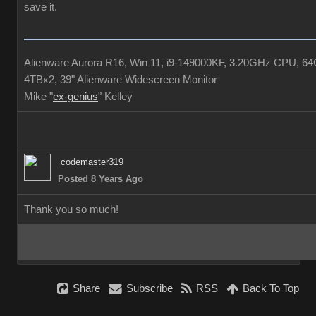
save it.
Alienware Aurora R16, Win 11, i9-149000KF, 3.20GHz CPU,
4TBx2, 39" Alienware Widescreen Monito
Mike 
ex-geniu
" Kelle
codemaster31
Posted 8 Years Ag
Thank you so much!
Shar
Subscrib
RS
Back To To