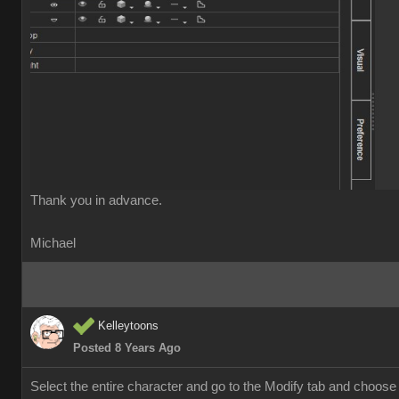
Thank you in advance
Michael
Kelleytoon
Posted 8 Years Ag
Select the entire character and go to the Modify tab and choose "