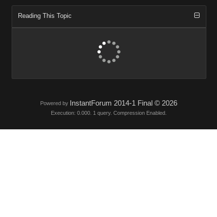
Reading This Topi
InstantForum 2014-1 Final © 202
Powered by
Execution: 0.000. 1 query. Compression Enabled.