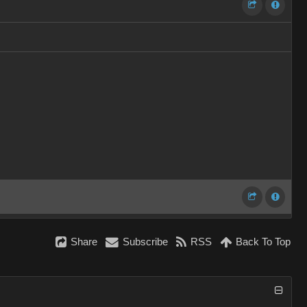
Share
Subscribe
RSS
Back To Top