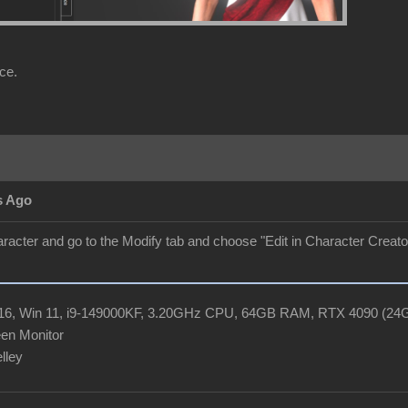
ce.
s Ago
aracter and go to the Modify tab and choose "Edit in Character Creator"
R16, Win 11, i9-149000KF, 3.20GHz CPU, 64GB RAM, RTX 4090 (2
en Monitor
elley