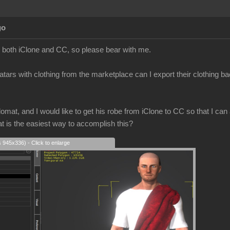
go
to both iClone and CC, so please bear with me.
atars with clothing from the marketplace can I export their clothing b
mat, and I would like to get his robe from iClone to CC so that I can a
at is the easiest way to accomplish this?
s 945x336) - Click to enlarge