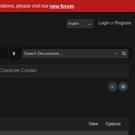
stions, please visit our
.
new forum
Login
or
Register
English
Character Creator
View
Options