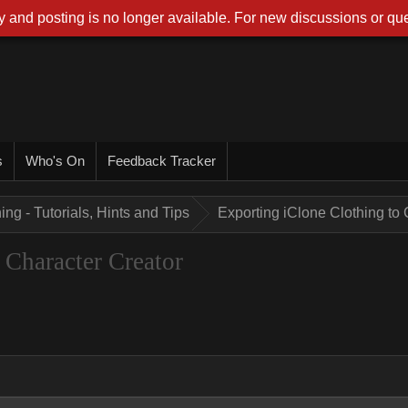
 and posting is no longer available. For new discussions or que
s
Who's On
Feedback Tracker
ing - Tutorials, Hints and Tips
Exporting iClone Clothing to 
 Character Creator