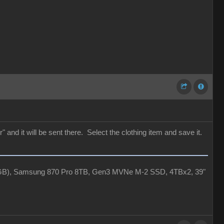
 and it will be sent there. Select the clothing item and save it.
4GB), Samsung 870 Pro 8TB, Gen3 MVNe M-2 SSD, 4TBx2, 39"