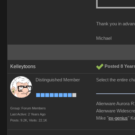
Thank you in advan
Michael
Kelleytoons
Posted 8 Year
Distinguished Member
Select the entire ch
Alienware Aurora 
Group: Forum Members
Alienware Widescre
Last Active: 2 Years Ago
Mike "
ex-genius
" K
Posts: 9.2K,
Visits: 22.1K