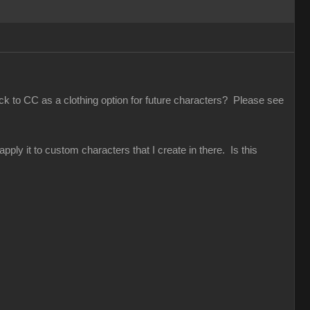
ack to CC as a clothing option for future characters? Please see
pply it to custom characters that I create in there. Is this