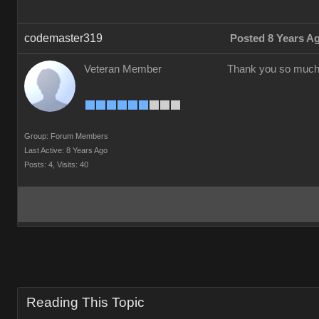
codemaster319
Posted 8 Years A
Veteran Member
Thank you so much
Group: Forum Members
Last Active: 8 Years Ago
Posts: 4,
Visits: 40
Reading This Topic