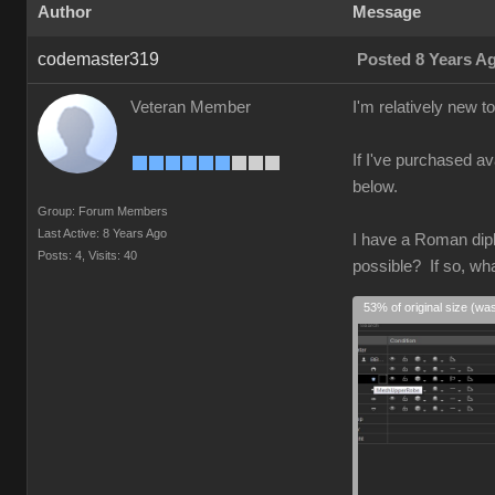
Author
Message
codemaster319
Posted 8 Years A
Veteran Member
I'm relatively new 
If I've purchased av
below.
Group: Forum Members
Last Active: 8 Years Ago
I have a Roman diplo
Posts: 4,
Visits: 40
possible? If so, wh
53% of original size (wa