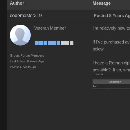
Author
Message
codemaster319
Posted 8 Years A
Veteran Member
I'm relatively new 
If I've purchased av
below.
Group: Forum Members
Last Active: 8 Years Ago
I have a Roman diplo
Posts: 4,
Visits: 40
possible? If so, wh