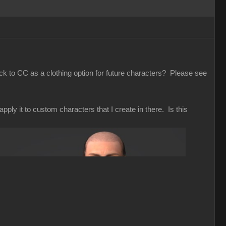
ack to CC as a clothing option for future characters? Please see
pply it to custom characters that I create in there. Is this