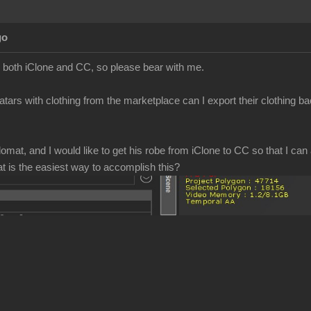
go
to both iClone and CC, so please bear with me.
atars with clothing from the marketplace can I export their clothing b
mat, and I would like to get his robe from iClone to CC so that I can a
at is the easiest way to accomplish this?