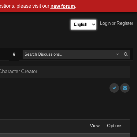
stions, please visit our
.
new forum
Login
or
Register
Character Creator
View
Options