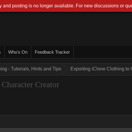
 and posting is no longer available. For new discussions or que
s
Who's On
Feedback Tracker
ing - Tutorials, Hints and Tips
Exporting iClone Clothing to 
 Character Creator