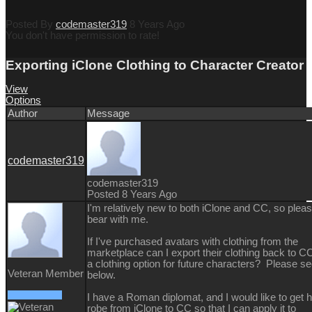
Posted By
codemaster319
8 Years Ago
You don't have permission to rate!
Exporting iClone Clothing to Character Creator
View
Options
Author
Message
codemaster319
codemaster319
Posted 8 Years Ago
I'm relatively new to both iClone and CC, so plea
bear with me.
If I've purchased avatars with clothing from the
marketplace can I export their clothing back to C
a clothing option for future characters? Please s
Veteran Member
below.
I have a Roman diplomat, and I would like to get h
robe from iClone to CC so that I can apply it to