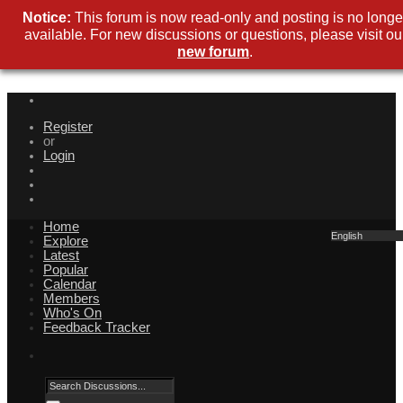
Notice:
This forum is now read-only and posting is no longe
available. For new discussions or questions, please visit ou
new forum
.
Register
or
Login
Home
English
Explore
Latest
Popular
Calendar
Members
Who's On
Feedback Tracker