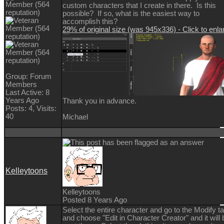
custom characters that I create in there. Is this
possible? If so, what is the easiest way to
accomplish this?
29% of original size (was 945x336) - Click to enla
Group: Forum
Members
Last Active: 8
Years Ago
Thank you in advance.
Posts: 4,
Visits:
40
Michael
Kelleytoons
Kelleytoons
Posted 8 Years Ago
Select the entire character and go to the Modify t
and choose "Edit in Character Creator" and it will 