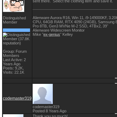
sent there. Select the clothing item and save it.
Alienware Aurora R16, Win 11, i9-149000KF, 3.2
Distinguished
CPU, 64GB RAM, RTX 4090 (24GB), Samsung 
Member
Pro 8TB, Gen3 MVNe M-2 SSD, 4TBx2, 39"
Alienware Widescreen Monitor
Mike "
ex-genius
" Kelley
Group: Forum
Members
Last Active: 2
Years Ago
Posts: 9.2K,
Visits: 22.1K
codemaster319
codemaster319
Posted 8 Years Ago
Thank you so much!