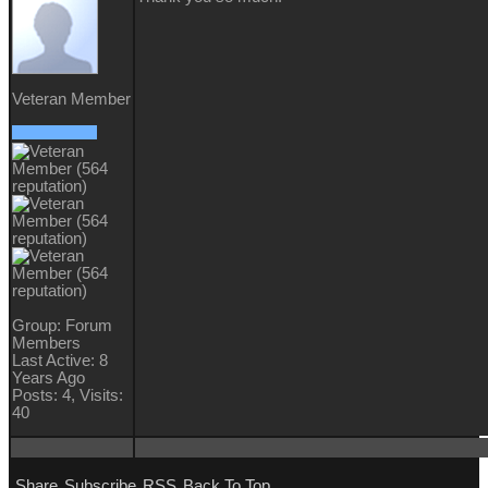
Veteran Member
Group: Forum
Members
Last Active: 8
Years Ago
Posts: 4,
Visits:
40
Share
Subscribe
RSS
Back To Top