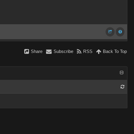
Share
Subscribe
RSS
Back To Top