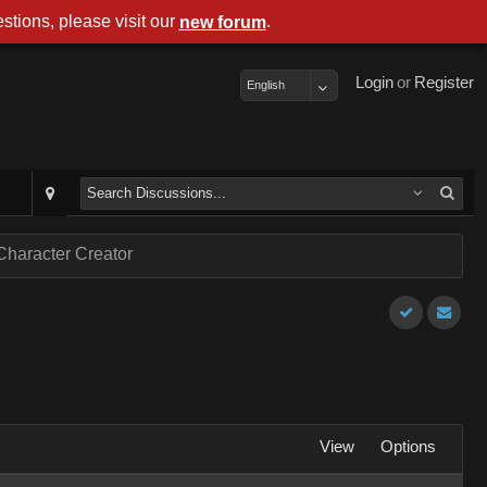
stions, please visit our
.
new forum
Login
or
Register
English
Character Creator
View
Options