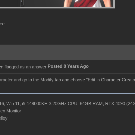
ce.
Posted 8 Years Ago
aracter and go to the Modify tab and choose "Edit in Character Creator"
R16, Win 11, i9-149000KF, 3.20GHz CPU, 64GB RAM, RTX 4090 (2
en Monitor
elley