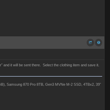
 and it will be sent there. Select the clothing item and save it.
4GB), Samsung 870 Pro 8TB, Gen3 MVNe M-2 SSD, 4TBx2, 39"