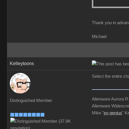
Thank you in advan
Michael
Kelleytoons
Select the entire ch
Alienware Aurora 
Distinguished Member
Alienware Widescre
Mike "
ex-genius
" K