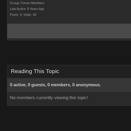
Group: Forum Members
Last Active: 8 Years Ago
Posts: 4,
Visits: 40
Reading This Topic
0 active, 0 guests, 0 members, 0 anonymous.
No members currently viewing this topic!