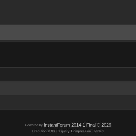
InstantForum 2014-1 Final © 2026
Powered by
Execution: 0.000. 1 query. Compression Enabled.