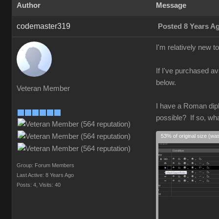
Author
Message
codemaster319
Posted 8 Years A
I'm relatively new 
If I've purchased av
below.
Veteran Member
I have a Roman diplo
possible? If so, wh
53% of original size (wa
Group: Forum Members
Last Active: 8 Years Ago
Posts: 4,
Visits: 40