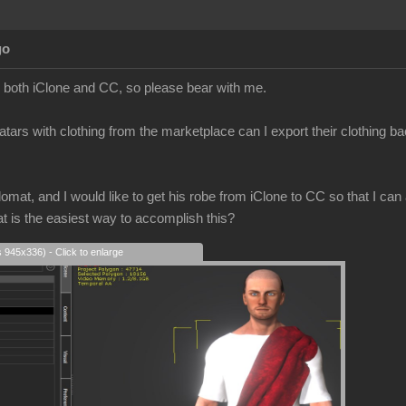
go
to both iClone and CC, so please bear with me.
atars with clothing from the marketplace can I export their clothing b
mat, and I would like to get his robe from iClone to CC so that I can a
at is the easiest way to accomplish this?
s 945x336) - Click to enlarge