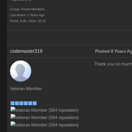
Group: Forum Members
Last Active: 2 Years Ago
Posts: 9.2K,
Visits: 22.1K
codemaster319
Posted 8 Years A
Thank you so much
Veteran Member