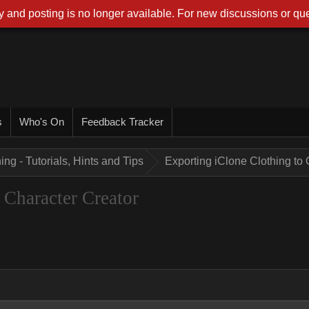
 and posting is no longer available. For new discussions or que
s
Who's On
Feedback Tracker
ing - Tutorials, Hints and Tips
Exporting iClone Clothing to 
 Character Creator