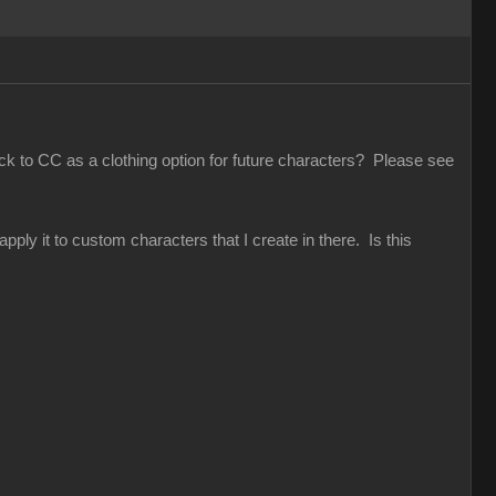
ack to CC as a clothing option for future characters? Please see
pply it to custom characters that I create in there. Is this