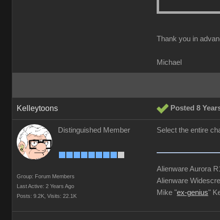
Thank you in advan
Michael
Kelleytoons
Posted 8 Year
Distinguished Member
Select the entire ch
Alienware Aurora 
Group: Forum Members
Alienware Widescre
Last Active: 2 Years Ago
Mike "
ex-genius
" K
Posts: 9.2K,
Visits: 22.1K