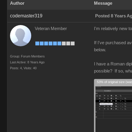
Author
Message
codemaster319
Posted 8 Years A
Veteran Member
I'm relatively new 
If I've purchased av
below.
Group: Forum Members
Last Active: 8 Years Ago
I have a Roman diplo
Posts: 4,
Visits: 40
possible? If so, wh
53% of original size (wa