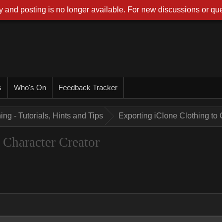
 and posting is no longer available. For new discussions or que
s
Who's On
Feedback Tracker
ing - Tutorials, Hints and Tips
Exporting iClone Clothing to 
 Character Creator