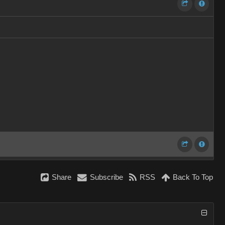
Share
Subscribe
RSS
Back To Top