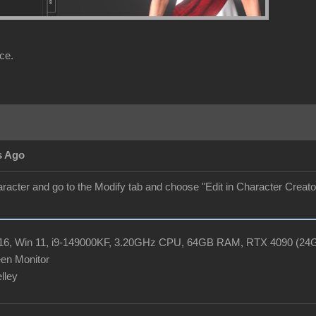
ce.
s Ago
aracter and go to the Modify tab and choose "Edit in Character Creator"
R16, Win 11, i9-149000KF, 3.20GHz CPU, 64GB RAM, RTX 4090 (2
en Monitor
elley