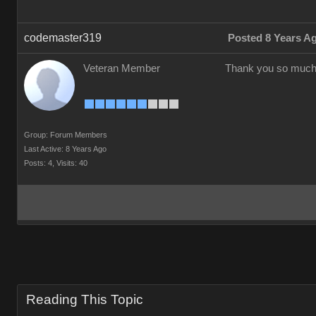
codemaster319
Posted 8 Years A
Veteran Member
Thank you so much
Group: Forum Members
Last Active: 8 Years Ago
Posts: 4,
Visits: 40
Reading This Topic