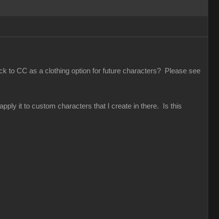
ack to CC as a clothing option for future characters? Please see
pply it to custom characters that I create in there. Is this