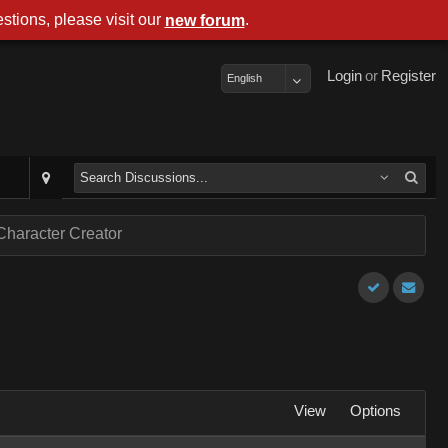
stions, please visit our
.
new forum
Login
or
Register
English
Character Creator
View
Options