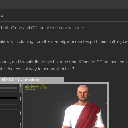
go
to both iClone and CC, so please bear with me.
atars with clothing from the marketplace can I export their clothing b
mat, and I would like to get his robe from iClone to CC so that I can a
at is the easiest way to accomplish this?
s 945x336) - Click to enlarge