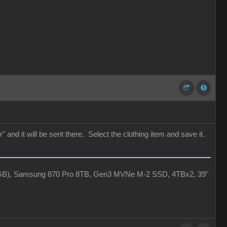
 and it will be sent there. Select the clothing item and save it.
4GB), Samsung 870 Pro 8TB, Gen3 MVNe M-2 SSD, 4TBx2, 39"