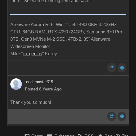
there. Select the clothing item and save it.
Alienware Aurora R16, Win 11, i9-149000KF, 3.20GHz
CPU, 64GB RAM, RTX 4090 (24GB), Samsung 870 Pro
8TB, Gen3 MVNe M-2 SSD, 4TBx2, 39" Alienware
Widescreen Monitor
Mike "
ex-genius
" Kelley
codemaster319
Posted 8 Years Ago
Thank you so much!