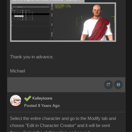
Thank you in advance.
Michael
Kelleytoons
Posted 8 Years Ago
Select the entire character and go to the Modify tab and
choose "Edit in Character Creator" and it will be sent