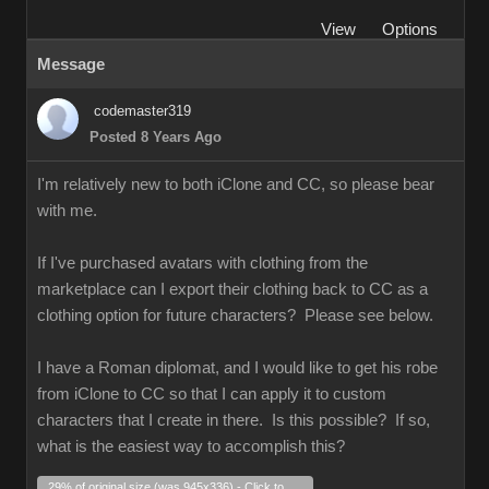
View
Options
Message
codemaster319
Posted 8 Years Ago
I'm relatively new to both iClone and CC, so please bear
with me.
If I've purchased avatars with clothing from the
marketplace can I export their clothing back to CC as a
clothing option for future characters? Please see below.
I have a Roman diplomat, and I would like to get his robe
from iClone to CC so that I can apply it to custom
characters that I create in there. Is this possible? If so,
what is the easiest way to accomplish this?
29% of original size (was 945x336) - Click to enlarge