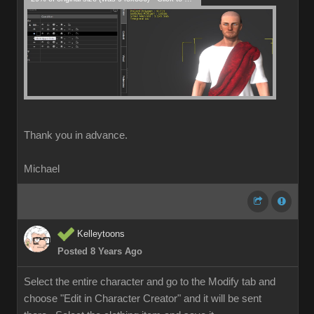
Thank you in advance.
Michael
Kelleytoons
Posted 8 Years Ago
Select the entire character and go to the Modify tab and
choose "Edit in Character Creator" and it will be sent