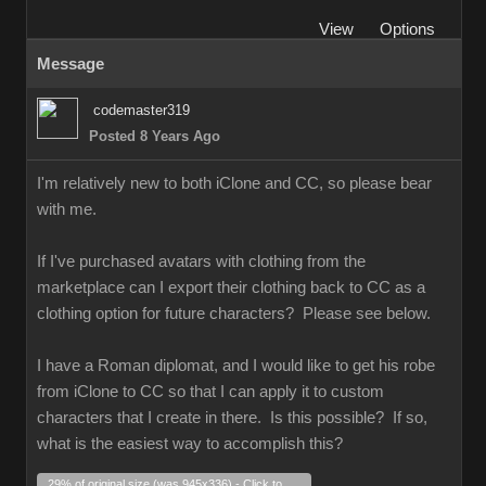
View
Options
Message
codemaster319
Posted 8 Years Ago
I'm relatively new to both iClone and CC, so please bear
with me.
If I've purchased avatars with clothing from the
marketplace can I export their clothing back to CC as a
clothing option for future characters? Please see below.
I have a Roman diplomat, and I would like to get his robe
from iClone to CC so that I can apply it to custom
characters that I create in there. Is this possible? If so,
what is the easiest way to accomplish this?
29% of original size (was 945x336) - Click to enlarge