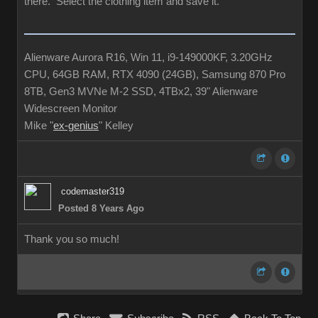
there. Select the clothing item and save it.
Alienware Aurora R16, Win 11, i9-149000KF, 3.20GHz
CPU, 64GB RAM, RTX 4090 (24GB), Samsung 870 Pro
8TB, Gen3 MVNe M-2 SSD, 4TBx2, 39" Alienware
Widescreen Monitor
Mike "
ex-genius
" Kelley
codemaster319
Posted 8 Years Ago
Thank you so much!