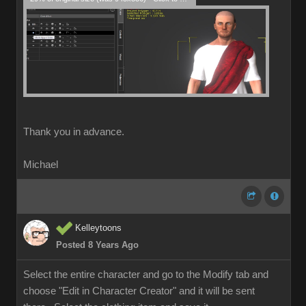
Thank you in advance.
Michael
Kelleytoons
Posted 8 Years Ago
Select the entire character and go to the Modify tab and
choose "Edit in Character Creator" and it will be sent