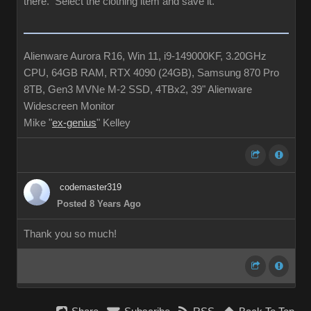
there. Select the clothing item and save it.
Alienware Aurora R16, Win 11, i9-149000KF, 3.20GHz
CPU, 64GB RAM, RTX 4090 (24GB), Samsung 870 Pro
8TB, Gen3 MVNe M-2 SSD, 4TBx2, 39" Alienware
Widescreen Monitor
Mike "
ex-genius
" Kelley
codemaster319
Posted 8 Years Ago
Thank you so much!