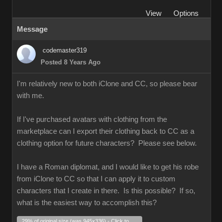
View
Options
Message
codemaster319
Posted 8 Years Ago
I'm relatively new to both iClone and CC, so please bear
with me.
If I've purchased avatars with clothing from the
marketplace can I export their clothing back to CC as a
clothing option for future characters? Please see below.
I have a Roman diplomat, and I would like to get his robe
from iClone to CC so that I can apply it to custom
characters that I create in there. Is this possible? If so,
what is the easiest way to accomplish this?
29% of original size (was 945x336) - Click to enlarge