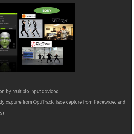
en by multiple input devices
ody capture from OptiTrack, face capture from Faceware, and
rs)