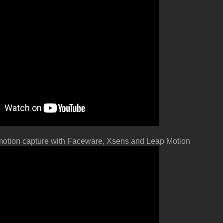
otion capture with
Faceware, Xsens and Leap Motion