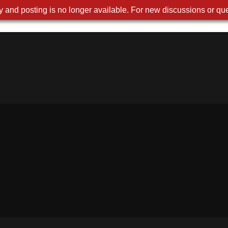
 and posting is no longer available. For new discussions or que