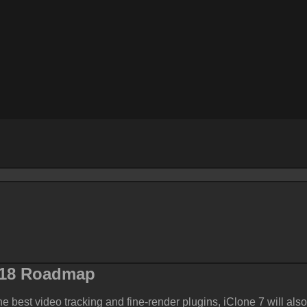
018
Roadmap
he best video tracking and fine-render plugins, iClone 7 will also