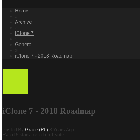
Home
»
Archive
»
iClone 7
»
General
»
iClone 7 - 2018 Roadmap
iClone 7 - 2018 Roadmap
Posted By
Grace (RL)
8 Years Ago
Rated 5 stars based on 1 vote.