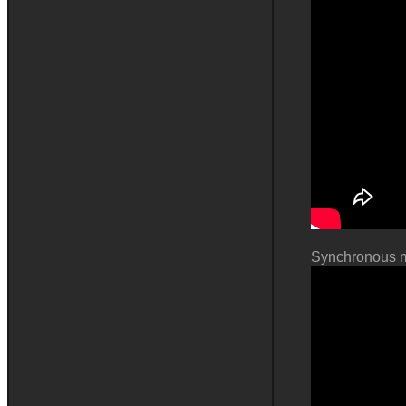
Synchronous m