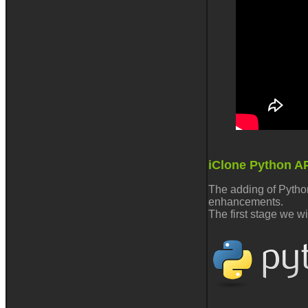
iClone Python A
The adding of Python
enhancements.
The first stage we w