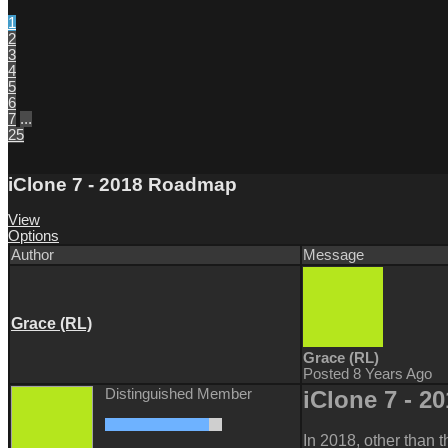
1
2
3
4
5
6
7
...
25
iClone 7 - 2018 Roadmap
View
Options
Author
Message
Grace (RL)
Grace (RL)
Posted 8 Years Ago
Distinguished Member
iClone 7 -
2
In 2018, other than t