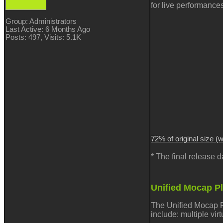
for live performance
Group: Administrators
Last Active: 6 Months Ago
Posts: 497,
Visits: 5.1K
72% of original size (
* The final release
Unified Mocap P
The Unified Mocap P
include:
multiple vir