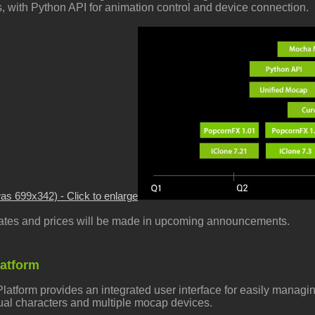
s, with Python API for animation control and device connection.
was 699x342) - Click to enlarge
 dates and prices will be made in upcoming announcements.
latform
latform provides an
integrated user interface for easily managi
tual characters and multiple mocap devices.