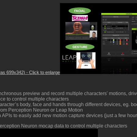
was 699x342) - Click to enlarge
chronous preview and record multiple characters' motions, driv
e to control multiple characters
aracter’s body, face and hands through different devices, eg. b
from Perception Neuron or Leap Motion
APIs to easily add new motion capture devices (just a few hou
erception Neuron mocap data to control multiple characters