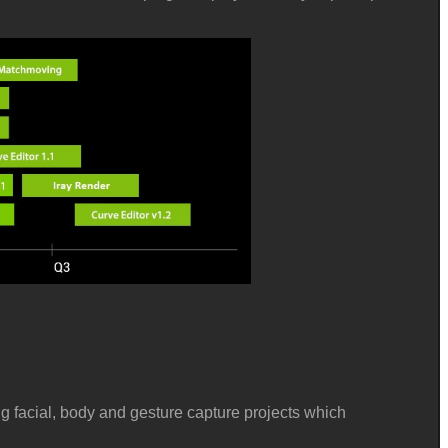
ng
facial, body and gesture capture projects which