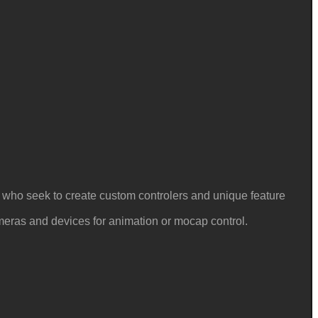
e who seek to create custom controlers and unique feature
ameras and devices for animation or mocap control.