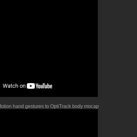
otion hand gestures to OptiTrack body mocap