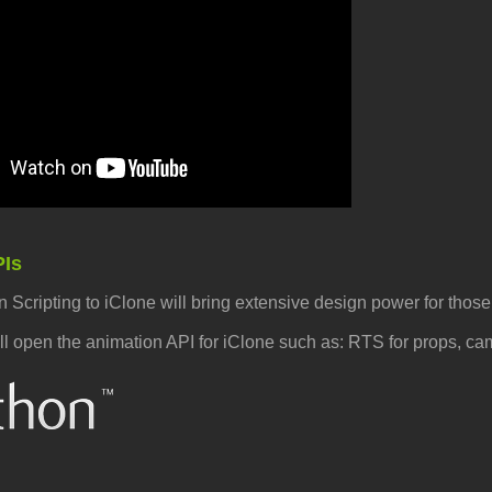
PIs
 Scripting to iClone will bring extensive design power for thos
ill open the animation API for iClone such as: RTS for props, c