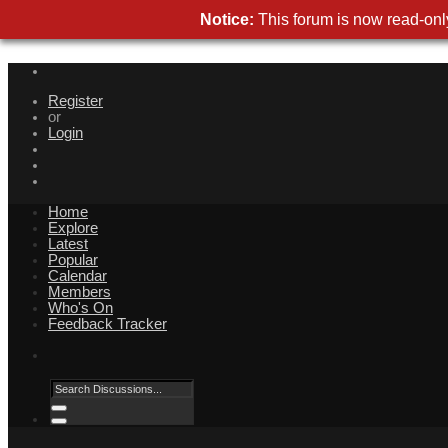
Notice:
This forum is now read-only
Register
or
Login
Home
Explore
Latest
Popular
Calendar
Members
Who's On
Feedback Tracker