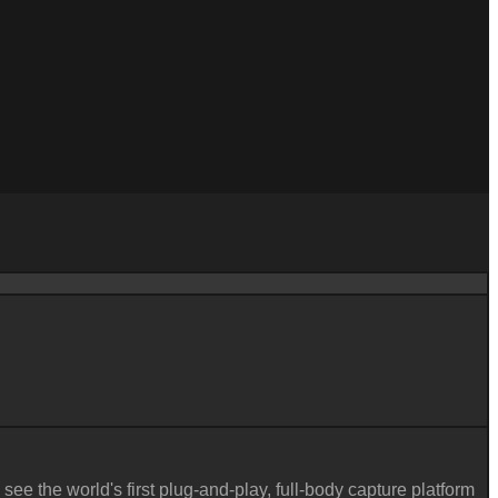
 see the world's first plug-and-play, full-body capture platform