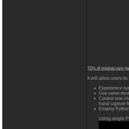
72% of original size (
It will allow users to:
Experience syn
Use same devic
Control one ch
hand capture 
Employ Python 
Using single P