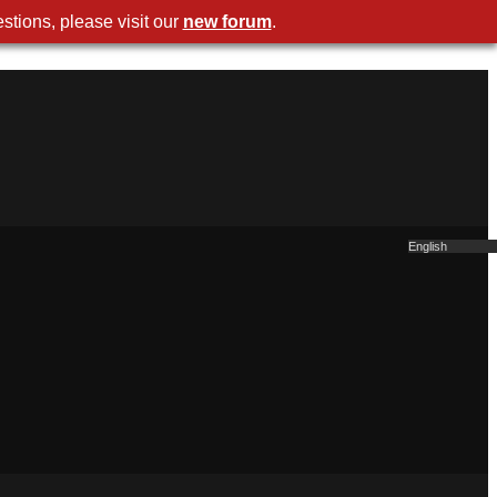
stions, please visit our
new forum
.
English