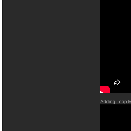
Adding Leap M