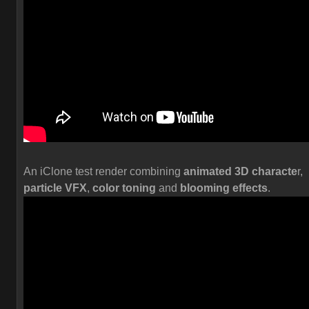
An iClone test render combining
animated 3D characte
r,
particle VFX
,
color toning
and
blooming effects
.