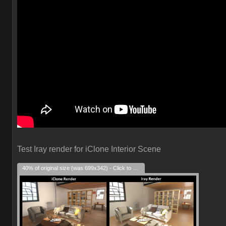
Test Iray render for iClone Interior Scene
40% of original size (was 699x342) - Click to enlarge