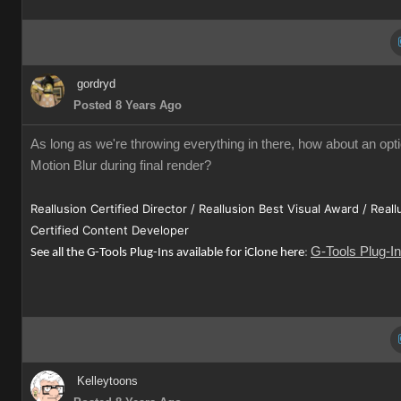
gordryd
Posted 8 Years Ago
As long as we're throwing everything in there, how about an opti
Motion Blur during final render?
Reallusion Certified Director / Reallusion Best Visual Award / Reall
Certified Content Developer
G-Tools Plug-I
See all the G-Tools Plug-Ins available for iClone here
:
Kelleytoons