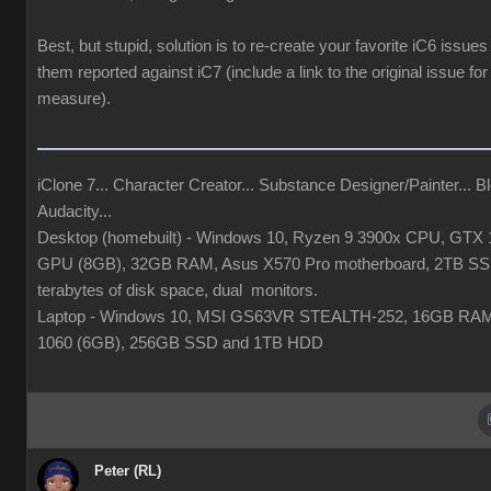
Best, but stupid, solution is to re-create your favorite iC6 issues
them reported against iC7 (include a link to the original issue fo
measure).
iClone 7... Character Creator... Substance Designer/Painter... Bl
Audacity...
Desktop (homebuilt) - Windows 10, Ryzen 9 3900x CPU, GTX 
GPU (8GB), 32GB RAM, Asus X570 Pro motherboard, 2TB SS
terabytes of disk space, dual monitors.
Laptop - Windows 10, MSI GS63VR STEALTH-252, 16GB RA
1060 (6GB), 256GB SSD and 1TB HDD
Peter (RL)