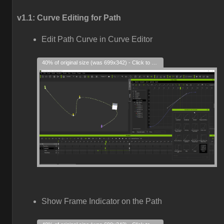
v1.1: Curve Editing for Path
Edit Path Curve in Curve Editor
40% of original size (was 699x342) - Click to enlarge
Show Frame Indicator on the Path