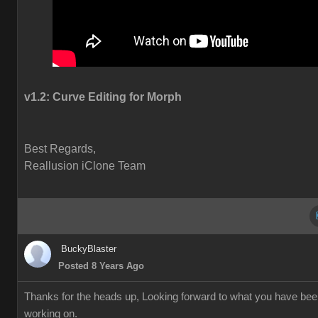
v1.2:
Curve Editing for Morph
Best Regards,
Reallusion iClone Team
BuckyBlaster
Posted 8 Years Ago
Thanks for the heads up, Looking forward to what you have be
working on.