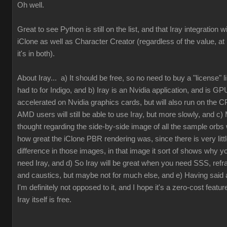
Oh well.
Great to see Python is still on the list, and that Iray integration wi
iClone as well as Character Creator (regardless of the value, at 
it's in both).
About Iray... a) It should be free, so no need to buy a "license" 
had to for Indigo, and b) Iray is an Nvidia application, and is GP
accelerated on Nvidia graphics cards, but will also run on the 
AMD users will still be able to use Iray, but more slowly, and c) 
thought regarding the side-by-side image of all the sample orbs
how great the iClone PBR rendering was, since there is very litt
difference in those images, in that image it sort of shows why y
need Iray, and d) So Iray will be great when you need SSS, refra
and caustics, but maybe not for much else, and e) Having said al
I'm definitely not opposed to it, and I hope it's a zero-cost featur
Iray itself is free.