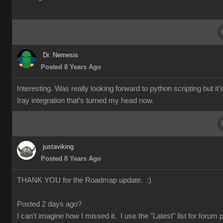
Dr. Nemesis
Posted 8 Years Ago
Interesting. Was really looking forward to python scripting but it’
Iray integration that’s turned my head now.
justaviking
Posted 8 Years Ago
THANK YOU for the Roadmap update. :)
Posted 2 days ago?
I can't imagine how I missed it. I use the "Latest" list for forum 