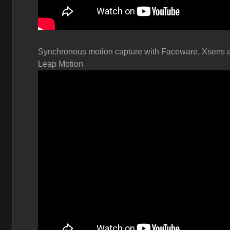
Synchronous motion capture with
Faceware, Xsens 
Leap Motion