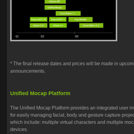
* The final release dates and prices will be made in upcom
announcements.
Unified Mocap Platform
The Unified Mocap Platform provides an
integrated user in
for easily managing
facial, body and gesture capture proje
which include:
multiple virtual characters and multiple mo
devices.