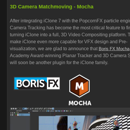
3D Camera Matchmoving - Mocha
After integrating iClone 7 with the PopcornFX particle eng
Camera Tracking has become the most critical feature to fi
turning iClone into a full, 3D Video Compositing platform. 
make iClone even more capable for VFX design and Pre-
visualization, we are glad to announce that
Boris FX Mocha
Academy Award-winning Planar Tracker and 3D Camera S
will soon be another plugin for the iClone family.