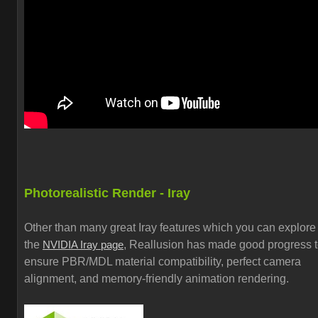
Photorealistic Render - Iray
Other than many great Iray features which you can explore
the
, Reallusion has made good progress 
NVIDIA Iray page
ensure PBR/MDL material compatibility, perfect camera
alignment, and memory-friendly animation rendering.