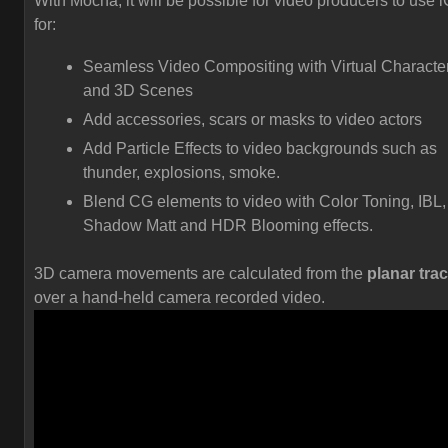
With Mocha, it will be possible for video producers to use 
for:
Seamless Video Compositing with Virtual Characte
and 3D Scenes
Add accessories, scars or masks to video actors
Add Particle Effects to video backgrounds such as
thunder, explosions, smoke.
Blend CG elements to video with Color Toning, IBL,
Shadow Matt and HDR Blooming effects.
3D camera movements are calculated from the
planar tra
over a hand-held camera recorded video.