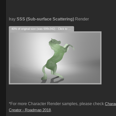
Iray
SSS (Sub-surface Scattering)
Render
40% of original size (was 699x342) - Click to enlarge
*For more Character Render samples, please check
Chara
.
Creator - Roadmap 2018