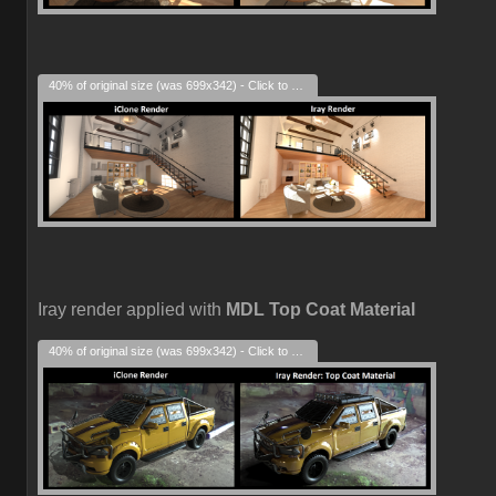
40% of original size (was 699x342) - Click to enlarge
Iray render applied with
MDL Top Coat Material
40% of original size (was 699x342) - Click to enlarge