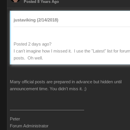
Posted 8 Years Ago
justaviking (2/14/2018)
Posted 2 days ago?
I can't imagine how I missed it. I use the "Latest" list for foru
posts. Oh well.
Many official posts are prepared in advance but hidden until
announcement time. You didn't miss it.
;)
Peter
Forum Administrator