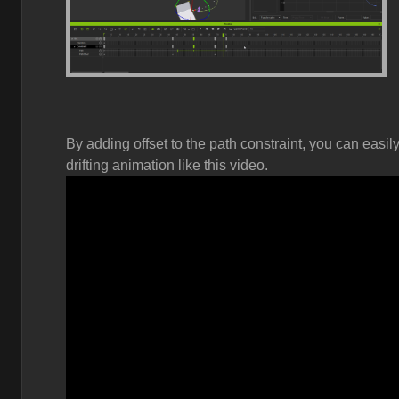
By adding offset to the path constraint, you can easi
drifting animation like this video.