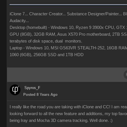
iClone 7... Character Creator... Substance Designer/Painter... Bl
Audacity...
Desktop (homebuilt) - Windows 10, Ryzen 9 3900x CPU, GTX 
GPU (8GB), 32GB RAM, Asus X570 Pro motherboard, 2TB SS
terabytes of disk space, dual monitors.
Laptop - Windows 10, MSI GS63VR STEALTH-252, 16GB RA
1060 (6GB), 256GB SSD and 1TB HDD
Spyros_F
Posted 8 Years Ago
I really like the road you are taking with iClone and CC! I am rea
looking forward to all the new feature and additions, my top favor
being Iray and Mocha 3D camera tracking. Well done. :)