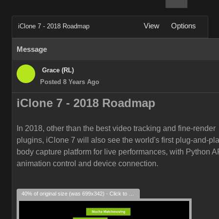
View
Options
iClone 7 - 2018 Roadmap
Message
Grace (RL)
Posted 8 Years Ago
iClone 7 -
2018
Roadmap
In 2018, other than the best video tracking and fine-render
plugins, iClone 7 will also see the world's first plug-and-play
body capture platform for live performances, with Python AP
animation control and device connection.
40% of original size (was 699x342) - Click to enlarge