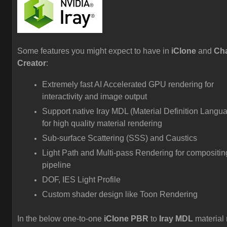
Some features you might expect to have in
iClone
and
Cha
Creator
:
Extremely fast AI Accelerated GPU rendering for
interactivity and image output
Support native Iray MDL (Material Definition Langu
for high quality material rendering
Sub-surface Scattering (SSS) and Caustics
Light Path and Multi-pass Rendering for compositin
pipeline
DOF, IES Light Profile
Custom shader design like Toon Rendering
In the below one-to-one
iClone PBR
to
Iray MDL
material 