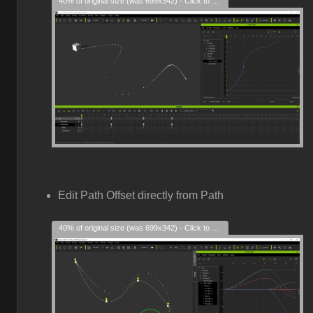
40% of original size (was 699x342) - Click to enlarge
Edit Path Offset directly from Path
40% of original size (was 699x342) - Click to enlarge