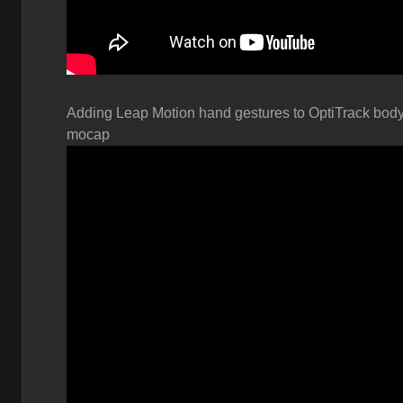
Adding Leap Motion hand gestures to OptiTrack bod
mocap