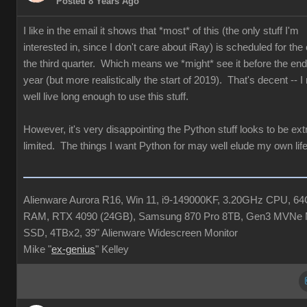
Posted 8 Years Ago
I like in the email it shows that *most* of this (the only stuff I'm
interested in, since I don't care about iRay) is scheduled for the
the third quarter. Which means we *might* see it before the end 
year (but more realistically the start of 2019). That's decent -- 
well live long enough to use this stuff.
However, it's very disappointing the Python stuff looks to be ex
limited. The things I want Python for may well elude my own life
Alienware Aurora R16, Win 11, i9-149000KF, 3.20GHz CPU, 6
RAM, RTX 4090 (24GB), Samsung 870 Pro 8TB, Gen3 MVNe 
SSD, 4TBx2, 39" Alienware Widescreen Monitor
Mike "
ex-genius
" Kelley