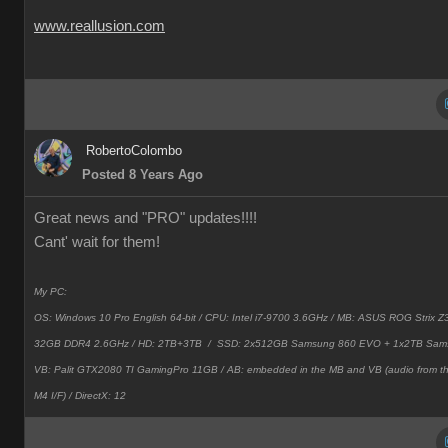
www.reallusion.com
RobertoColombo
Posted 8 Years Ago
Great news and "PRO" updates!!!!
Cant' wait for them!
My PC:
OS: Windows 10 Pro English 64-bit / CPU: Intel i7-9700 3.6GHz / MB: ASUS ROG Strix
32GB DDR4 2.6GHz / HD: 2TB+3TB /
SSD: 2x512GB Samsung 860 EVO + 1x2TB Sam
VB: Palit GTX2080 TI GamingPro 11GB / AB: embedded in the MB and VB (audio from 
M4 I/F) / DirectX: 12