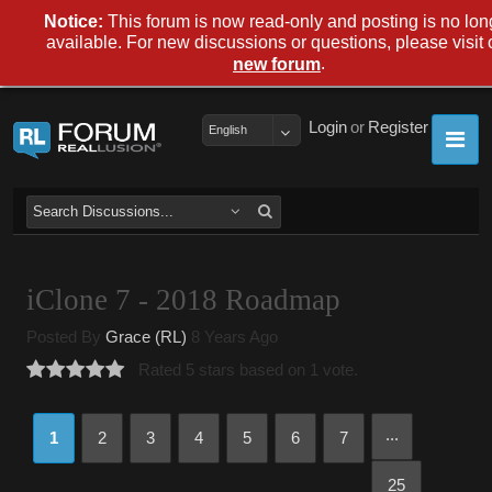
Notice:
This forum is now read-only and posting is no lon
available. For new discussions or questions, please visit 
.
new forum
Login
or
Register
English
iClone 7 - 2018 Roadmap
Posted By
Grace (RL)
8 Years Ago
Rated 5 stars based on 1 vote.
...
1
2
3
4
5
6
7
25