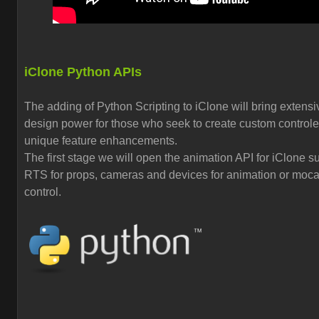
iClone Python APIs
The adding of Python Scripting to iClone will bring extensi
design power for those who seek to create custom control
unique feature enhancements.
The first stage we will open the animation API for iClone s
RTS for props, cameras and devices for animation or moc
control.