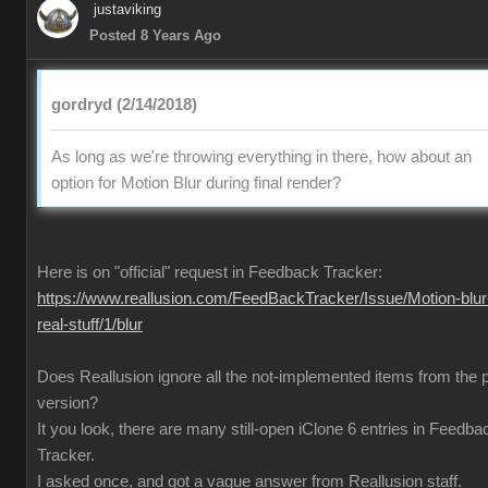
justaviking
Posted 8 Years Ago
gordryd (2/14/2018)
As long as we're throwing everything in there, how about an
option for Motion Blur during final render?
Here is on "official" request in Feedback Tracker:
https://www.reallusion.com/FeedBackTracker/Issue/Motion-blur
real-stuff/1/blur
Does Reallusion ignore all the not-implemented items from the 
version?
It you look, there are many still-open iClone 6 entries in Feedba
Tracker.
I asked once, and got a vague answer from Reallusion staff.