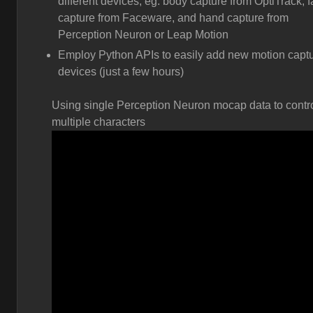
different devices, eg. body capture from OptiTrack, 
capture from Faceware, and hand capture from
Perception Neuron or Leap Motion
Employ Python APIs to easily add new motion capt
devices (just a few hours)
Using single Perception Neuron mocap data to contr
multiple characters