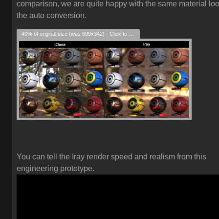
comparison, we are quite happy with the same material loo
the auto conversion.
40% of original size (was 699x342) - Click to enlarge
You can tell the Iray render speed and realism from this
engineering prototype.