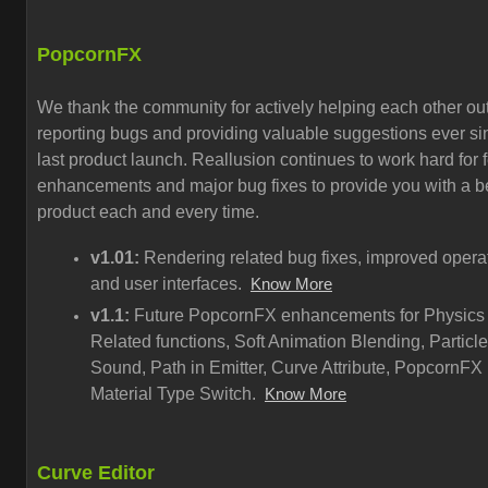
PopcornFX
We thank the community for actively helping each other out
reporting bugs and providing valuable suggestions ever si
last product launch. Reallusion continues to work hard for 
enhancements and major bug fixes to provide you with a be
product each and every time.
v1.01:
Rendering related bug fixes, improved opera
and user interfaces.
Know More
v1.1:
Future PopcornFX enhancements for Physics
Related functions, Soft Animation Blending, Particle
Sound, Path in Emitter, Curve Attribute, PopcornFX
Material Type Switch.
Know More
Curve Editor