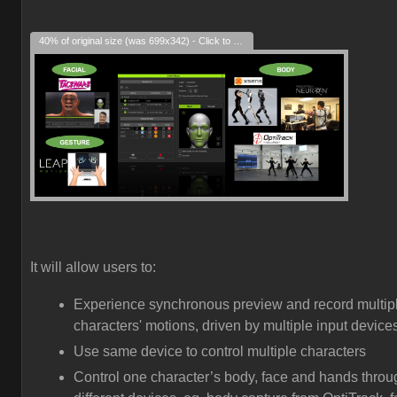
40% of original size (was 699x342) - Click to enlarge
It will allow users to:
Experience synchronous preview and record multip
characters' motions, driven by multiple input device
Use same device to control multiple characters
Control one character’s body, face and hands throu