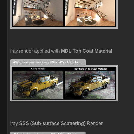
Iray render applied with
MDL Top Coat Material
40% of original size (was 699x342) - Click to enlarge
Iray
SSS (Sub-surface Scattering)
Render