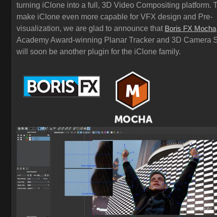
turning iClone into a full, 3D Video Compositing platform. 
make iClone even more capable for VFX design and Pre-
visualization, we are glad to announce that
Boris FX Mocha
Academy Award-winning Planar Tracker and 3D Camera S
will soon be another plugin for the iClone family.