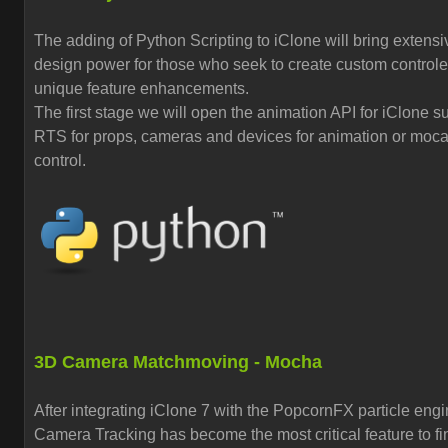
The adding of Python Scripting to iClone will bring extensi
design power for those who seek to create custom control
unique feature enhancements.
The first stage we will open the animation API for iClone s
RTS for props, cameras and devices for animation or moc
control.
3D Camera Matchmoving - Mocha
After integrating iClone 7 with the PopcornFX particle eng
Camera Tracking has become the most critical feature to fi