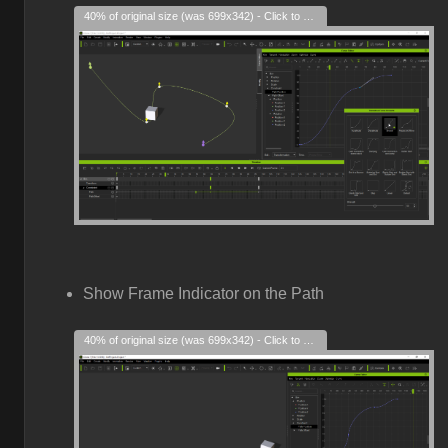
40% of original size (was 699x342) - Click to enlarge
Show Frame Indicator on the Path
40% of original size (was 699x342) - Click to enlarge