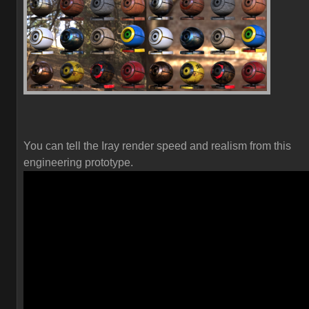
You can tell the Iray render speed and realism from this
engineering prototype.