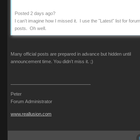
Posted 2 days ago?
I can't imagine how I missed it. I use the "Latest" list for foru
posts. Oh well.
Many official posts are prepared in advance but hidden until
announcement time. You didn't miss it.
;)
Peter
Forum Administrator
www.reallusion.com