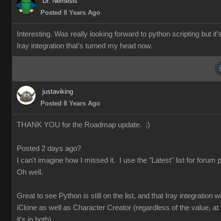
Dr. Nemesis
Posted 8 Years Ago
Interesting. Was really looking forward to python scripting but it’
Iray integration that’s turned my head now.
justaviking
Posted 8 Years Ago
THANK YOU for the Roadmap update. :)
Posted 2 days ago?
I can't imagine how I missed it. I use the "Latest" list for forum 
Oh well.
Great to see Python is still on the list, and that Iray integration wi
iClone as well as Character Creator (regardless of the value, at 
it's in both).