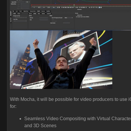
With Mocha, it will be possible for video producers to use 
for:
Seamless Video Compositing with Virtual Characte
and 3D Scenes