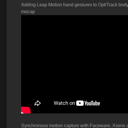
Adding Leap Motion hand gestures to OptiTrack bod
mocap
Synchronous motion capture with
Faceware, Xsens 