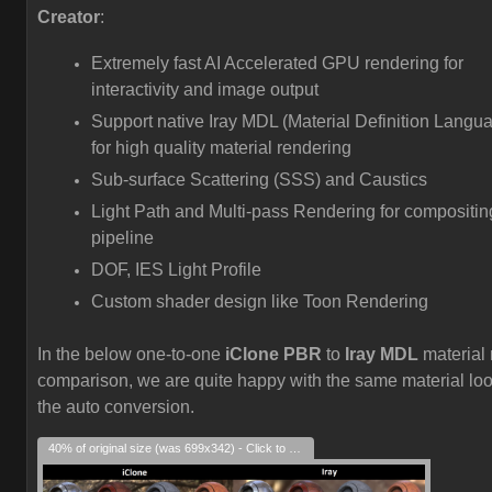
Creator
:
Extremely fast AI Accelerated GPU rendering for
interactivity and image output
Support native Iray MDL (Material Definition Langu
for high quality material rendering
Sub-surface Scattering (SSS) and Caustics
Light Path and Multi-pass Rendering for compositin
pipeline
DOF, IES Light Profile
Custom shader design like Toon Rendering
In the below one-to-one
iClone PBR
to
Iray MDL
material 
comparison, we are quite happy with the same material loo
the auto conversion.
40% of original size (was 699x342) - Click to enlarge