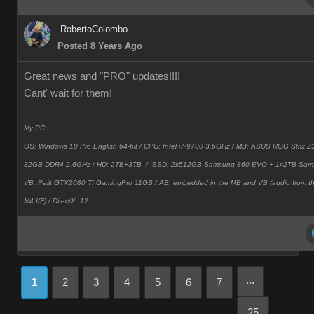
RobertoColombo
Posted 8 Years Ago
Great news and "PRO" updates!!!!
Cant' wait for them!
My PC:
OS: Windows 10 Pro English 64-bit / CPU: Intel i7-9700 3.6GHz / MB: ASUS ROG Strix
32GB DDR4 2.6GHz / HD: 2TB+3TB /
SSD: 2x512GB Samsung 860 EVO + 1x2TB Sam
VB: Palit GTX2080 TI GamingPro 11GB / AB: embedded in the MB and VB (audio from 
M4 I/F) / DirectX: 12
...
1
2
3
4
5
6
7
25