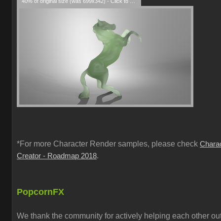
40% of original size (was 699x342) - Click to enlarge
*For more Character Render samples, please check
Chara
.
Creator - Roadmap 2018
PopcornFX
We thank the community for actively helping each other out