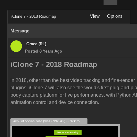
View
Options
iClone 7 - 2018 Roadmap
Message
Grace (RL)
Posted 8 Years Ago
iClone 7 -
2018
Roadmap
In 2018, other than the best video tracking and fine-render
plugins, iClone 7 will also see the world's first plug-and-play
body capture platform for live performances, with Python AP
animation control and device connection.
40% of original size (was 699x342) - Click to enlarge