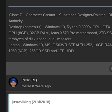
iClone 7... Character Creator... Substance Designer/Painter... Bl
Audacity...
Desktop (homebuilt) - Windows 10, Ryzen 9 3900x CPU, GTX 
GPU (8GB), 32GB RAM, Asus X570 Pro motherboard, 2TB SS
terabytes of disk space, dual monitors.
Laptop - Windows 10, MSI GS63VR STEALTH-252, 16GB RA
1060 (6GB), 256GB SSD and 1TB HDD
Peter (RL)
Posted 8 Years Ago
justaviking (2/14/2018)