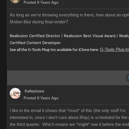
Posted 8 Years Ago
As long as we're throwing everything in there, how about an opti
Motion Blur during final render?
Reallusion Certified Director / Reallusion Best Visual Award / Reall
Certified Content Developer
G-Tools Plug-I
See all the G-Tools Plug-Ins available for iClone here
:
Kelleytoons
Posted 8 Years Ago
I like in the email it shows that *most* of this (the only stuff I'm
interested in, since I don't care about iRay) is scheduled for the
the third quarter. Which means we *might* see it before the end 