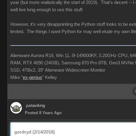
year (but more realistically the start of 2019). That's decent -- 
well live long enough to use this stuff.
However, it's very disappointing the Python stuff looks to be ex
limited. The things I want Python for may well elude my own life
Alienware Aurora R16, Win 11, i9-149000KF, 3.20GHz CPU, 6
RAM, RTX 4090 (24GB), Samsung 870 Pro 8TB, Gen3 MVNe 
SSD, 4TBx2, 39" Alienware Widescreen Monitor
Mike "
ex-genius
" Kelley
justaviking
Posted 8 Years Ago
gordryd (2/14/2018)