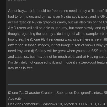
About Iray... a) It should be free, so no need to buy a "license" 
had to for Indigo, and b) Iray is an Nvidia application, and is GP
accelerated on Nvidia graphics cards, but will also run on the 
AMD users will still be able to use Iray, but more slowly, and c) 
thought regarding the side-by-side image of all the sample orbs
how great the iClone PBR rendering was, since there is very litt
difference in those images, in that image it sort of shows why y
need Iray, and d) So Iray will be great when you need SSS, refra
and caustics, but maybe not for much else, and e) Having said al
I'm definitely not opposed to it, and I hope it's a zero-cost featur
Iray itself is free.
iClone 7... Character Creator... Substance Designer/Painter... Bl
Audacity...
Desktop (homebuilt) - Windows 10, Ryzen 9 3900x CPU, GTX 