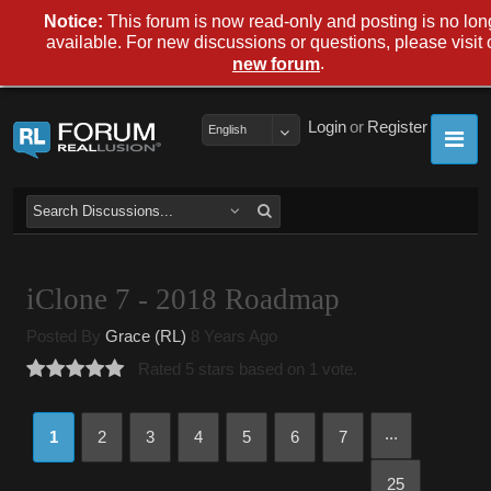
Notice:
This forum is now read-only and posting is no lon
available. For new discussions or questions, please visit 
.
new forum
Login
or
Register
English
iClone 7 - 2018 Roadmap
Posted By
Grace (RL)
8 Years Ago
Rated 5 stars based on 1 vote.
...
1
2
3
4
5
6
7
25