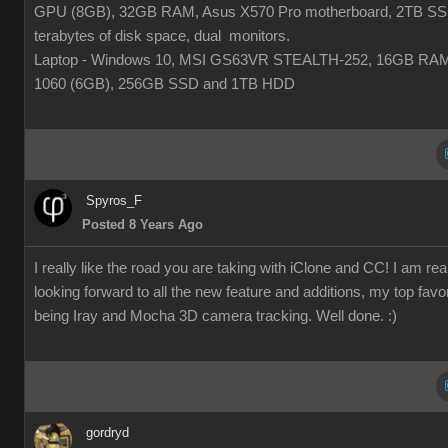
GPU (8GB), 32GB RAM, Asus X570 Pro motherboard, 2TB SS
terabytes of disk space, dual monitors.
Laptop - Windows 10, MSI GS63VR STEALTH-252, 16GB RA
1060 (6GB), 256GB SSD and 1TB HDD
Spyros_F
Posted 8 Years Ago
I really like the road you are taking with iClone and CC! I am rea
looking forward to all the new feature and additions, my top favor
being Iray and Mocha 3D camera tracking. Well done. :)
gordryd