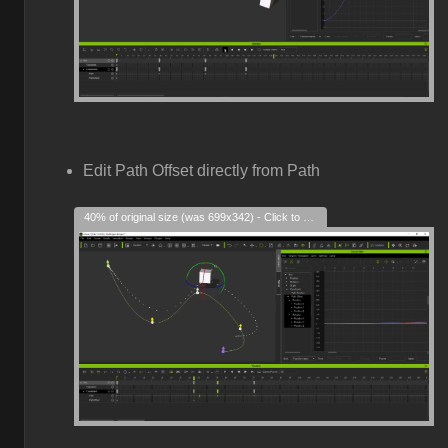
Edit Path Offset directly from Path
40% of original size (was 699x342) - Click to enlarge