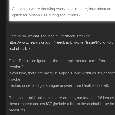
As long as we're throwing everything in there, how about an
option for Motion Blur during final render?
Here is on "official" request in Feedback Tracker:
https://www.reallusion.com/FeedBackTracker/Issue/Motion-blur
real-stuff/1/blur
Does Reallusion ignore all the not-implemented items from the 
version?
It you look, there are many still-open iClone 6 entries in Feedba
Tracker.
I asked once, and got a vague answer from Reallusion staff.
Best, but stupid, solution is to re-create your favorite iC6 issues
them reported against iC7 (include a link to the original issue fo
measure).