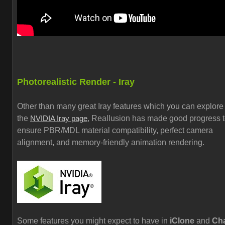
Photorealistic Render - Iray
Other than many great Iray features which you can explore
the
, Reallusion has made good progress 
NVIDIA Iray page
ensure PBR/MDL material compatibility, perfect camera
alignment, and memory-friendly animation rendering.
Some features you might expect to have in
iClone
and
Cha