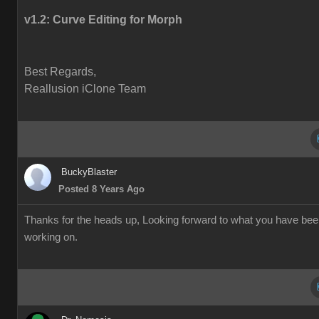
v1.2:
Curve Editing for Morph
Best Regards,
Reallusion iClone Team
BuckyBlaster
Posted 8 Years Ago
Thanks for the heads up, Looking forward to what you have be
working on.