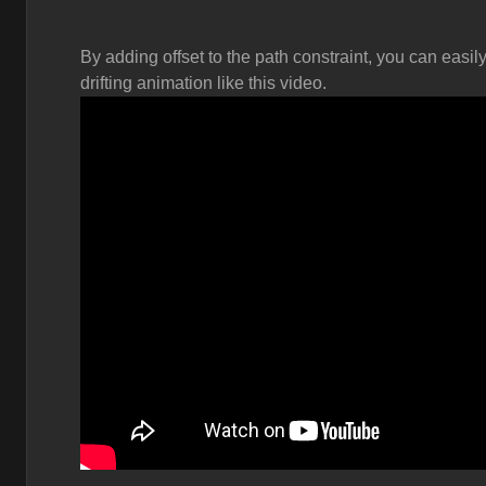
By adding offset to the path constraint, you can easi
drifting animation like this video.