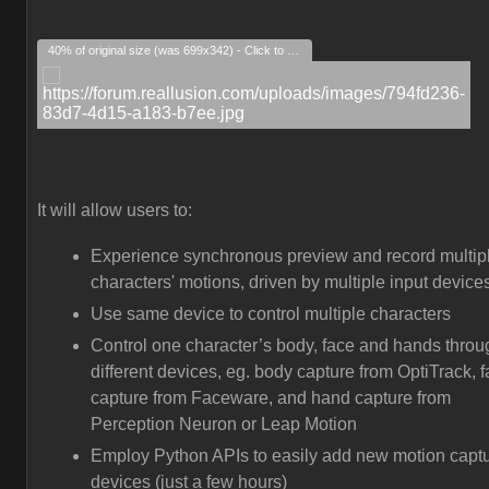
40% of original size (was 699x342) - Click to enlarge
It will allow users to:
Experience synchronous preview and record multip
characters' motions, driven by multiple input device
Use same device to control multiple characters
Control one character’s body, face and hands throu
different devices, eg. body capture from OptiTrack, 
capture from Faceware, and hand capture from
Perception Neuron or Leap Motion
Employ Python APIs to easily add new motion capt
devices (just a few hours)