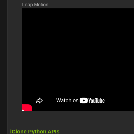
Leap Motion
iClone Python APIs