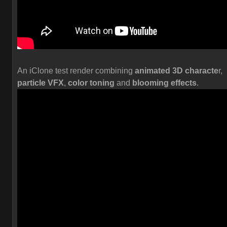
An iClone test render combining
animated 3D characte
r,
particle VFX
,
color toning
and
blooming effects
.