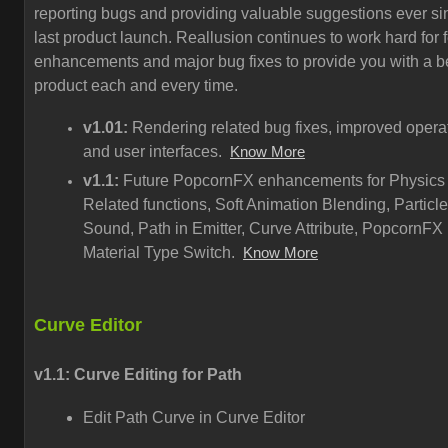
reporting bugs and providing valuable suggestions ever si
last product launch. Reallusion continues to work hard for 
enhancements and major bug fixes to provide you with a be
product each and every time.
v1.01:
Rendering related bug fixes, improved opera
and user interfaces.
Know More
v1.1:
Future PopcornFX enhancements for Physics
Related functions, Soft Animation Blending, Particle
Sound, Path in Emitter, Curve Attribute, PopcornFX
Material Type Switch.
Know More
Curve Editor
v1.1: Curve Editing for Path
Edit Path Curve in Curve Editor