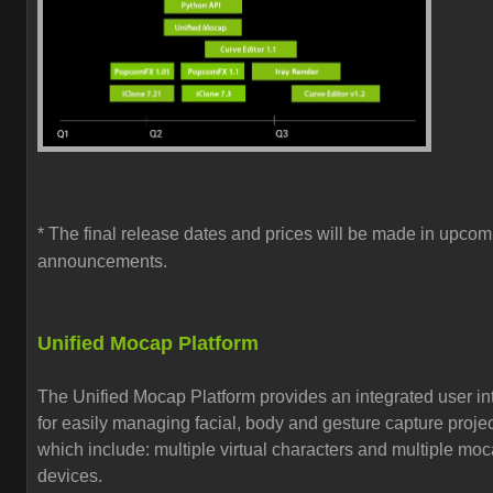
* The final release dates and prices will be made in upcom
announcements.
Unified Mocap Platform
The Unified Mocap Platform provides an
integrated user in
for easily managing
facial, body and gesture capture proje
which include:
multiple virtual characters and multiple mo
devices.