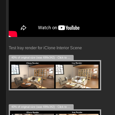
Test Iray render for iClone Interior Scene
40% of original size (was 699x342) - Click to enlarge
40% of original size (was 699x342) - Click to enlarge