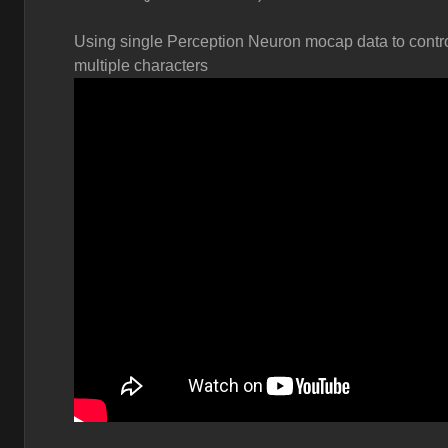
Using single Perception Neuron mocap data to contr
multiple characters