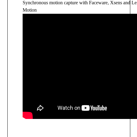
Synchronous motion capture with
Faceware, Xsens and Le
Motion