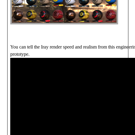
You can tell the Iray render speed and realism from this engineeri
prototype.