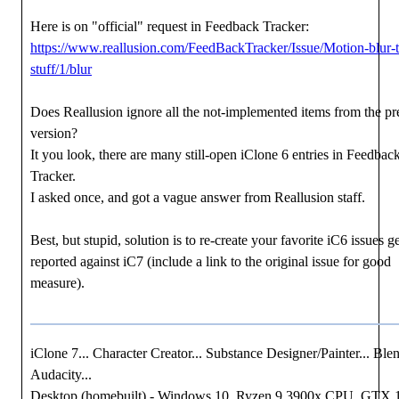
Here is on "official" request in Feedback Tracker:
https://www.reallusion.com/FeedBackTracker/Issue/Motion-blur-t
stuff/1/blur
Does Reallusion ignore all the not-implemented items from the pr
version?
It you look, there are many still-open iClone 6 entries in Feedbac
Tracker.
I asked once, and got a vague answer from Reallusion staff.
Best, but stupid, solution is to re-create your favorite iC6 issues g
reported against iC7 (include a link to the original issue for good
measure).
iClone 7... Character Creator... Substance Designer/Painter... Blen
Audacity...
Desktop (homebuilt) - Windows 10, Ryzen 9 3900x CPU, GTX 