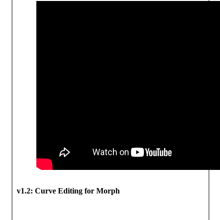
v1.2:
Curve Editing for Morph