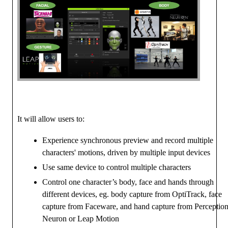
It will allow users to:
Experience synchronous preview and record multiple
characters' motions, driven by multiple input devices
Use same device to control multiple characters
Control one character’s body, face and hands through
different devices, eg. body capture from OptiTrack, face
capture from Faceware, and hand capture from Perceptio
Neuron or Leap Motion