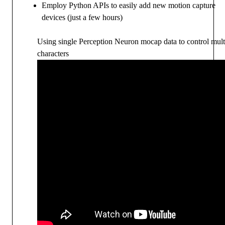
Employ Python APIs to easily add new motion capture
devices (just a few hours)
Using single Perception Neuron mocap data to control mult
characters