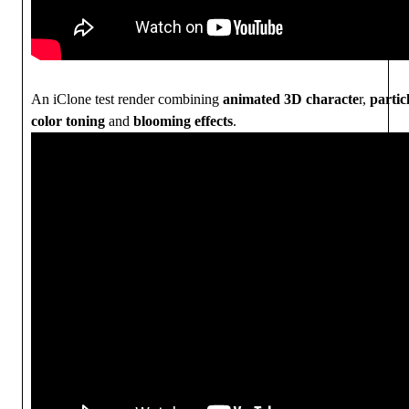
An iClone test render combining
animated 3D characte
r,
parti
color toning
and
blooming effects
.