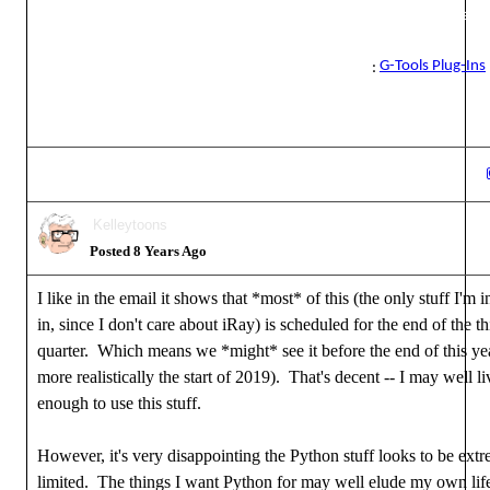
Reallusion Certified Director / Reallusion Best Visual Award / Reall
Certified Content Developer
G-Tools Plug-Ins
See all the G-Tools Plug-Ins available for iClone here
:
Kelleytoons
Posted 8 Years Ago
I like in the email it shows that *most* of this (the only stuff I'm i
in, since I don't care about iRay) is scheduled for the end of the th
quarter. Which means we *might* see it before the end of this ye
more realistically the start of 2019). That's decent -- I may well l
enough to use this stuff.
However, it's very disappointing the Python stuff looks to be ext
limited. The things I want Python for may well elude my own life