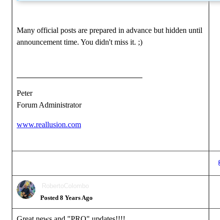
Many official posts are prepared in advance but hidden until
announcement time. You didn't miss it.
;)
Peter
Forum Administrator
www.reallusion.com
RobertoColombo
Posted 8 Years Ago
Great news and "PRO" updates!!!!