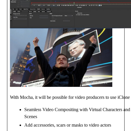
With Mocha, it will be possible for video producers to use iClone 
Seamless Video Compositing with Virtual Characters an
Scenes
Add accessories, scars or masks to video actors