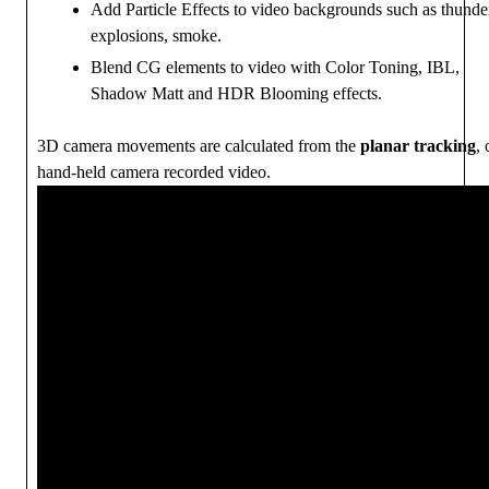
Add Particle Effects to video backgrounds such as thunde
explosions, smoke.
Blend CG elements to video with Color Toning, IBL,
Shadow Matt and HDR Blooming effects.
3D camera movements are calculated from the
planar tracking
, 
hand-held camera recorded video.