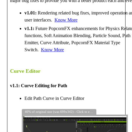
major bug fixes to provide you with a better product each and eve
v1.01:
Rendering related bug fixes, improved operation a
user interfaces.
Know More
v1.1:
Future PopcornFX enhancements for Physics Relat
functions, Soft Animation Blending, Particle Sound, Path 
Emitter, Curve Attribute, PopcornFX Material Type
Switch.
Know More
Curve Editor
v1.1: Curve Editing for Path
Edit Path Curve in Curve Editor
40% of original size (was 699x342) - Click to enlarge