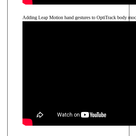
Adding Leap Motion hand gestures to OptiTrack body mo