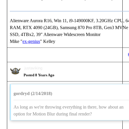
Alienware Aurora R16, Win 11, i9-149000KF, 3.20GHz CPU, 
RAM, RTX 4090 (24GB), Samsung 870 Pro 8TB, Gen3 MVNe
SSD, 4TBx2, 39" Alienware Widescreen Monitor
Mike "
ex-genius
" Kelley
justaviking
Posted 8 Years Ago
gordryd (2/14/2018)
As long as we're throwing everything in there, how about an
option for Motion Blur during final render?