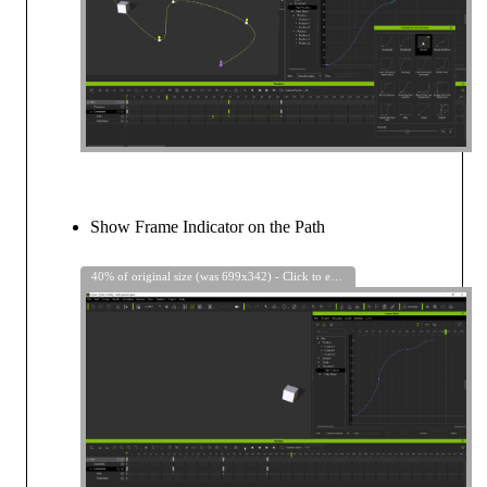
Show Frame Indicator on the Path
40% of original size (was 699x342) - Click to enlarge