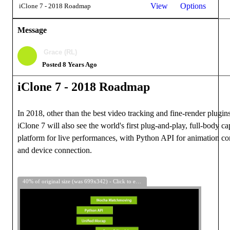
View
Options
iClone 7 - 2018 Roadmap
Message
Grace (RL)
Posted 8 Years Ago
iClone 7 -
2018
Roadmap
In 2018, other than the best video tracking and fine-render plugins
iClone 7 will also see the world's first plug-and-play, full-body ca
platform for live performances, with Python API for animation co
and device connection.
40% of original size (was 699x342) - Click to enlarge