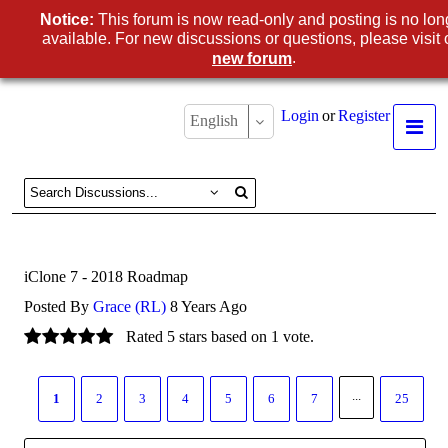
Notice:
This forum is now read-only and posting is no lon
available. For new discussions or questions, please visit 
.
new forum
Login
or
Register
English
iClone 7 - 2018 Roadmap
Posted By
Grace (RL)
8 Years Ago
Rated 5 stars based on 1 vote.
...
1
2
3
4
5
6
7
25