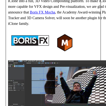
iClone into a full, 3D Video Compositing platform. To make iCl
more capable for VFX design and Pre-visualization, we are glad 
announce that
Boris FX Mocha
, the Academy Award-winning Pl
Tracker and 3D Camera Solver, will soon be another plugin for t
iClone family.