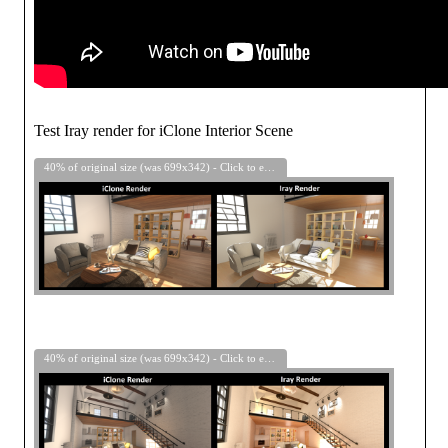
Test Iray render for iClone Interior Scene
40% of original size (was 699x342) - Click to enlarge
40% of original size (was 699x342) - Click to enlarge