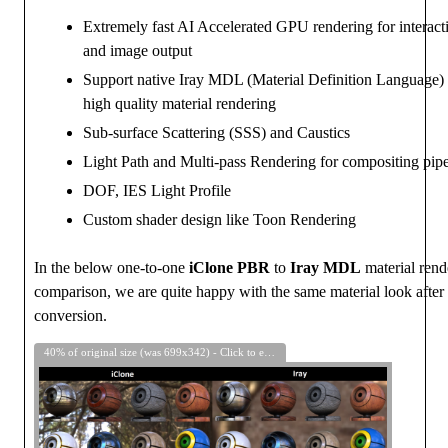
Extremely fast AI Accelerated GPU rendering for interacti
and image output
Support native Iray MDL (Material Definition Language) 
high quality material rendering
Sub-surface Scattering (SSS) and Caustics
Light Path and Multi-pass Rendering for compositing pipe
DOF, IES Light Profile
Custom shader design like Toon Rendering
In the below one-to-one
iClone PBR
to
Iray MDL
material rend
comparison, we are quite happy with the same material look after 
conversion.
40% of original size (was 699x342) - Click to enlarge