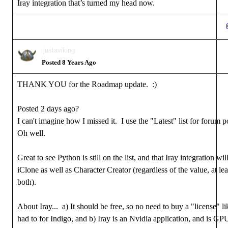
Iray integration that’s turned my head now.
justaviking
Posted 8 Years Ago
THANK YOU for the Roadmap update. :)
Posted 2 days ago?
I can't imagine how I missed it. I use the "Latest" list for forum p
Oh well.
Great to see Python is still on the list, and that Iray integration wil
iClone as well as Character Creator (regardless of the value, at least
both).
About Iray... a) It should be free, so no need to buy a "license" l
had to for Indigo, and b) Iray is an Nvidia application, and is GP