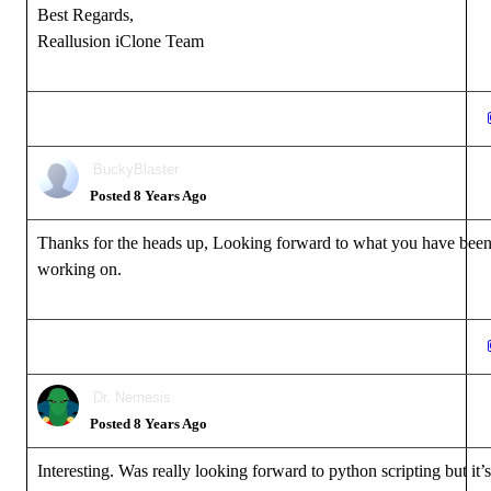
Best Regards,
Reallusion iClone Team
BuckyBlaster
Posted 8 Years Ago
Thanks for the heads up, Looking forward to what you have bee
working on.
Dr. Nemesis
Posted 8 Years Ago
Interesting. Was really looking forward to python scripting but it’s