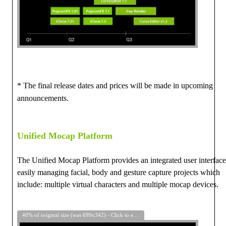
* The final release dates and prices will be made in upcoming
announcements.
Unified Mocap Platform
The Unified Mocap Platform provides an
integrated user interface
easily managing
facial, body and gesture capture projects which
include:
multiple virtual characters and multiple mocap devices.
40% of original size (was 699x342) - Click to enlarge