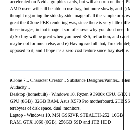
accelerated on Nvidia graphics cards, but will also run on the CP
AMD users will still be able to use Iray, but more slowly, and c) M
thought regarding the side-by-side image of all the sample orbs 
great the iClone PBR rendering was, since there is very little diff
those images, in that image it sort of shows why you don't need I
d) So Iray will be great when you need SSS, refraction, and causti
maybe not for much else, and e) Having said all that, I'm definitel
opposed to it, and I hope it's a zero-cost feature since Iray itself is 
iClone 7... Character Creator... Substance Designer/Painter... Blen
Audacity...
Desktop (homebuilt) - Windows 10, Ryzen 9 3900x CPU, GTX 
GPU (8GB), 32GB RAM, Asus X570 Pro motherboard, 2TB S
terabytes of disk space, dual monitors.
Laptop - Windows 10, MSI GS63VR STEALTH-252, 16GB
RAM, GTX 1060 (6GB), 256GB SSD and 1TB HDD