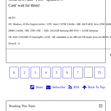
Cant' wait for them!
My PC:
OS: Windows 10 Pro English 64-bit / CPU: Intel i7-9700 3.6GHz / MB: ASUS ROG Strix Z390 RA
DDR4 2.6GHz / HD: 2TB+3TB /
SSD: 2x512GB Samsung 860 EVO + 1x2TB Samsung
VB: Palit GTX2080 TI GamingPro 11GB / AB: embedded in the MB and VB (audio from the MOTU M
DirectX: 12
...
1
2
3
4
5
6
7
25
Share
Subscribe
RSS
Back To Top
Reading This Topic