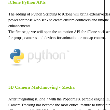
iClone Python APIs
The adding of Python Scripting to iClone will bring extensive de
power for those who seek to create custom controlers and unique 
enhancements.
The first stage we will open the animation API for iClone such a
for props, cameras and devices for animation or mocap control.
3D Camera Matchmoving - Mocha
After integrating iClone 7 with the PopcornFX particle engine, 3
Camera Tracking has become the most critical feature to finish tu