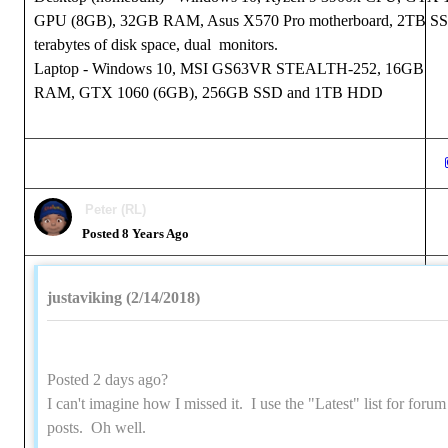
GPU (8GB), 32GB RAM, Asus X570 Pro motherboard, 2TB S
terabytes of disk space, dual monitors.
Laptop - Windows 10, MSI GS63VR STEALTH-252, 16GB
RAM, GTX 1060 (6GB), 256GB SSD and 1TB HDD
Peter (RL)
Posted 8 Years Ago
justaviking (2/14/2018)
Posted 2 days ago?
I can't imagine how I missed it. I use the "Latest" list for forum
posts. Oh well.