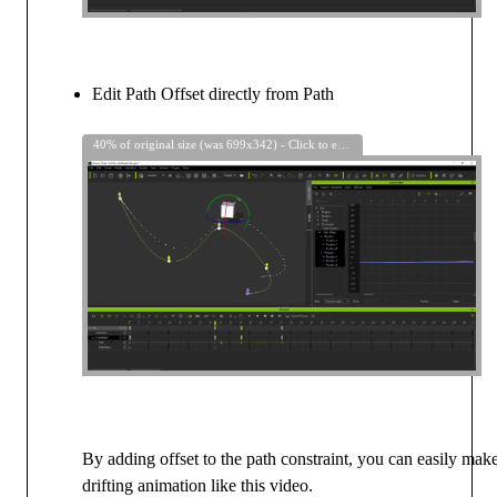
Edit Path Offset directly from Path
40% of original size (was 699x342) - Click to enlarge
By adding offset to the path constraint, you can easily mak
drifting animation like this video.