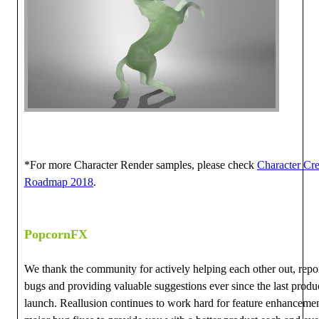
*For more Character Render samples, please check
Character Cre
Roadmap 2018
.
PopcornFX
We thank the community for actively helping each other out, repo
bugs and providing valuable suggestions ever since the last produ
launch. Reallusion continues to work hard for feature enhanceme