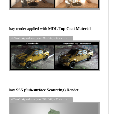
Iray render applied with
MDL Top Coat Material
40% of original size (was 699x342) - Click to enlarge
Iray
SSS (Sub-surface Scattering)
Render
40% of original size (was 699x342) - Click to enlarge