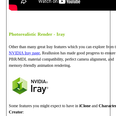
Photorealistic Render - Iray
Other than many great Iray features which you can explore from 
NVIDIA Iray page
, Reallusion has made good progress to ensure
PBR/MDL material compatibility, perfect camera alignment, and
memory-friendly animation rendering.
Some features you might expect to have in
iClone
and
Characte
Creator
: