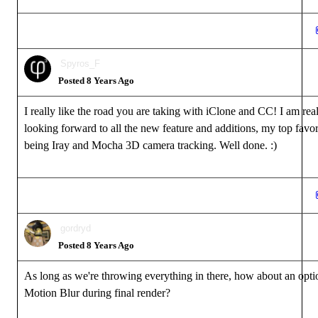
Spyros_F
Posted 8 Years Ago
I really like the road you are taking with iClone and CC! I am rea
looking forward to all the new feature and additions, my top favor
being Iray and Mocha 3D camera tracking. Well done. :)
gordryd
Posted 8 Years Ago
As long as we're throwing everything in there, how about an opti
Motion Blur during final render?