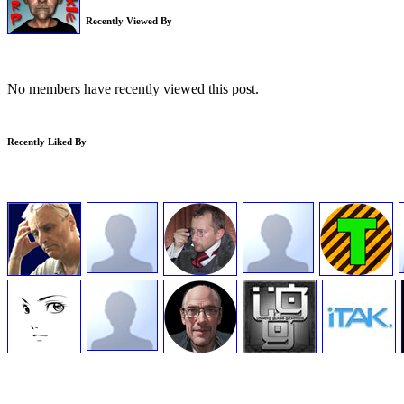
Recently Viewed By
No members have recently viewed this post.
Recently Liked By