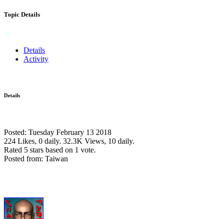
Topic Details
Details
Activity
Details
Posted: Tuesday February 13 2018
224 Likes, 0 daily.
32.3K Views, 10 daily.
Rated 5 stars based on 1 vote.
Posted from: Taiwan