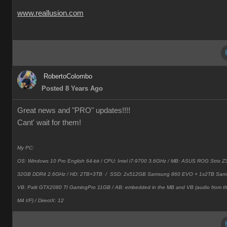
www.reallusion.com
RobertoColombo
Posted 8 Years Ago
Great news and "PRO" updates!!!!
Cant' wait for them!
My PC:
OS: Windows 10 Pro English 64-bit / CPU: Intel i7-9700 3.6GHz / MB: ASUS ROG Strix
32GB DDR4 2.6GHz / HD: 2TB+3TB /
SSD: 2x512GB Samsung 860 EVO + 1x2TB Sam
VB: Palit GTX2080 TI GamingPro 11GB / AB: embedded in the MB and VB (audio from 
M4 I/F) / DirectX: 12