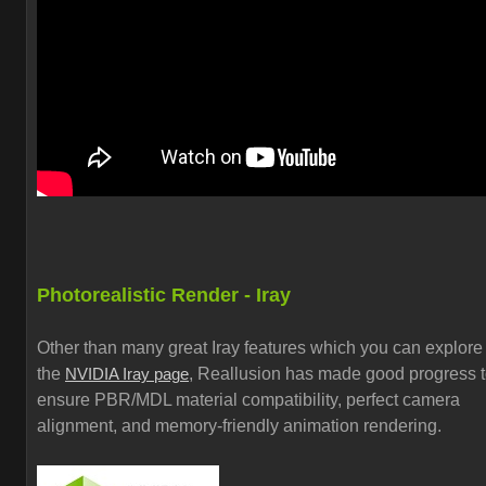
Photorealistic Render - Iray
Other than many great Iray features which you can explore
the
, Reallusion has made good progress 
NVIDIA Iray page
ensure PBR/MDL material compatibility, perfect camera
alignment, and memory-friendly animation rendering.