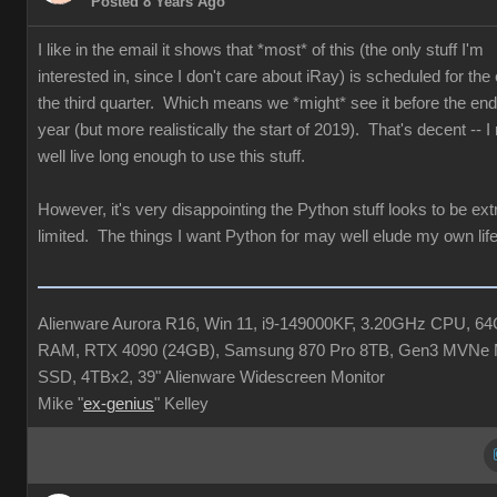
Posted 8 Years Ago
I like in the email it shows that *most* of this (the only stuff I'm
interested in, since I don't care about iRay) is scheduled for the
the third quarter. Which means we *might* see it before the end 
year (but more realistically the start of 2019). That's decent -- 
well live long enough to use this stuff.
However, it's very disappointing the Python stuff looks to be ex
limited. The things I want Python for may well elude my own life
Alienware Aurora R16, Win 11, i9-149000KF, 3.20GHz CPU, 6
RAM, RTX 4090 (24GB), Samsung 870 Pro 8TB, Gen3 MVNe 
SSD, 4TBx2, 39" Alienware Widescreen Monitor
Mike "
ex-genius
" Kelley