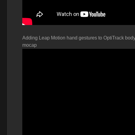
Adding Leap Motion hand gestures to OptiTrack bod
mocap