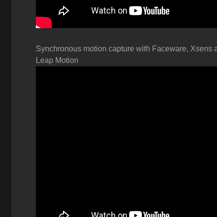
Synchronous motion capture with
Faceware, Xsens 
Leap Motion