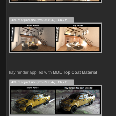
40% of original size (was 699x342) - Click to enlarge
Iray render applied with
MDL Top Coat Material
40% of original size (was 699x342) - Click to enlarge