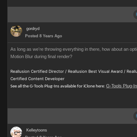
gordryd
Posted 8 Years Ago
As long as we're throwing everything in there, how about an opti
Motion Blur during final render?
Reallusion Certified Director / Reallusion Best Visual Award / Reall
Certified Content Developer
G-Tools Plug-I
See all the G-Tools Plug-Ins available for iClone here
:
Kelleytoons