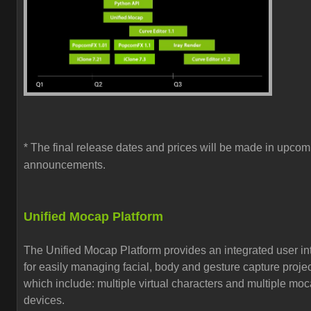
* The final release dates and prices will be made in upcom
announcements.
Unified Mocap Platform
The Unified Mocap Platform provides an
integrated user in
for easily managing
facial, body and gesture capture proje
which include:
multiple virtual characters and multiple mo
devices.