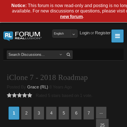
Notice:
This forum is now read-only and posting is no lon
available. For new discussions or questions, please visit 
.
new forum
Login
or
Register
English
iClone 7 - 2018 Roadmap
Posted By
Grace (RL)
8 Years Ago
Rated 5 stars based on 1 vote.
...
1
2
3
4
5
6
7
25