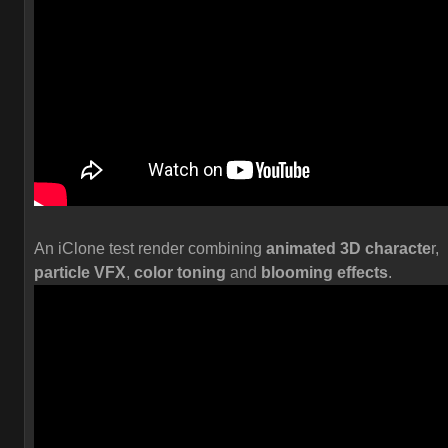
An iClone test render combining
animated 3D characte
r,
particle VFX
,
color toning
and
blooming effects
.