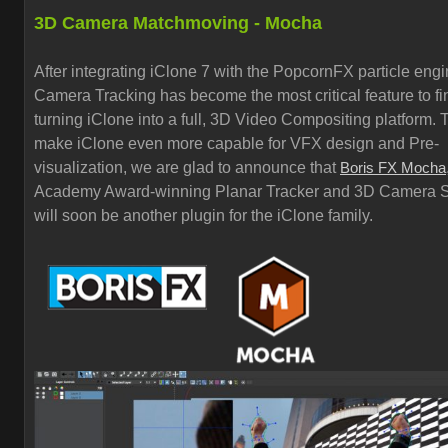
3D Camera Matchmoving - Mocha
After integrating iClone 7 with the PopcornFX particle eng
Camera Tracking has become the most critical feature to fi
turning iClone into a full, 3D Video Compositing platform. 
make iClone even more capable for VFX design and Pre-
visualization, we are glad to announce that
Boris FX Mocha
Academy Award-winning Planar Tracker and 3D Camera S
will soon be another plugin for the iClone family.