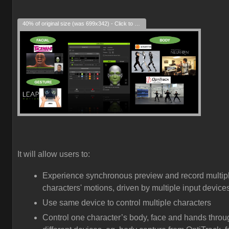
40% of original size (was 699x342) - Click to enlarge
It will allow users to:
Experience synchronous preview and record multip
characters' motions, driven by multiple input device
Use same device to control multiple characters
Control one character’s body, face and hands throu