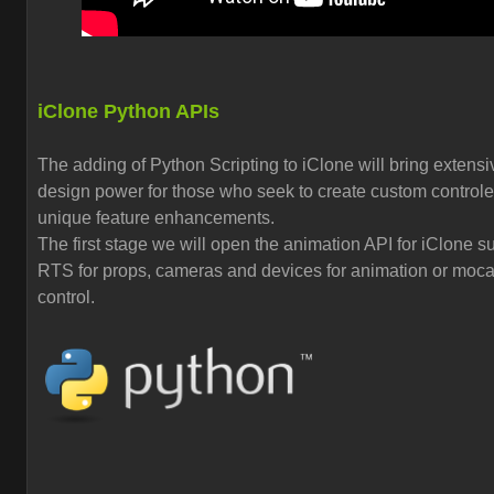
iClone Python APIs
The adding of Python Scripting to iClone will bring extensi
design power for those who seek to create custom control
unique feature enhancements.
The first stage we will open the animation API for iClone s
RTS for props, cameras and devices for animation or moc
control.