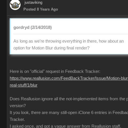
justaviking
Posted 8 Years Ago
gordryd (2/14/2018)
As long as we're throwing everything in there, how about an
option for Motion Blur during final render?
Here is on "official" request in Feedback Tracker:
https://www.reallusion.com/FeedBackTracker/Issue/Motion-blur
real-stuff/1/blur
Does Reallusion ignore all the not-implemented items from the 
version?
It you look, there are many still-open iClone 6 entries in Feedba
Tracker.
I asked once, and got a vague answer from Reallusion staff.