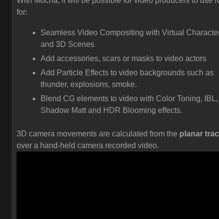
With Mocha, it will be possible for video producers to use 
for:
Seamless Video Compositing with Virtual Characte
and 3D Scenes
Add accessories, scars or masks to video actors
Add Particle Effects to video backgrounds such as
thunder, explosions, smoke.
Blend CG elements to video with Color Toning, IBL,
Shadow Matt and HDR Blooming effects.
3D camera movements are calculated from the
planar tra
over a hand-held camera recorded video.