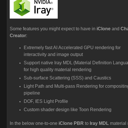
Some features you might expect to have in
iClone
and
Cha
Creator
:
Extremely fast AI Accelerated GPU rendering for
interactivity and image output
Support native Iray MDL (Material Definition Langu
for high quality material rendering
Sub-surface Scattering (SSS) and Caustics
Light Path and Multi-pass Rendering for compositin
pipeline
DOF, IES Light Profile
Custom shader design like Toon Rendering
In the below one-to-one
iClone PBR
to
Iray MDL
material 