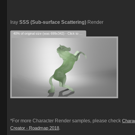
Iray
SSS (Sub-surface Scattering)
Render
40% of original size (was 699x342) - Click to enlarge
*For more Character Render samples, please check
Chara
.
Creator - Roadmap 2018