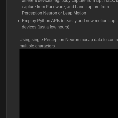
different devices, eg. body capture from OptiTrack, 
capture from Faceware, and hand capture from
Perception Neuron or Leap Motion
Employ Python APIs to easily add new motion capt
devices (just a few hours)
Using single Perception Neuron mocap data to contr
multiple characters