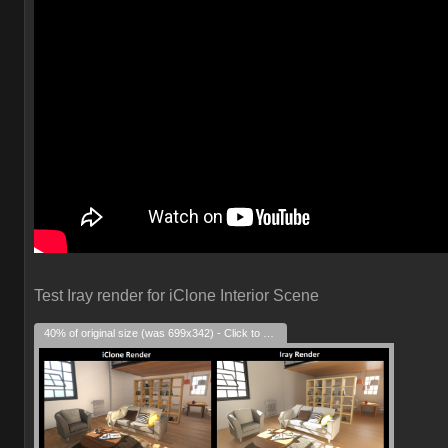
Test Iray render for iClone Interior Scene
40% of original size (was 699x342) - Click to enlarge