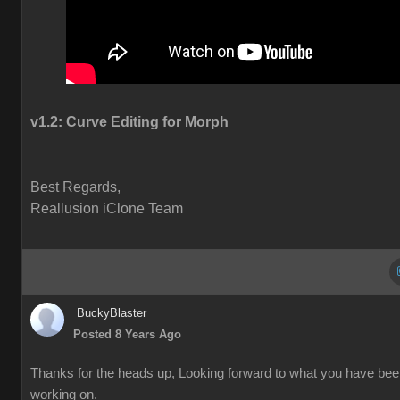
v1.2:
Curve Editing for Morph
Best Regards,
Reallusion iClone Team
BuckyBlaster
Posted 8 Years Ago
Thanks for the heads up, Looking forward to what you have be
working on.