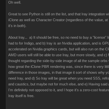
Oh well.
Great to see Python is still on the list, and that Iray integration wi
iClone as well as Character Creator (regardless of the value, at 
it's in both).
About Iray... a) It should be free, so no need to buy a "license" 
had to for Indigo, and b) Iray is an Nvidia application, and is GP
accelerated on Nvidia graphics cards, but will also run on the 
AMD users will still be able to use Iray, but more slowly, and c) 
thought regarding the side-by-side image of all the sample orbs
how great the iClone PBR rendering was, since there is very litt
difference in those images, in that image it sort of shows why y
need Iray, and d) So Iray will be great when you need SSS, refra
and caustics, but maybe not for much else, and e) Having said al
I'm definitely not opposed to it, and I hope it's a zero-cost featur
Iray itself is free.