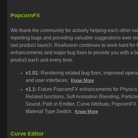
PopcornFX
We thank the community for actively helping each other out
reporting bugs and providing valuable suggestions ever si
last product launch. Reallusion continues to work hard for 
enhancements and major bug fixes to provide you with a be
product each and every time.
v1.01:
Rendering related bug fixes, improved opera
and user interfaces.
Know More
v1.1:
Future PopcornFX enhancements for Physics
Related functions, Soft Animation Blending, Particle
Sound, Path in Emitter, Curve Attribute, PopcornFX
Material Type Switch.
Know More
Curve Editor