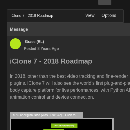
View
Options
iClone 7 - 2018 Roadmap
Message
Grace (RL)
Posted 8 Years Ago
iClone 7 -
2018
Roadmap
In 2018, other than the best video tracking and fine-render
plugins, iClone 7 will also see the world's first plug-and-play
body capture platform for live performances, with Python AP
animation control and device connection.
40% of original size (was 699x342) - Click to enlarge