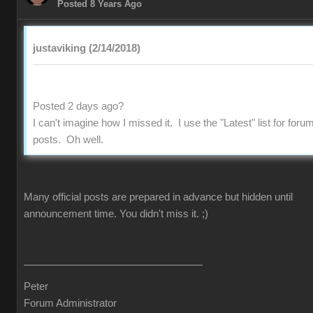
Posted 8 Years Ago
justaviking (2/14/2018)
Posted 2 days ago?
I can't imagine how I missed it. I use the "Latest" list for foru
posts. Oh well.
Many official posts are prepared in advance but hidden until
announcement time. You didn't miss it.
;)
Peter
Forum Administrator