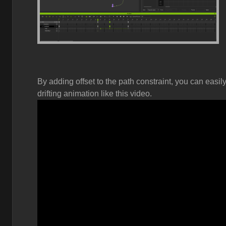
By adding offset to the path constraint, you can easi
drifting animation like this video.