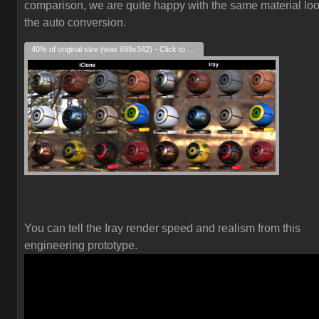
comparison, we are quite happy with the same material loo
the auto conversion.
40% of original size (was 699x342) - Click to enlarge
You can tell the Iray render speed and realism from this
engineering prototype.