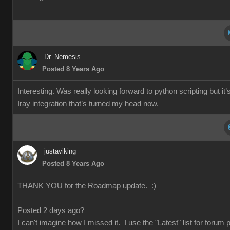
Dr. Nemesis
Posted 8 Years Ago
Interesting. Was really looking forward to python scripting but it’
Iray integration that’s turned my head now.
justaviking
Posted 8 Years Ago
THANK YOU for the Roadmap update. :)
Posted 2 days ago?
I can't imagine how I missed it. I use the "Latest" list for forum 