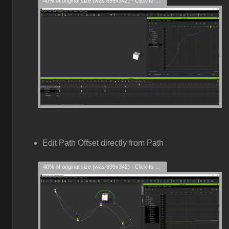
40% of original size (was 699x342) - Click to enlarge
Edit Path Offset directly from Path
40% of original size (was 699x342) - Click to enlarge