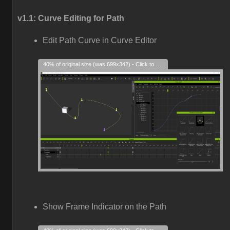
v1.1: Curve Editing for Path
Edit Path Curve in Curve Editor
40% of original size (was 699x342) - Click to enlarge
Show Frame Indicator on the Path