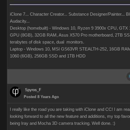
iClone 7... Character Creator... Substance Designer/Painter... Bl
Audacity...
Desktop (homebuilt) - Windows 10, Ryzen 9 3900x CPU, GTX 
GPU (8GB), 32GB RAM, Asus X570 Pro motherboard, 2TB SS
terabytes of disk space, dual monitors.
Laptop - Windows 10, MSI GS63VR STEALTH-252, 16GB RA
1060 (6GB), 256GB SSD and 1TB HDD
Spyros_F
Posted 8 Years Ago
I really like the road you are taking with iClone and CC! I am rea
looking forward to all the new feature and additions, my top favor
being Iray and Mocha 3D camera tracking. Well done. :)