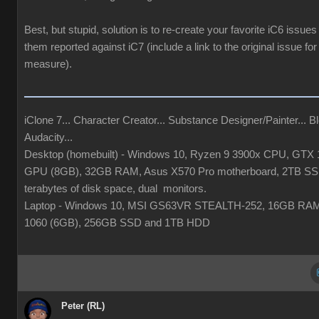
Best, but stupid, solution is to re-create your favorite iC6 issues
them reported against iC7 (include a link to the original issue fo
measure).
iClone 7... Character Creator... Substance Designer/Painter... Bl
Audacity...
Desktop (homebuilt) - Windows 10, Ryzen 9 3900x CPU, GTX 
GPU (8GB), 32GB RAM, Asus X570 Pro motherboard, 2TB SS
terabytes of disk space, dual monitors.
Laptop - Windows 10, MSI GS63VR STEALTH-252, 16GB RA
1060 (6GB), 256GB SSD and 1TB HDD
Peter (RL)