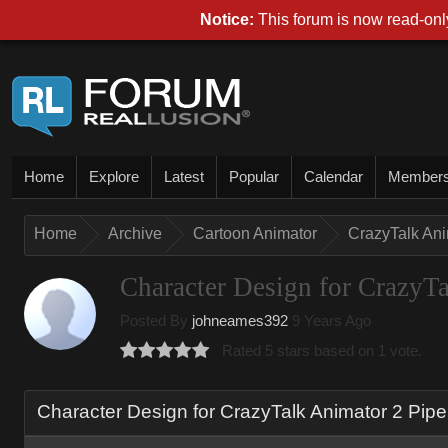
Notice:
This forum is now read-only
Home
Explore
Latest
Popular
Calendar
Member
Home
Archive
Cartoon Animator
CrazyTalk An
Character Design for CrazyTa
Posted By
johneames392
9 Years Ago
Rated 5 stars based on 1 vote.
Character Design for CrazyTalk Animator 2 Pipe