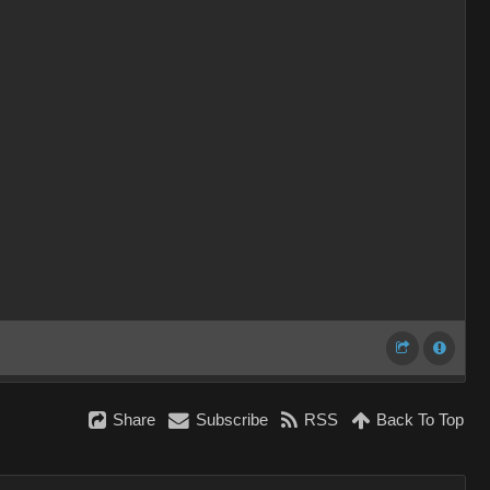
Share
Subscribe
RSS
Back To Top