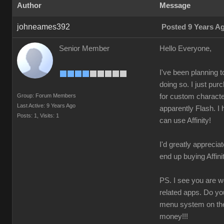
Author
Message
johneames392
Posted 9 Years A
Senior Member
Hello Everyone,
I've been planning 
doing so. I just pu
Group: Forum Members
for custom character
Last Active: 9 Years Ago
apparently Flash. I 
Posts: 1,
Visits: 1
can use Affinity!
I'd greatly appreciat
end up buying Affin
PS. I see you are wo
related apps. Do yo
menu system on the 
money!!!