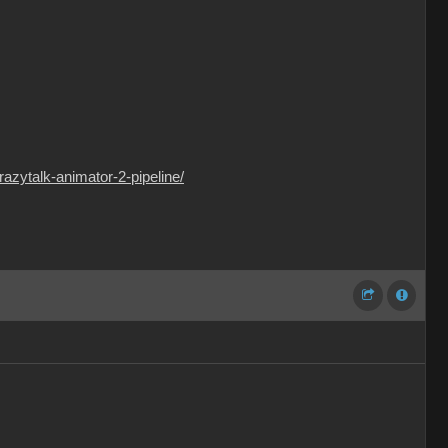
razytalk-animator-2-pipeline/