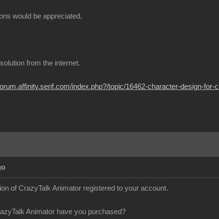
ons would be appreciated,
t solution from the internet.
/forum.affinity.serif.com/index.php?/topic/16462-character-design-for-c
go
sion of CrazyTalk Animator registered to your account.
razyTalk Animator have you purchased?