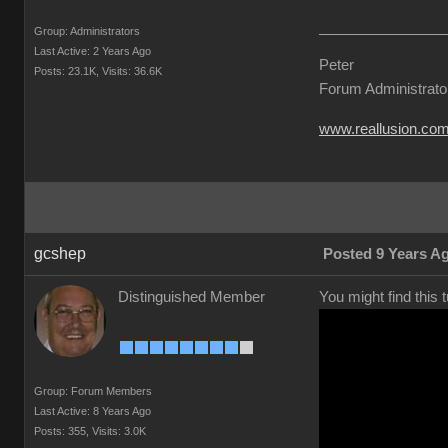
Group: Administrators
Last Active: 2 Years Ago
Peter
Posts: 23.1K,
Visits: 36.6K
Forum Administrato
www.reallusion.co
gcshep
Posted 9 Years A
Distinguished Member
You might find this 
Group: Forum Members
Last Active: 8 Years Ago
Posts: 355,
Visits: 3.0K