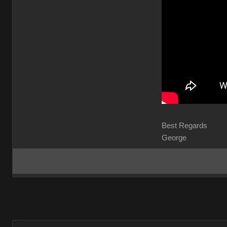
Best Regards
George