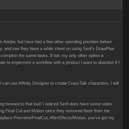
m Adobe, but have had a few other spending priorities before
ay, and see they have a white sheet on using Serif's DrawPlus
accomplish the same tasks. If not, my only other option is
ate to implement a workflow with a product I want to abandon if I
f I can use Affinity Designer to create CrazyTalk characters, I will
ing forward to that too!! I noticed Serif does have some video
izing Final Cut and Motion since they removed them from the
eplace Premiere/FinalCut, AfterEffects/Motion, you've got my