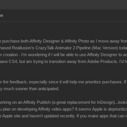
go
to purchase both Affinity Designer & Affinity Photo as I move away fro
rchased Reallusion's CrazyTalk Animator 2 Pipeline (Mac Version) tod
 creation . I'm wondering if I will be able to use Affinity Designer to 
have CS4, but am trying to transition away from Adobe Products. I'd h
e the feedback, especially since it will help me prioritize purchases. I
ity much sooner than anticipated.
rking on an Affinity Publish (a great replacement for InDesign)...look
u plan on developing Affinity video apps? It seems Apple is depriorit
Apple site and haven't updated recently. If you make apps that can r