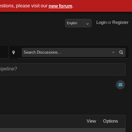
stions, please visit our
.
new forum
Login
or
Register
English
ipeline?
View
Options