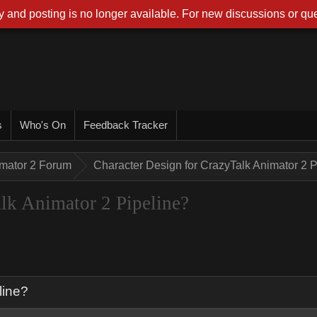
 and posting is no longer available. For new discussions or que
s
Who's On
Feedback Tracker
imator 2 Forum
Character Design for CrazyTalk Animator 2 P
lk Animator 2 Pipeline?
line?