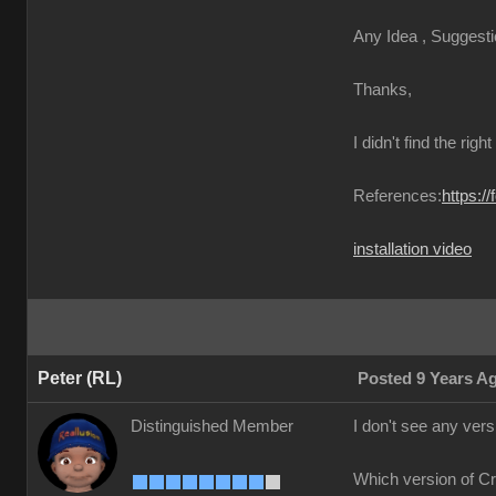
Any Idea , Suggesti
Thanks,
I didn't find the righ
References:
https:/
installation video
Peter (RL)
Posted 9 Years A
Distinguished Member
I don't see any ver
Which version of C