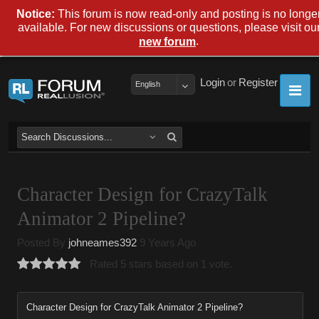
Notice:
This forum is now read-only and posting is no longe
available. For new discussions or questions, please visit ou
.
new forum
Login
or
Register
English
Character Design for CrazyTalk
Animator 2 Pipeline?
Posted By
johneames392
9 Years Ago
Rated 5 stars based on 1 vote.
Character Design for CrazyTalk Animator 2 Pipeline?