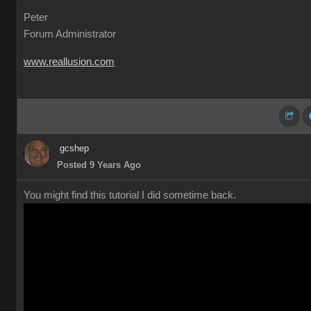
Peter
Forum Administrator
www.reallusion.com
gcshep
Posted 9 Years Ago
You might find this tutorial I did sometime back.