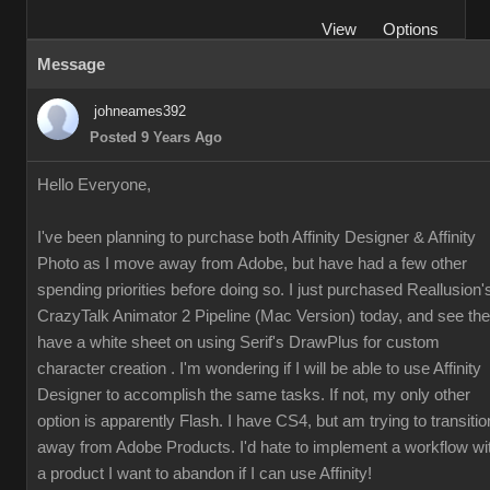
View
Options
Message
johneames392
Posted 9 Years Ago
Hello Everyone,
I've been planning to purchase both Affinity Designer & Affinity
Photo as I move away from Adobe, but have had a few other
spending priorities before doing so. I just purchased Reallusion'
CrazyTalk Animator 2 Pipeline (Mac Version) today, and see th
have a white sheet on using Serif's DrawPlus for custom
character creation . I'm wondering if I will be able to use Affinity
Designer to accomplish the same tasks. If not, my only other
option is apparently Flash. I have CS4, but am trying to transitio
away from Adobe Products. I'd hate to implement a workflow wi
a product I want to abandon if I can use Affinity!