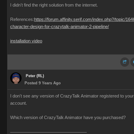
I didn't find the right solution from the internet.
References:
https://forum.affinity.serif.com/index.php?/topic/164
character-design-for-crazytalk-animator-2-pipeline/
installation video
Peter (RL)
Posted 9 Years Ago
I don't see any version of CrazyTalk Animator registered to your
account.
Which version of CrazyTalk Animator have you purchased?