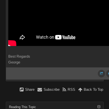
Best Regards
George
Share
Subscribe
RSS
Back To Top
Reading This Topic