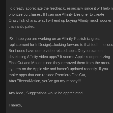
I'd greatly appreciate the feedback, especially since it will help 
prioritize purchases. If I can use Affinity Designer to create
CrazyTalk characters, I will end up buying Affinity much sooner
than anticipated.
PS. I see you are working on an Affinity Publish (a great
replacement for InDesign)...looking forward to that too!! I notice
Serif does have some video related apps. Do you plan on
developing Affinity video apps? It seems Apple is deprioritizing
Final Cut and Motion since they removed them from the menu
system on the Apple site and haven't updated recently. If you
make apps that can replace Premiere/FinalCut,
AfterEffects/Motion, you've got my money!!!
Any Idea , Suggestions would be appreciated,
Thanks,