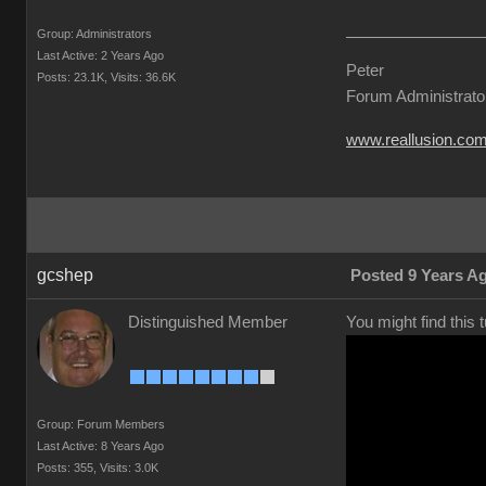
Group: Administrator
Last Active: 2 Years Ag
Pete
Posts: 23.1K
Visits: 36.6
Forum Administrat
www.reallusion.c
gcshe
Posted 9 Years 
Distinguished Membe
You might find this 
Group: Forum Member
Last Active: 8 Years Ag
Posts: 355
Visits: 3.0