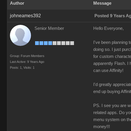
Autho
Messag
johneames39
Posted 9 Years 
Senior Membe
Hello Everyone
I've been planning 
doing so. I just pu
Group: Forum Member
for custom character
Last Active: 9 Years Ag
apparently Flash. I 
Posts: 1
Visits: 
can use Affinity
I'd greatly appreciat
end up buying Affin
PS. I see you are wo
related apps. Do yo
menu system on the 
money!!