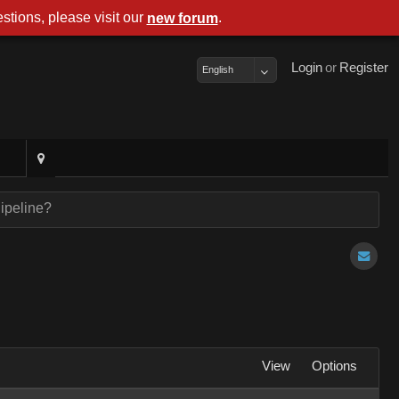
stions, please visit our
.
new foru
Logi
o
Registe
Englis
Pipeline
Vie
Option