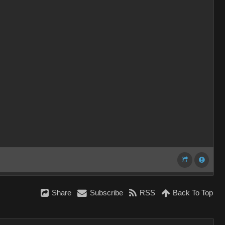
Shar
Subscrib
RS
Back To To