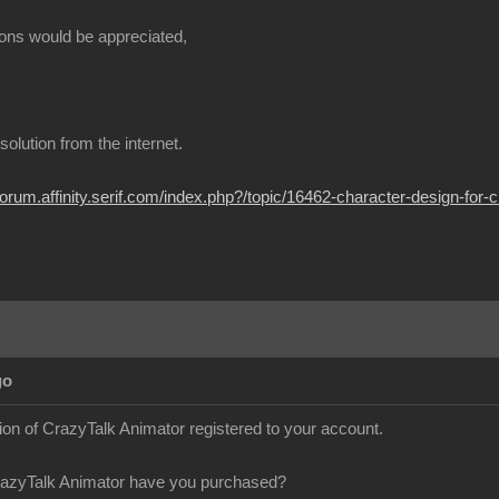
ions would be appreciated
t solution from the internet
/forum.affinity.serif.com/index.php?/topic/16462-character-design-for-
Ag
sion of CrazyTalk Animator registered to your account
razyTalk Animator have you purchased?