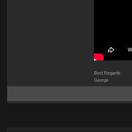
Best Regard
George