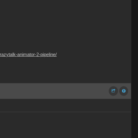
crazytalk-animator-2-pipeline