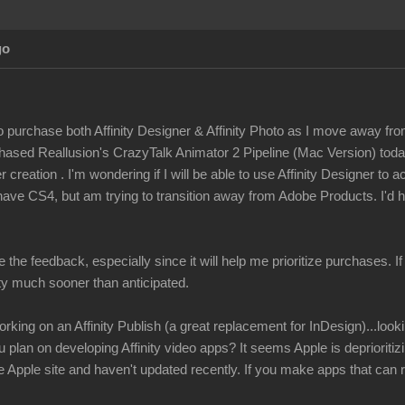
Ag
to purchase both Affinity Designer & Affinity Photo as I move away fro
rchased Reallusion's CrazyTalk Animator 2 Pipeline (Mac Version) tod
 creation . I'm wondering if I will be able to use Affinity Designer to 
have CS4, but am trying to transition away from Adobe Products. I'd h
e the feedback, especially since it will help me prioritize purchases. I
ity much sooner than anticipated
rking on an Affinity Publish (a great replacement for InDesign)...look
u plan on developing Affinity video apps? It seems Apple is depriorit
Apple site and haven't updated recently. If you make apps that can r