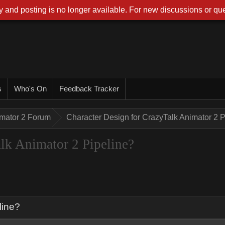
 and posting is no longer available. For new discussions or que
r
Who's O
Feedback Tracke
imator 2 Foru
Character Design for CrazyTalk Animator 2 
alk Animator 2 Pipeline
eline