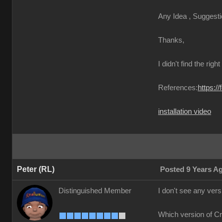
Any Idea , Suggest
Thanks
I didn't find the righ
References
https:/
installation vide
Peter (RL
Posted 9 Years 
Distinguished Membe
I don't see any ver
Which version of C