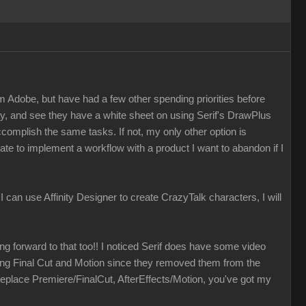
m Adobe, but have had a few other spending priorities before
ay, and see they have a white sheet on using Serif's DrawPlus
accomplish the same tasks. If not, my only other option is
ate to implement a workflow with a product I want to abandon if I
f I can use Affinity Designer to create CrazyTalk characters, I will
ing forward to that too!! I noticed Serif does have some video
izing Final Cut and Motion since they removed them from the
eplace Premiere/FinalCut, AfterEffects/Motion, you've got my