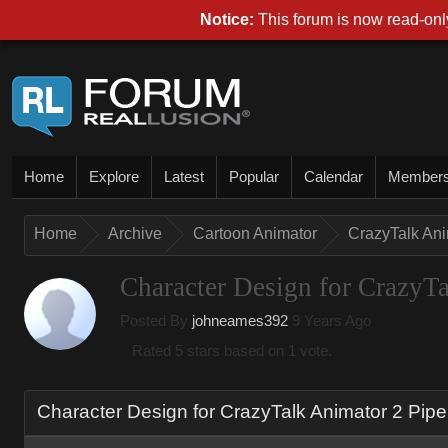
Notice
This forum is now read-only
Hom
Explor
Lates
Popula
Calenda
Membe
Hom
Archiv
Cartoon Animato
CrazyTalk An
Character Design for CrazyT
Posted By
johneames39
9 Years Ag
Rated 5 stars based on 1 vote.
Character Design for CrazyTalk Animator 2 Pip