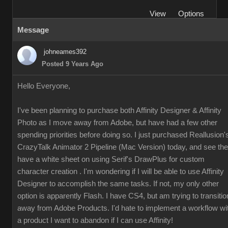
View
Options
Message
johneames392
Posted 9 Years Ago
Hello Everyone,
I've been planning to purchase both Affinity Designer & Affinity
Photo as I move away from Adobe, but have had a few other
spending priorities before doing so. I just purchased Reallusion'
CrazyTalk Animator 2 Pipeline (Mac Version) today, and see th
have a white sheet on using Serif's DrawPlus for custom
character creation . I'm wondering if I will be able to use Affinity
Designer to accomplish the same tasks. If not, my only other
option is apparently Flash. I have CS4, but am trying to transitio
away from Adobe Products. I'd hate to implement a workflow wi
a product I want to abandon if I can use Affinity!