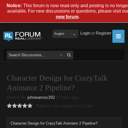
Notice:
This forum is now read-only and posting is no longe
available. For new discussions or questions, please visit ou
.
new forum
Login
or
Register
English
Character Design for CrazyTalk
Animator 2 Pipeline?
Posted By
johneames392
9 Years Ago
Rated 5 stars based on 1 vote.
Character Design for CrazyTalk Animator 2 Pipeline?