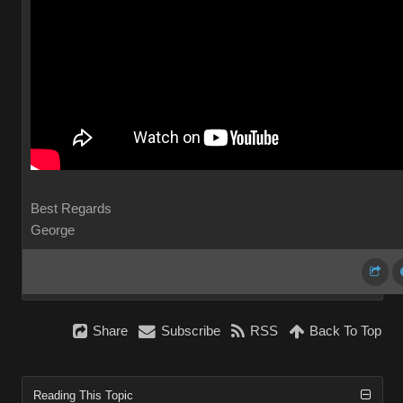
Best Regards
George
Share
Subscribe
RSS
Back To Top
Reading This Topic