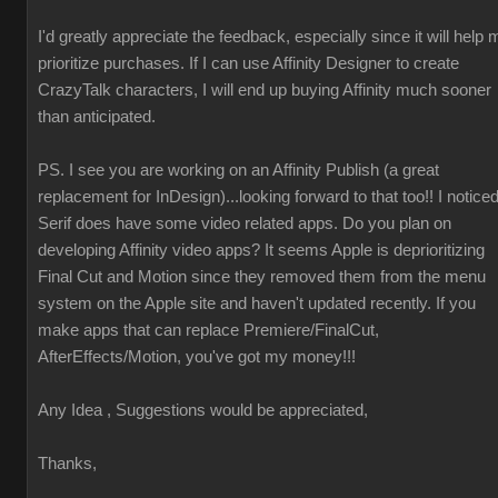
I'd greatly appreciate the feedback, especially since it will help 
prioritize purchases. If I can use Affinity Designer to create
CrazyTalk characters, I will end up buying Affinity much sooner
than anticipated.
PS. I see you are working on an Affinity Publish (a great
replacement for InDesign)...looking forward to that too!! I notice
Serif does have some video related apps. Do you plan on
developing Affinity video apps? It seems Apple is deprioritizing
Final Cut and Motion since they removed them from the menu
system on the Apple site and haven't updated recently. If you
make apps that can replace Premiere/FinalCut,
AfterEffects/Motion, you've got my money!!!
Any Idea , Suggestions would be appreciated,
Thanks,