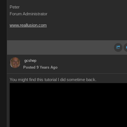
Peter
Forum Administrator
www.reallusion.com
gcshep
Posted 9 Years Ago
You might find this tutorial I did sometime back.