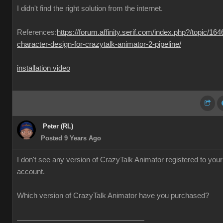
I didn't find the right solution from the internet.
References:
https://forum.affinity.serif.com/index.php?/topic/164
character-design-for-crazytalk-animator-2-pipeline/
installation video
Peter (RL)
Posted 9 Years Ago
I don't see any version of CrazyTalk Animator registered to your
account.
Which version of CrazyTalk Animator have you purchased?