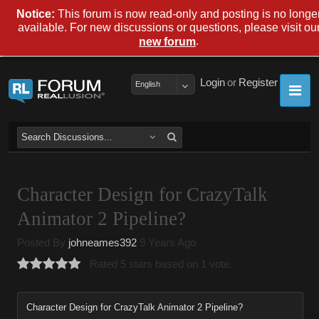
Notice:
This forum is now read-only and posting is no longe
available. For new discussions or questions, please visit ou
.
new forum
Login
or
Register
English
Character Design for CrazyTalk
Animator 2 Pipeline?
Posted By
johneames392
9 Years Ago
Rated 5 stars based on 1 vote.
Character Design for CrazyTalk Animator 2 Pipeline?