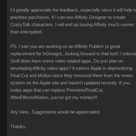
I'd greatly appreciate the feedback, especially since it will help 
prioritize purchases. If I can use Affinity Designer to create
CrazyTalk characters, I will end up buying Affinity much sooner
than anticipated.
PS. I see you are working on an Affinity Publish (a great
replacement for InDesign)...looking forward to that too!! I notice
Serif does have some video related apps. Do you plan on
developing Affinity video apps? It seems Apple is deprioritizing
Final Cut and Motion since they removed them from the menu
system on the Apple site and haven't updated recently. If you
make apps that can replace Premiere/FinalCut,
AfterEffects/Motion, you've got my money!!!
Any Idea , Suggestions would be appreciated,
Thanks,