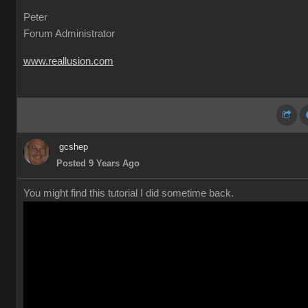
Peter
Forum Administrator
www.reallusion.com
gcshep
Posted 9 Years Ago
You might find this tutorial I did sometime back.