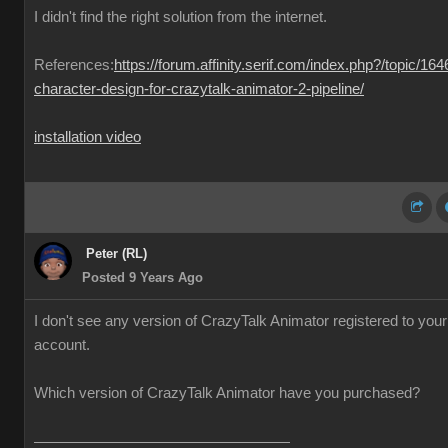
I didn't find the right solution from the internet.
References:
https://forum.affinity.serif.com/index.php?/topic/164
character-design-for-crazytalk-animator-2-pipeline/
installation video
Peter (RL)
Posted 9 Years Ago
I don't see any version of CrazyTalk Animator registered to your
account.
Which version of CrazyTalk Animator have you purchased?