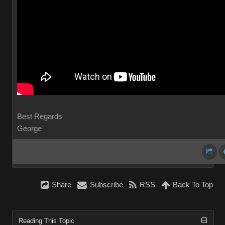
Best Regards
George
Share
Subscribe
RSS
Back To Top
Reading This Topic