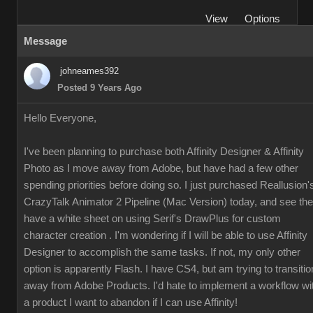
View
Options
Message
johneames392
Posted 9 Years Ago
Hello Everyone,
I've been planning to purchase both Affinity Designer & Affinity
Photo as I move away from Adobe, but have had a few other
spending priorities before doing so. I just purchased Reallusion'
CrazyTalk Animator 2 Pipeline (Mac Version) today, and see th
have a white sheet on using Serif's DrawPlus for custom
character creation . I'm wondering if I will be able to use Affinity
Designer to accomplish the same tasks. If not, my only other
option is apparently Flash. I have CS4, but am trying to transitio
away from Adobe Products. I'd hate to implement a workflow wi
a product I want to abandon if I can use Affinity!