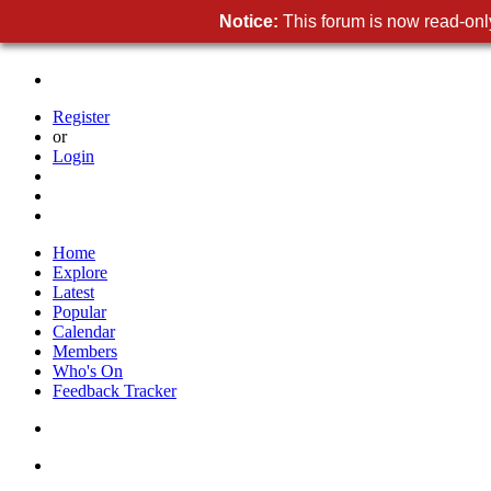
Notice:
This forum is now read-only
Register
or
Login
Home
Explore
Latest
Popular
Calendar
Members
Who's On
Feedback Tracker