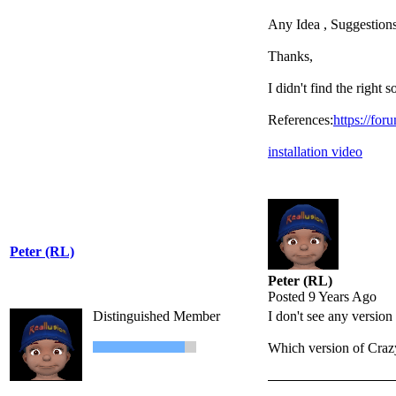
Any Idea , Suggestions
Thanks,
I didn't find the right s
References:
https://for
installation video
Peter (RL)
Peter (RL)
Posted 9 Years Ago
Distinguished Member
I don't see any versio
Which version of Cra