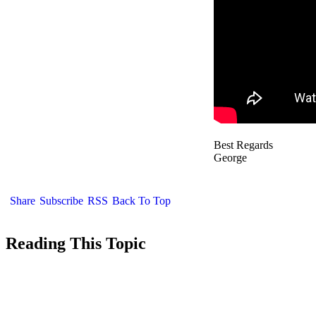
Best Regards
George
Share
Subscribe
RSS
Back To Top
Reading This Topic