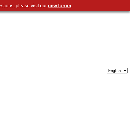
stions, please visit our
new forum
.