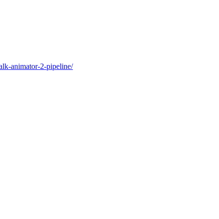
alk-animator-2-pipeline/