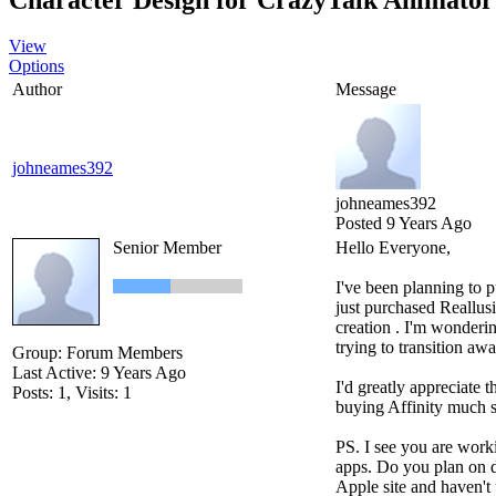
View
Options
Author
Message
johneames392
johneames392
Posted 9 Years Ago
Senior Member
Hello Everyone,
I've been planning to 
just purchased Reallus
creation . I'm wonderin
trying to transition a
Group: Forum Members
Last Active: 9 Years Ago
I'd greatly appreciate t
Posts: 1,
Visits: 1
buying Affinity much s
PS. I see you are worki
apps. Do you plan on d
Apple site and haven't