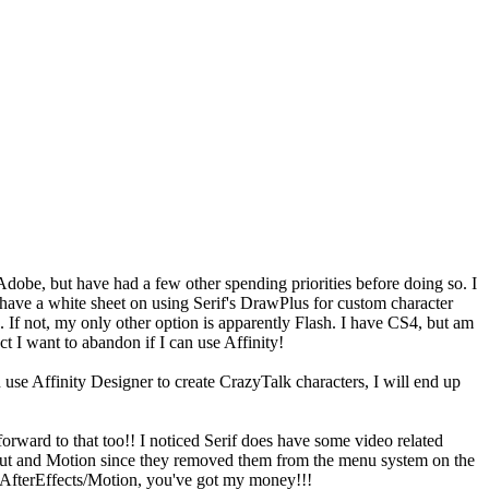
dobe, but have had a few other spending priorities before doing so. I
have a white sheet on using Serif's DrawPlus for custom character
s. If not, my only other option is apparently Flash. I have CS4, but am
t I want to abandon if I can use Affinity!
an use Affinity Designer to create CrazyTalk characters, I will end up
forward to that too!! I noticed Serif does have some video related
 Cut and Motion since they removed them from the menu system on the
, AfterEffects/Motion, you've got my money!!!