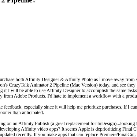
purchase both Affinity Designer & Affinity Photo as I move away from A
ion's CrazyTalk Animator 2 Pipeline (Mac Version) today, and see they 
g if I will be able to use Affinity Designer to accomplish the same task
way from Adobe Products. I'd hate to implement a workflow with a produc
he feedback, especially since it will help me prioritize purchases. If I c
ooner than anticipated.
ng on an Affinity Publish (a great replacement for InDesign)...looking 
eveloping Affinity video apps? It seems Apple is deprioritizing Final
 updated recently. If you make apps that can replace Premiere/FinalCut