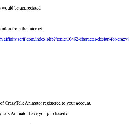
 would be appreciated,
olution from the internet.
um.affinity.serif.com/index.php?/topic/16462-character-design-for-crazyt
n of CrazyTalk Animator registered to your account.
zyTalk Animator have you purchased?