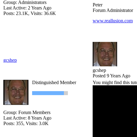
Group: Administrators
Peter
Last Active: 2 Years Ago
Forum Administrator
Posts: 23.1K,
Visits: 36.6K
www.reallusion.com
gcshep
gcshep
Posted 9 Years Ago
Distinguished Member
You might find this tut
Group: Forum Members
Last Active: 8 Years Ago
Posts: 355,
Visits: 3.0K