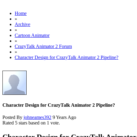
Home
»
Archive
»
Cartoon Animator
»
CrazyTalk Animator 2 Forum
»
Character Design for CrazyTalk Animator 2 Pipeline?
Character Design for CrazyTalk Animator 2 Pipeline?
Posted By
johneames392
9 Years Ago
Rated 5 stars based on 1 vote.
Character Design for CrazyTalk Animator 