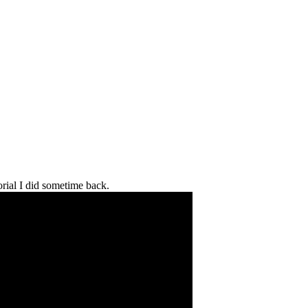
orial I did sometime back.