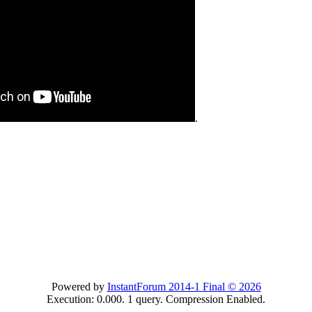
.
Powered by
InstantForum 2014-1 Final © 2026
Execution: 0.000. 1 query. Compression Enabled.