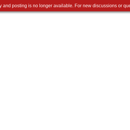
 and posting is no longer available. For new discussions or que