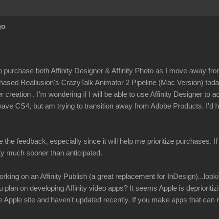
go
to purchase both Affinity Designer & Affinity Photo as I move away fro
rchased Reallusion's CrazyTalk Animator 2 Pipeline (Mac Version) tod
 creation . I'm wondering if I will be able to use Affinity Designer to 
have CS4, but am trying to transition away from Adobe Products. I'd h
e the feedback, especially since it will help me prioritize purchases. I
ity much sooner than anticipated.
rking on an Affinity Publish (a great replacement for InDesign)...look
u plan on developing Affinity video apps? It seems Apple is depriorit
Apple site and haven't updated recently. If you make apps that can r