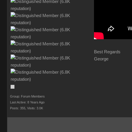
Best Regards
George
Group: Forum Members
Last Active: 8 Years Ago
Posts: 355,
Visits: 3.0K