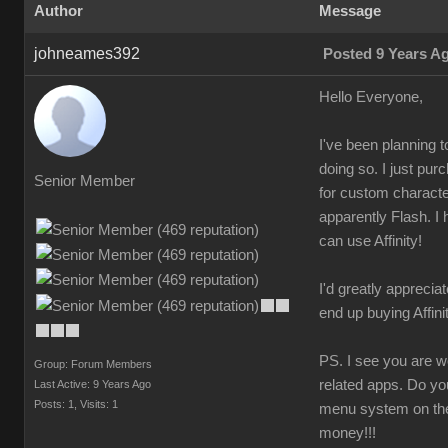
Author
Message
johneames392
Posted 9 Years A
Hello Everyone,
I've been planning 
doing so. I just pu
Senior Member
for custom character
apparently Flash. I 
can use Affinity!
I'd greatly appreciat
end up buying Affin
PS. I see you are wo
Group: Forum Members
related apps. Do yo
Last Active: 9 Years Ago
Posts: 1,
Visits: 1
menu system on the 
money!!!