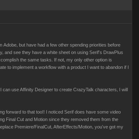
m Adobe, but have had a few other spending priorities before
ay, and see they have a white sheet on using Serif's DrawPlus
accomplish the same tasks. If not, my only other option is
ate to implement a workflow with a product I want to abandon if I
f I can use Affinity Designer to create CrazyTalk characters, I will
ing forward to that too!! I noticed Serif does have some video
izing Final Cut and Motion since they removed them from the
eplace Premiere/FinalCut, AfterEffects/Motion, you've got my