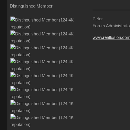
Distinguished Member
Peter
Forum Administrato
www.reallusion.co