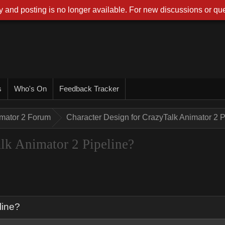
 and posting is no longer available. For new discussions or que
s
Who's On
Feedback Tracker
imator 2 Forum
Character Design for CrazyTalk Animator 2 P
lk Animator 2 Pipeline?
line?