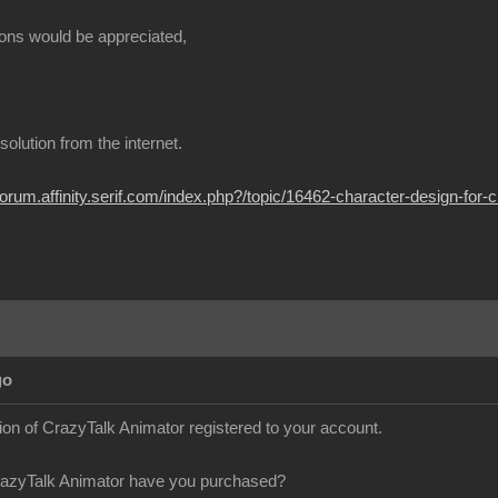
ons would be appreciated,
t solution from the internet.
/forum.affinity.serif.com/index.php?/topic/16462-character-design-for-c
go
sion of CrazyTalk Animator registered to your account.
razyTalk Animator have you purchased?