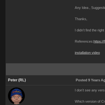
Any Idea , Suggesti
Thanks,
I didn't find the righ
References:
https:/
installation video
Peter (RL)
Posted 9 Years A
I don't see any ver
Which version of C