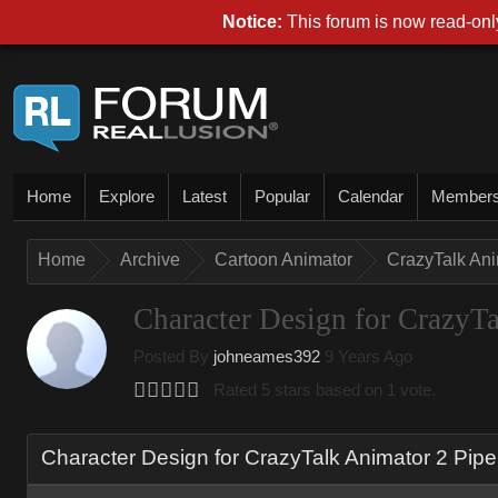
Notice:
This forum is now read-only
Home
Explore
Latest
Popular
Calendar
Member
Home
Archive
Cartoon Animator
CrazyTalk An
Character Design for CrazyTa
Posted By
johneames392
9 Years Ago
Rated 5 stars based on 1 vote.
Character Design for CrazyTalk Animator 2 Pipe