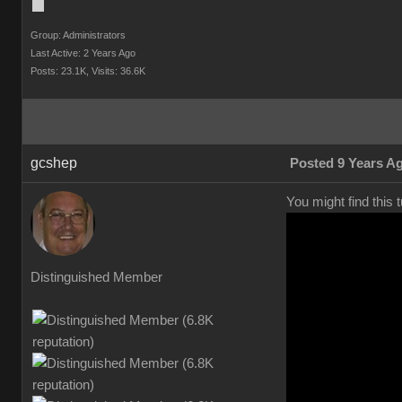
Group: Administrators
Last Active: 2 Years Ago
Posts: 23.1K,
Visits: 36.6K
gcshep
Posted 9 Years A
You might find this 
Distinguished Member