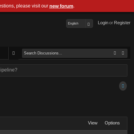
stions, please visit our
.
new forum
Login
or
Register
English
ipeline?
View
Options