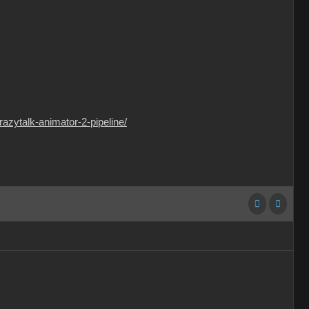
razytalk-animator-2-pipeline/