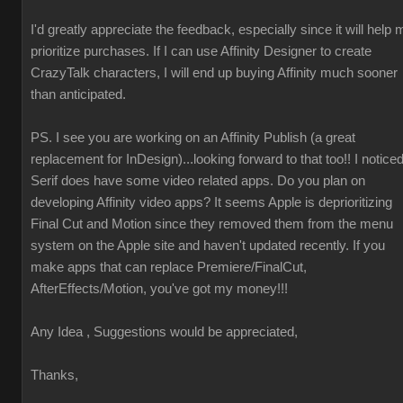
I'd greatly appreciate the feedback, especially since it will help 
prioritize purchases. If I can use Affinity Designer to create
CrazyTalk characters, I will end up buying Affinity much sooner
than anticipated.
PS. I see you are working on an Affinity Publish (a great
replacement for InDesign)...looking forward to that too!! I notice
Serif does have some video related apps. Do you plan on
developing Affinity video apps? It seems Apple is deprioritizing
Final Cut and Motion since they removed them from the menu
system on the Apple site and haven't updated recently. If you
make apps that can replace Premiere/FinalCut,
AfterEffects/Motion, you've got my money!!!
Any Idea , Suggestions would be appreciated,
Thanks,