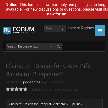
Notice:
This forum is now read-only and posting is no longe
available. For new discussions or questions, please visit ou
.
new forum
Login
or
Register
English
Character Design for CrazyTalk
Animator 2 Pipeline?
Posted By
johneames392
9 Years Ago
Rated 5 stars based on 1 vote.
Character Design for CrazyTalk Animator 2 Pipeline?