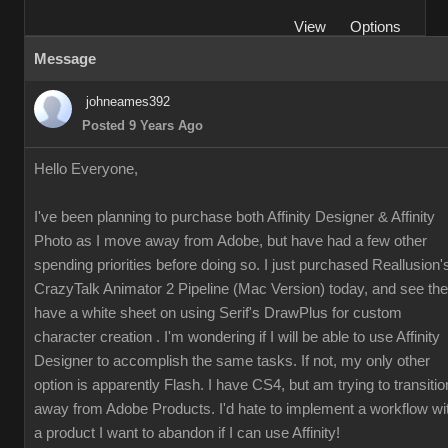
View
Options
Message
johneames392
Posted 9 Years Ago
Hello Everyone,
I've been planning to purchase both Affinity Designer & Affinity
Photo as I move away from Adobe, but have had a few other
spending priorities before doing so. I just purchased Reallusion'
CrazyTalk Animator 2 Pipeline (Mac Version) today, and see th
have a white sheet on using Serif's DrawPlus for custom
character creation . I'm wondering if I will be able to use Affinity
Designer to accomplish the same tasks. If not, my only other
option is apparently Flash. I have CS4, but am trying to transitio
away from Adobe Products. I'd hate to implement a workflow wi
a product I want to abandon if I can use Affinity!