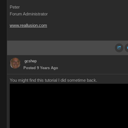
Peter
Forum Administrator
www.reallusion.com
gcshep
Posted 9 Years Ago
You might find this tutorial I did sometime back.