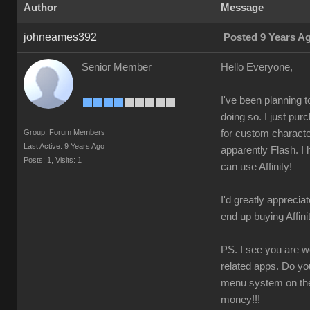
Author
Message
johneames392
Posted 9 Years A
Senior Member
Hello Everyone,
I've been planning 
doing so. I just pu
Group: Forum Members
for custom character
Last Active: 9 Years Ago
apparently Flash. I 
Posts: 1,
Visits: 1
can use Affinity!
I'd greatly appreciat
end up buying Affin
PS. I see you are wo
related apps. Do yo
menu system on the 
money!!!