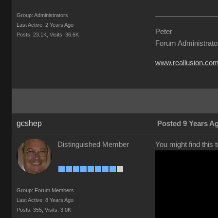
Group: Administrators
Last Active: 2 Years Ago
Peter
Posts: 23.1K,
Visits: 36.6K
Forum Administrato
www.reallusion.co
gcshep
Posted 9 Years A
Distinguished Member
You might find this 
Group: Forum Members
Last Active: 8 Years Ago
Posts: 355,
Visits: 3.0K