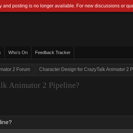
 and posting is no longer available. For new discussions or que
s
Who's On
Feedback Tracker
imator 2 Forum
Character Design for CrazyTalk Animator 2 P
lk Animator 2 Pipeline?
line?