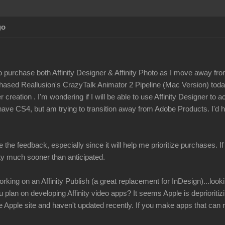
go
to purchase both Affinity Designer & Affinity Photo as I move away fro
rchased Reallusion's CrazyTalk Animator 2 Pipeline (Mac Version) tod
 creation . I'm wondering if I will be able to use Affinity Designer to 
have CS4, but am trying to transition away from Adobe Products. I'd h
e the feedback, especially since it will help me prioritize purchases. I
ity much sooner than anticipated.
rking on an Affinity Publish (a great replacement for InDesign)...look
u plan on developing Affinity video apps? It seems Apple is depriorit
Apple site and haven't updated recently. If you make apps that can r