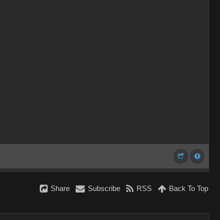
Share
Subscribe
RSS
Back To Top