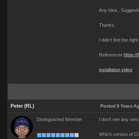
Any Idea , Suggesti
Thanks,
I didn't find the righ
References:
https:/
installation video
Peter (RL)
Posted 9 Years A
Distinguished Member
I don't see any ver
Which version of C