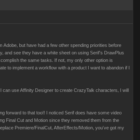
m Adobe, but have had a few other spending priorities before
ay, and see they have a white sheet on using Serif's DrawPlus
accomplish the same tasks. If not, my only other option is
ate to implement a workflow with a product I want to abandon if I
f I can use Affinity Designer to create CrazyTalk characters, I will
ing forward to that too!! I noticed Serif does have some video
izing Final Cut and Motion since they removed them from the
eplace Premiere/FinalCut, AfterEffects/Motion, you've got my