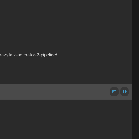
razytalk-animator-2-pipeline/