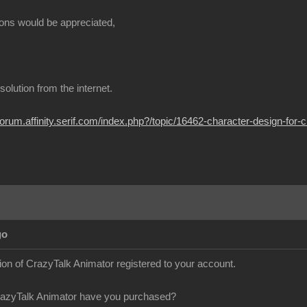
ons would be appreciated,
t solution from the internet.
/forum.affinity.serif.com/index.php?/topic/16462-character-design-for-c
go
sion of CrazyTalk Animator registered to your account.
razyTalk Animator have you purchased?