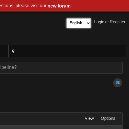
stions, please visit our
.
new forum
Login
or
Register
ipeline?
View
Options