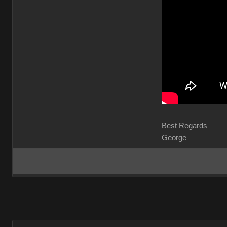
Best Regards
George