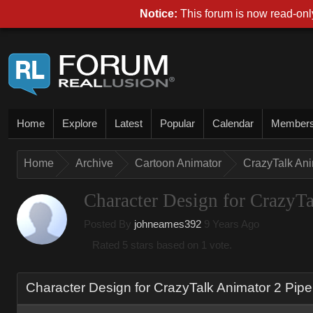
Notice:
This forum is now read-only
Home
Explore
Latest
Popular
Calendar
Member
Home
Archive
Cartoon Animator
CrazyTalk An
Character Design for CrazyTa
Posted By
johneames392
9 Years Ago
Rated 5 stars based on 1 vote.
Character Design for CrazyTalk Animator 2 Pipe