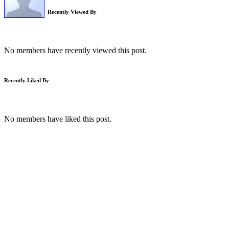
Recently Viewed By
No members have recently viewed this post.
Recently Liked By
No members have liked this post.