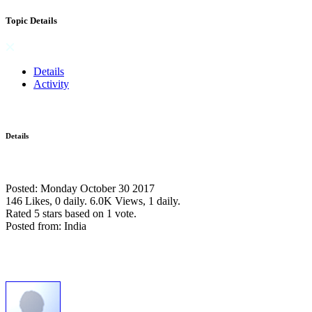
Topic Details
Details
Activity
Details
Posted: Monday October 30 2017
146 Likes, 0 daily.
6.0K Views, 1 daily.
Rated 5 stars based on 1 vote.
Posted from: India