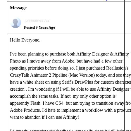
Message
johneames392
Posted 9 Years Ago
Hello Everyone,
I've been planning to purchase both Affinity Designer & Affinity
Photo as I move away from Adobe, but have had a few other
spending priorities before doing so. I just purchased Reallusion's
CrazyTalk Animator 2 Pipeline (Mac Version) today, and see they
have a white sheet on using Serif's DrawPlus for custom characte
creation . I'm wondering if I will be able to use Affinity Designer 
accomplish the same tasks. If not, my only other option is
apparently Flash. I have CS4, but am trying to transition away fr
Adobe Products. I'd hate to implement a workflow with a product
want to abandon if I can use Affinity!