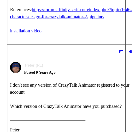
References:
https://forum.affinity.serif.com/index.php?/topic/1646
character-design-for-crazytalk-animator-2-pipeline/
installation video
Peter (RL)
Posted 9 Years Ago
I don't see any version of CrazyTalk Animator registered to your
account.
Which version of CrazyTalk Animator have you purchased?
Peter