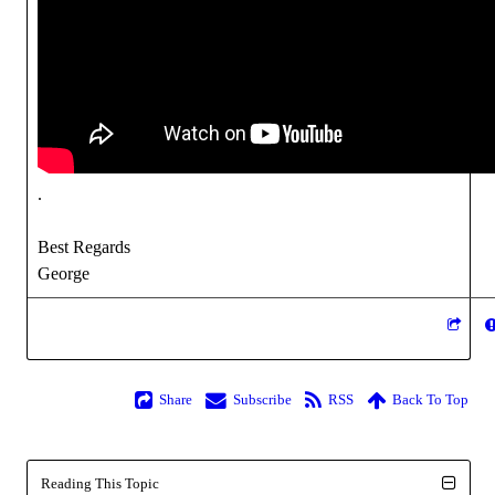
.
Best Regards
George
Share
Subscribe
RSS
Back To Top
Reading This Topic