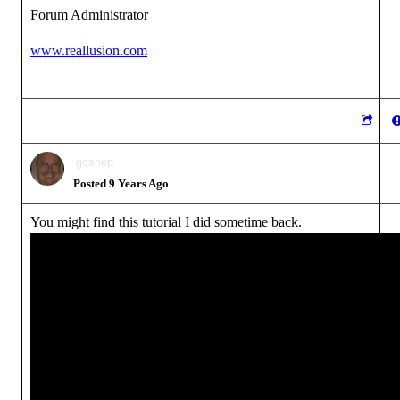
Forum Administrator
www.reallusion.com
gcshep
Posted 9 Years Ago
You might find this tutorial I did sometime back.