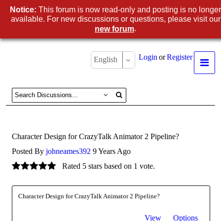
Notice:
This forum is now read-only and posting is no longer
available. For new discussions or questions, please visit our
.
new forum
Login
or
Register
English
Character Design for CrazyTalk Animator 2 Pipeline?
Posted By
johneames392
9 Years Ago
Rated 5 stars based on 1 vote.
Character Design for CrazyTalk Animator 2 Pipeline?
View
Options