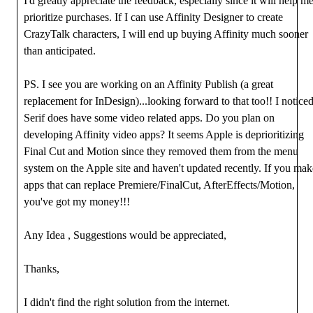
I'd greatly appreciate the feedback, especially since it will help m
prioritize purchases. If I can use Affinity Designer to create
CrazyTalk characters, I will end up buying Affinity much sooner
than anticipated.
PS. I see you are working on an Affinity Publish (a great
replacement for InDesign)...looking forward to that too!! I notice
Serif does have some video related apps. Do you plan on
developing Affinity video apps? It seems Apple is deprioritizing
Final Cut and Motion since they removed them from the menu
system on the Apple site and haven't updated recently. If you mak
apps that can replace Premiere/FinalCut, AfterEffects/Motion,
you've got my money!!!
Any Idea , Suggestions would be appreciated,
Thanks,
I didn't find the right solution from the internet.