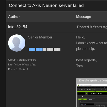
Connect to Axis Neuron server failed
Author
Message
info_82_54
Posted 9 Years A
Senior Member
Hello,
I don't know what to
please help.
Group: Forum Members
best regards,
Last Active: 9 Years Ago
Tom
Posts: 1,
Visits: 7
27% of original size (wa