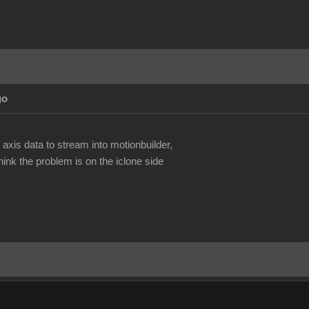
go
.
 axis data to stream into motionbuilder,
ink the problem is on the iclone side