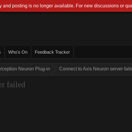
 and posting is no longer available. For new discussions or que
s
Who's On
Feedback Tracker
rception Neuron Plug-in
Connect to Axis Neuron server fail
r failed