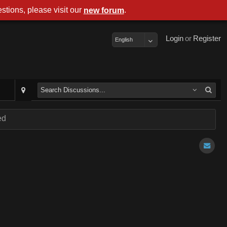
stions, please visit our
.
new forum
Login
or
Register
English
ed