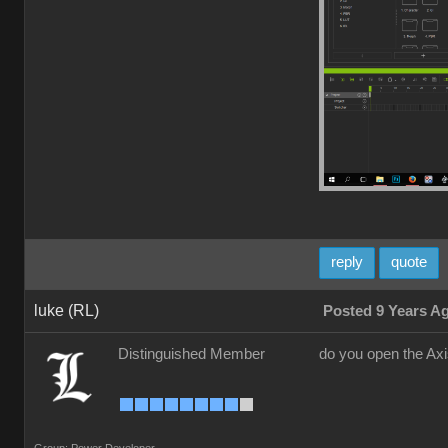
reply
quote
luke (RL)
Posted 9 Years A
Distinguished Member
do you open the Ax