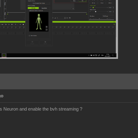
go
is Neuron and enable the bvh streaming ?