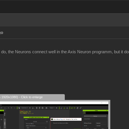
go
 do, the Neurons connect well in the Axis Neuron programm, but it does
s 1920x1080) - Click to enlarge