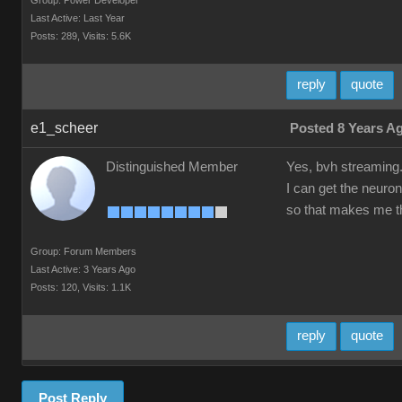
Group: Power Developer
Last Active: Last Year
Posts: 289,
Visits: 5.6K
reply
quote
e1_scheer
Posted 8 Years A
Distinguished Member
Yes, bvh streaming
I can get the neuron
so that makes me th
Group: Forum Members
Last Active: 3 Years Ago
Posts: 120,
Visits: 1.1K
reply
quote
Post Reply