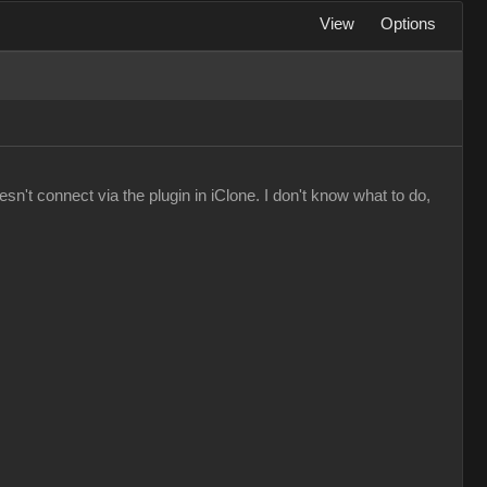
View
Options
n't connect via the plugin in iClone. I don't know what to do,