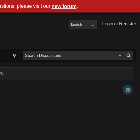
stions, please visit our
.
new forum
Login
or
Register
English
ed