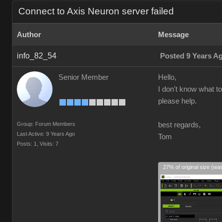
Connect to Axis Neuron server failed
Author
Message
info_82_54
Posted 9 Years A
Senior Member
Hello,
I don't know what to
please help.
Group: Forum Members
best regards,
Last Active: 9 Years Ago
Tom
Posts: 1,
Visits: 7
27% of original size (wa