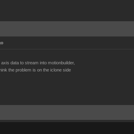
go
.
 axis data to stream into motionbuilder,
ink the problem is on the iclone side