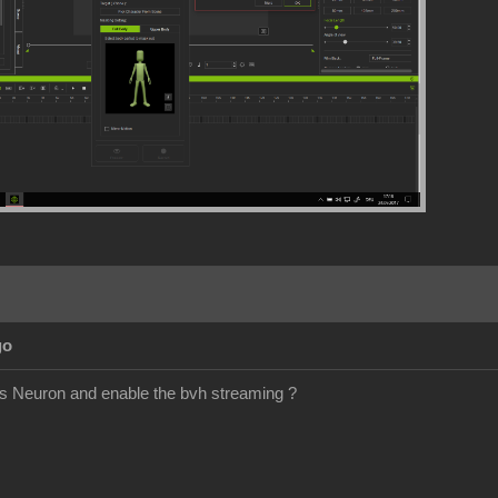
go
is Neuron and enable the bvh streaming ?