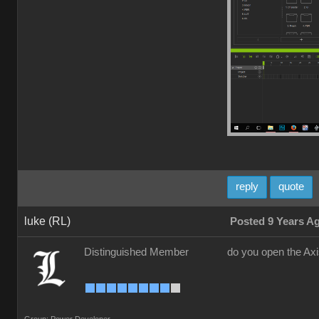
reply
quote
luke (RL)
Posted 9 Years A
Distinguished Member
do you open the Ax