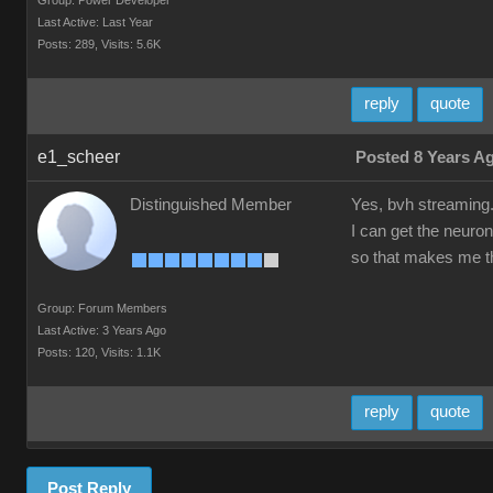
Group: Power Developer
Last Active: Last Year
Posts: 289,
Visits: 5.6K
reply
quote
e1_scheer
Posted 8 Years A
Distinguished Member
Yes, bvh streaming
I can get the neuron
so that makes me th
Group: Forum Members
Last Active: 3 Years Ago
Posts: 120,
Visits: 1.1K
reply
quote
Post Reply