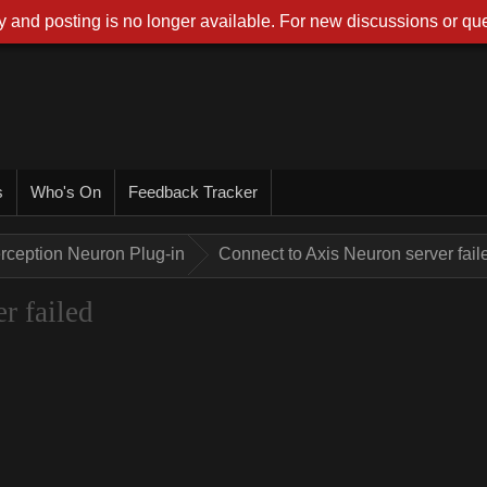
 and posting is no longer available. For new discussions or que
s
Who's On
Feedback Tracker
rception Neuron Plug-in
Connect to Axis Neuron server fail
r failed