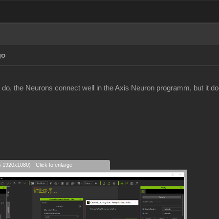
go
 do, the Neurons connect well in the Axis Neuron programm, but it does
s 1920x1080) - Click to enlarge