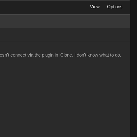
View
Options
n't connect via the plugin in iClone. I don't know what to do,