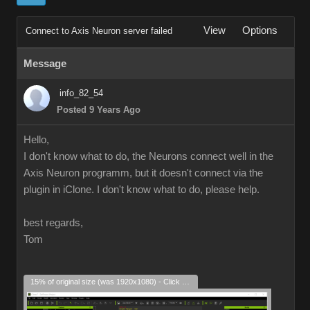
View
Options
Connect to Axis Neuron server failed
Message
info_82_54
Posted 9 Years Ago
Hello,
I don't know what to do, the Neurons connect well in the
Axis Neuron programm, but it doesn't connect via the
plugin in iClone. I don't know what to do, please help.
best regards,
Tom
15% of original size (was 1920x1080) - Click to enlarge