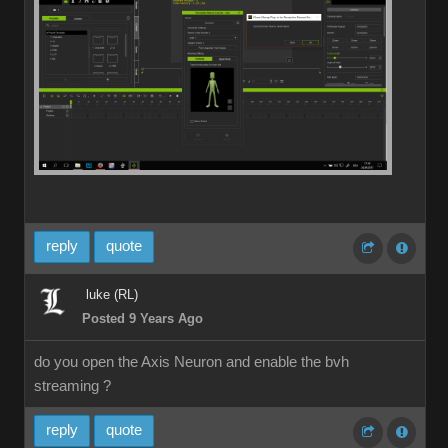
reply
quote
luke (RL)
Posted 9 Years Ago
do you open the Axis Neuron and enable the bvh
streaming ?
reply
quote