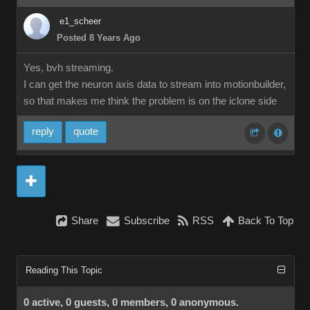
e1_scheer
Posted 8 Years Ago
Yes, bvh streaming.
I can get the neuron axis data to stream into motionbuilder,
so that makes me think the problem is on the iclone side
reply
quote
Share
Subscribe
RSS
Back To Top
Reading This Topic
0 active, 0 guests, 0 members, 0 anonymous.