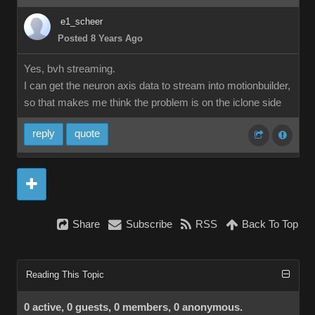
e1_scheer
Posted 8 Years Ago
Yes, bvh streaming.
I can get the neuron axis data to stream into motionbuilder,
so that makes me think the problem is on the iclone side
reply
quote
Share
Subscribe
RSS
Back To Top
Reading This Topic
0 active, 0 guests, 0 members, 0 anonymous.