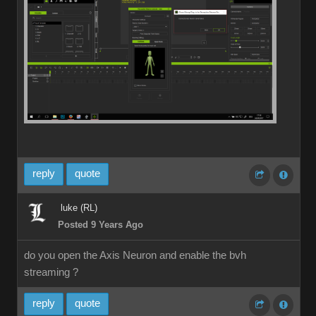
reply
quote
luke (RL)
Posted 9 Years Ago
do you open the Axis Neuron and enable the bvh
streaming ?
reply
quote