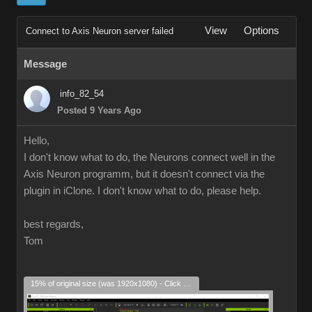
View
Options
Connect to Axis Neuron server failed
Message
info_82_54
Posted 9 Years Ago
Hello,
I don't know what to do, the Neurons connect well in the
Axis Neuron programm, but it doesn't connect via the
plugin in iClone. I don't know what to do, please help.
best regards,
Tom
15% of original size (was 1920x1080) - Click to enlarge