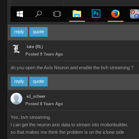
reply
quote
luke (RL)
Posted 9 Years Ago
do you open the Axis Neuron and enable the bvh streaming ?
reply
quote
e1_scheer
Posted 8 Years Ago
Yes, bvh streaming.
I can get the neuron axis data to stream into motionbuilder,
so that makes me think the problem is on the iclone side