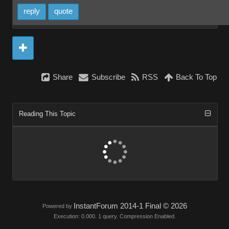
reply
quote
Share
Subscribe
RSS
Back To Top
Reading This Topic
InstantForum 2014-1 Final © 2026
Powered by
Execution: 0.000. 1 query. Compression Enabled.