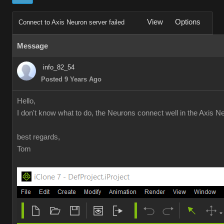
View
Options
Connect to Axis Neuron server failed
Message
info_82_54
Posted 9 Years Ago
Hello,
I don't know what to do, the Neurons connect well in the Axis Ne
best regards,
Tom