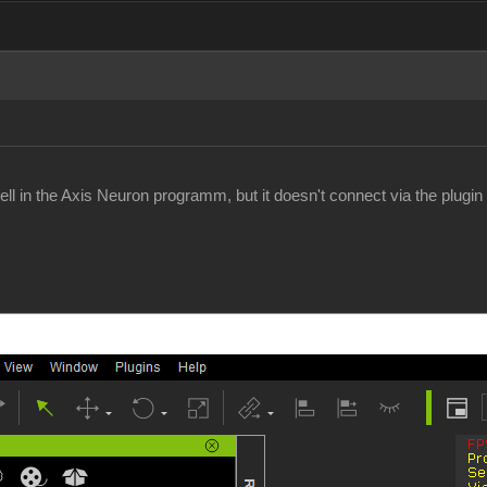
l in the Axis Neuron programm, but it doesn't connect via the plugin i