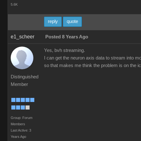
5.6K
reply
quote
e1_scheer
Posted 8 Years Ago
Yes, bvh streaming.
I can get the neuron axis data to stream into mo
so that makes me think the problem is on the ic
Distinguished
Member
Group: Forum
Members
Last Active: 3
Years Ago