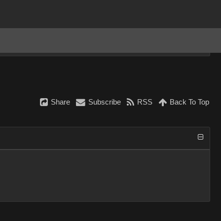
Share
Subscribe
RSS
Back To Top