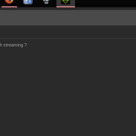
h streaming ?