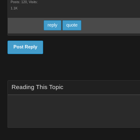
Posts: 120,
Visits:
1.1K
reply
quote
Post Reply
Reading This Topic