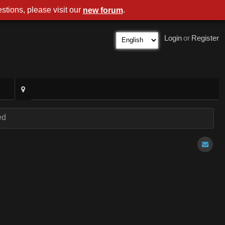
stions, please visit our
.
new forum
Login
or
Register
ed