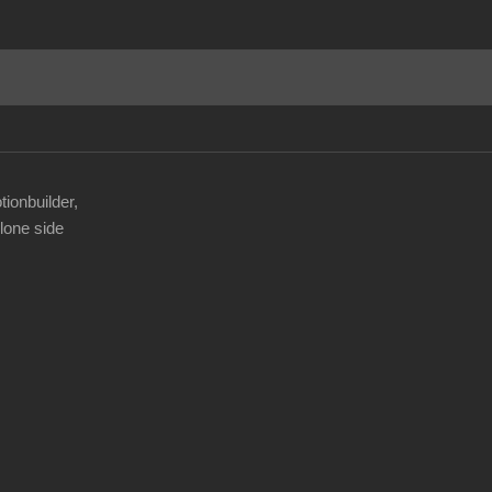
tionbuilder,
lone side