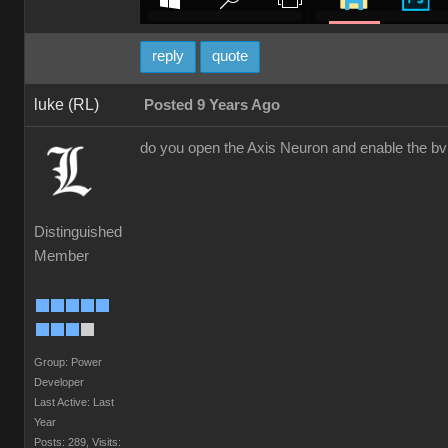
reply
quote
luke (RL)
Posted 9 Years Ago
do you open the Axis Neuron and enable the bv
Distinguished
Member
Group: Power
Developer
Last Active: Last
Year
Posts: 289,
Visits: