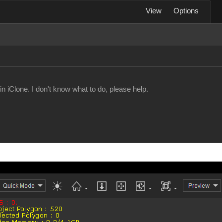
View
Options
n iClone. I don't know what to do, please help.