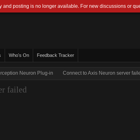
 and posting is no longer available. For new discussions or que
s
Who's On
Feedback Tracker
rception Neuron Plug-in
Connect to Axis Neuron server fail
r failed