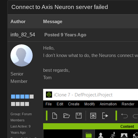
Connect to Axis Neuron server failed
Author
Message
info_82_54
Posted 9 Years Ago
Hello,
I don't know what to do, the Neurons connect wel
best regards,
Senior
Tom
Member
Group: Forum
Members
Last Active: 9
Years Ago