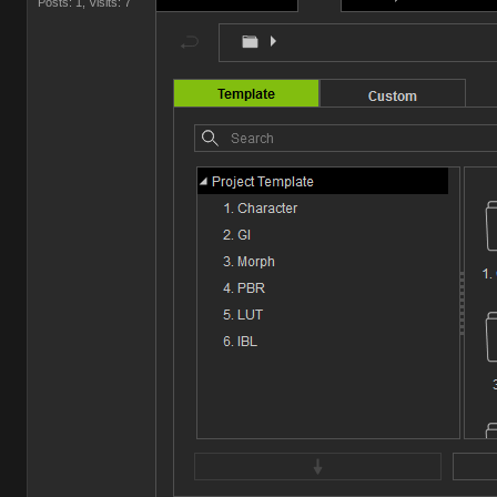
Posts: 1,
Visits: 7