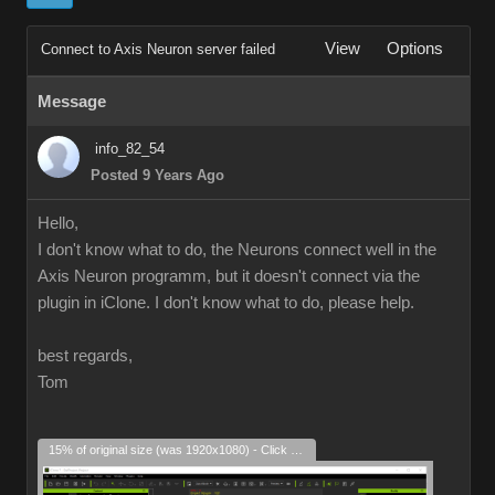
View
Options
Connect to Axis Neuron server failed
Message
info_82_54
Posted 9 Years Ago
Hello,
I don't know what to do, the Neurons connect well in the
Axis Neuron programm, but it doesn't connect via the
plugin in iClone. I don't know what to do, please help.
best regards,
Tom
15% of original size (was 1920x1080) - Click to enlarge