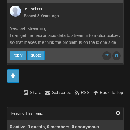
e1_scheer
Posted 8 Years Ago
Yes, bvh streaming.
I can get the neuron axis data to stream into motionbuilder,
so that makes me think the problem is on the iclone side
reply
quote
Share
Subscribe
RSS
Back To Top
Reading This Topic
0 active, 0 guests, 0 members, 0 anonymous.