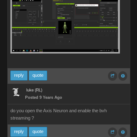
reply
quote
luke (RL)
Posted 9 Years Ago
do you open the Axis Neuron and enable the bvh
streaming ?
reply
quote