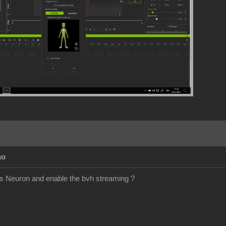
go
is Neuron and enable the bvh streaming ?