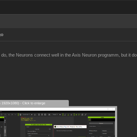
go
 do, the Neurons connect well in the Axis Neuron programm, but it does
s 1920x1080) - Click to enlarge