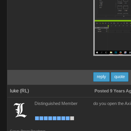
reply
quote
luke (RL)
Posted 9 Years A
Distinguished Member
do you open the Ax