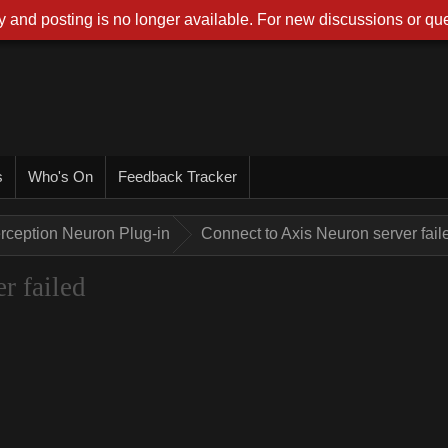
 and posting is no longer available. For new discussions or que
s
Who's On
Feedback Tracker
rception Neuron Plug-in
Connect to Axis Neuron server fail
r failed