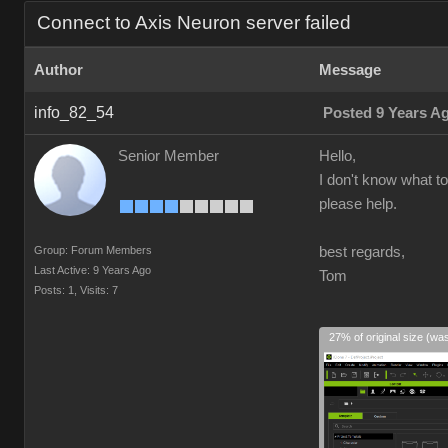
Connect to Axis Neuron server failed
Author
Message
info_82_54
Posted 9 Years A
Senior Member
Hello,
I don't know what to
please help.
Group: Forum Members
best regards,
Last Active: 9 Years Ago
Tom
Posts: 1,
Visits: 7
27% of original size (wa