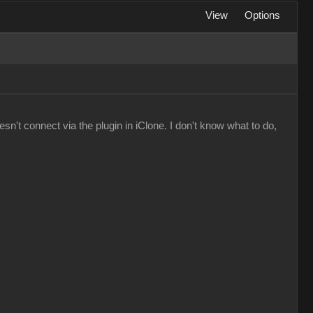
View
Options
n't connect via the plugin in iClone. I don't know what to do,