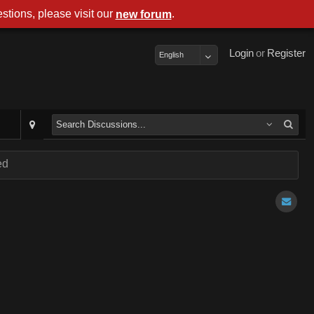
stions, please visit our
.
new forum
Login
or
Register
English
ed