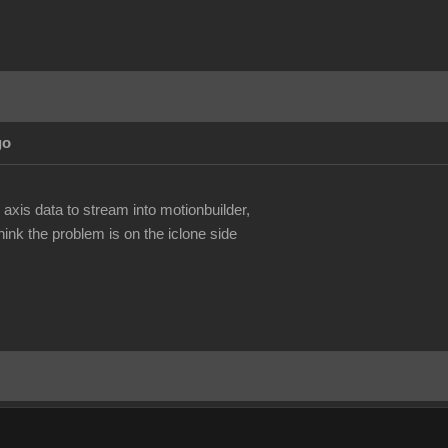
go
.
 axis data to stream into motionbuilder,
ink the problem is on the iclone side