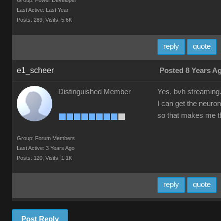
Group: Power Developer
Last Active: Last Year
Posts: 289,
Visits: 5.6K
reply
quote
e1_scheer
Posted 8 Years A
Distinguished Member
Yes, bvh streaming
I can get the neuron
so that makes me th
Group: Forum Members
Last Active: 3 Years Ago
Posts: 120,
Visits: 1.1K
reply
quote
Post Reply