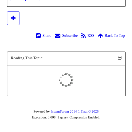
Share
Subscribe
RSS
Back To Top
Reading This Topic
Powered by
InstantForum 2014-1 Final © 2026
Execution: 0.000. 1 query. Compression Enabled.