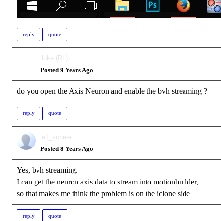
reply
quote
luke (RL)
Posted 9 Years Ago
do you open the Axis Neuron and enable the bvh streaming ?
reply
quote
e1_scheer
Posted 8 Years Ago
Yes, bvh streaming.
I can get the neuron axis data to stream into motionbuilder,
so that makes me think the problem is on the iclone side
reply
quote