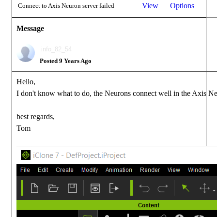
View
Options
Connect to Axis Neuron server failed
Message
info_82_54
Posted 9 Years Ago
Hello,
I don't know what to do, the Neurons connect well in the Axis Neu
best regards,
Tom