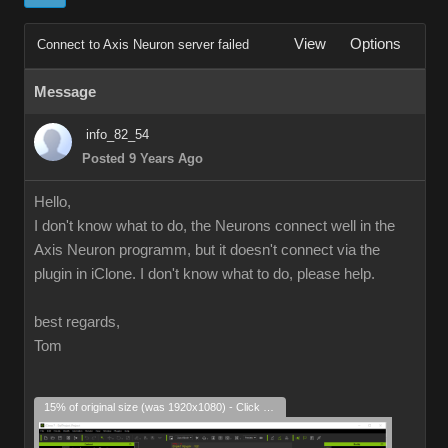
View
Options
Connect to Axis Neuron server failed
Message
info_82_54
Posted 9 Years Ago
Hello,
I don't know what to do, the Neurons connect well in the
Axis Neuron programm, but it doesn't connect via the
plugin in iClone. I don't know what to do, please help.
best regards,
Tom
15% of original size (was 1920x1080) - Click to enlarge