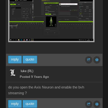
reply
quote
luke (RL)
Posted 9 Years Ago
do you open the Axis Neuron and enable the bvh
streaming ?
reply
quote