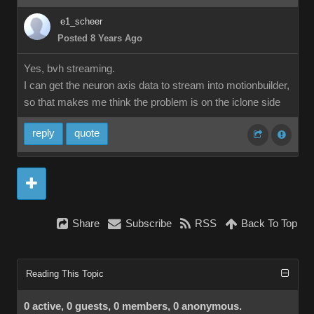
e1_scheer
Posted 8 Years Ago
Yes, bvh streaming.
I can get the neuron axis data to stream into motionbuilder,
so that makes me think the problem is on the iclone side
reply
quote
Share
Subscribe
RSS
Back To Top
Reading This Topic
0 active, 0 guests, 0 members, 0 anonymous.