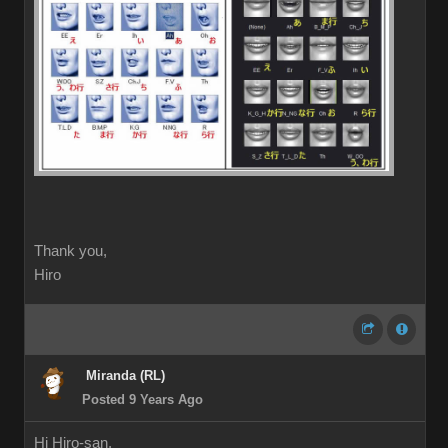
Thank you,
Hiro
Miranda (RL)
Posted 9 Years Ago
Hi Hiro-san,