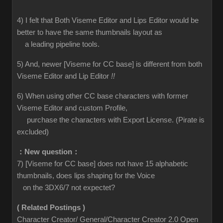
4) I felt that Both Viseme Editor and Lips Editor would be
better to have the same thumbnails layout as
a leading pipeline tools.
5) And, newer [Viseme for CC base] is different from both
Viseme Editor and Lip Editor
!!
6) When using other CC base characters with former
Viseme Editor and custom Profile,
purchase the characters with Export License. (Pirate is
excluded)
：New question：
7) [Viseme for CC base] does not have 15 alphabetic
thumbnails, does lips shaping for the Voice
on the 3DX6/7 not expectet?
( Related Postings )
Character Creator/ General/Character Creator 2.0 Open