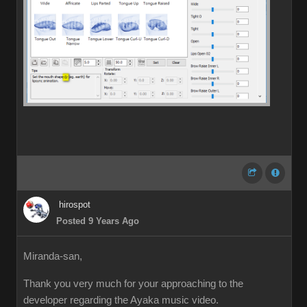
hirospot
Posted 9 Years Ago
Miranda-san,
Thank you very much for your approaching to the
developer regarding the Ayaka music video.