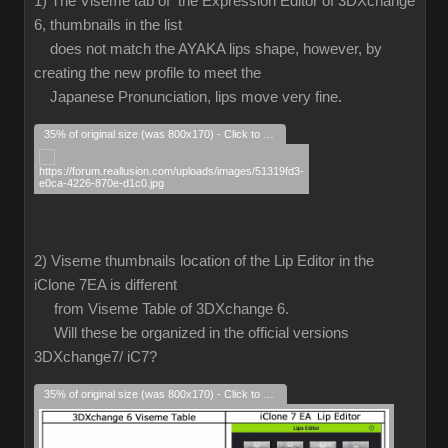
1) The Viseme tab of the Expression Editor of 3DXchange
6, thumbnails in the list
does not match the AYAKA lips shape, however, by
creating the new profile to meet the
Japanese Pronunciation, lips move very fine.
35% of original size (was 800x170) - Click to enlarge
2) Viseme thumbnails location of the Lip Editor in the
iClone 7EA is different
from Viseme Table of 3DXchange 6.
Will these be organized in the official versions
3DXchange7/ iC7?
35% of original size (was 800x170) - Click to enlarge