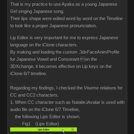
That is my practice to use Ayaka as a young Japanese
Girl singing Japanese song.
Their lips shape were edited word by word on the Timeline
to look like a proper Japanese pronunciation.
Lip Editor is very important for me to express Japanese
language on the iClone characters.
By making and loading the custom .3dxFaceAnimProfile
for Japanese Vowel and Consonant on the
3DXchange, it becomes effective on Lip keys on the
iClone 6/7 timeline.
Regarding my findings, I checked the Viseme relations for
CC and CC2 characters.
1. When CC character such as Natalie.iAvatar is used with
audio file on the iClone 6/7 Timeline,
the following Lips Editor is shown.
Fig1 (Lips Editor)