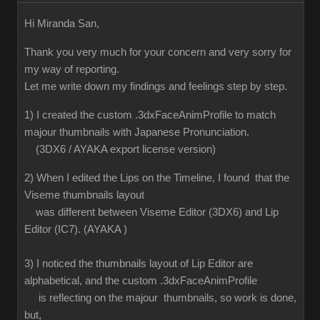
Hi Miranda San,
Thank you very much for your concern and very sorry for
my way of reporting.
Let me write down my findings and feelings step by step.
1) I created the custom .3dxFaceAnimProfile to match
majour thumbnails with Japanese Pronunciation.
(3DX6 / AYAKA export license version)
2) When I edited the Lips on the Timeline, I found that the
Viseme thumbnails layout
was different between Viseme Editor (3DX6) and Lip
Editor (IC7). (AYAKA )
3) I noticed the thumbnails layout of Lip Editor are
alphabetical, and the custom .3dxFaceAnimProfile
is reflecting on the majour thumbnails, so work is done,
but,