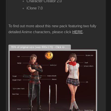
Character Creator 2.0
iClone 7.0
To find out more about this new pack featuring two fully
detailed Anime characters, please click
HERE
.
35% of original size (was 800x170) - Click to enlarge