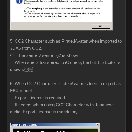
5. CC2 Character such as Pirate.iAvatar when imported to
3DX6 from CC2,
 the same Viseme fig2 is shown.
When she is transfered to iClone 6, the fig1 Lip Editor is
shown.
6. When CC2 Character Pirate.iAvatar is tried to export as
FBX model,
Export License is required.
It seems when using CC2 Character with Japanese
audio, Export License is mandatory.