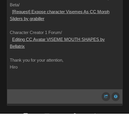
Beta/
[Request] Expose character Visemes As CC Morph
Sliders by grabiller
Character Creator 1 Forum/
Editing CC Avatar VISEME MOUTH SHAPES by
Bellatrix
Thank you for your attention,
Hiro
Share
Subscribe
RSS
Back To Top