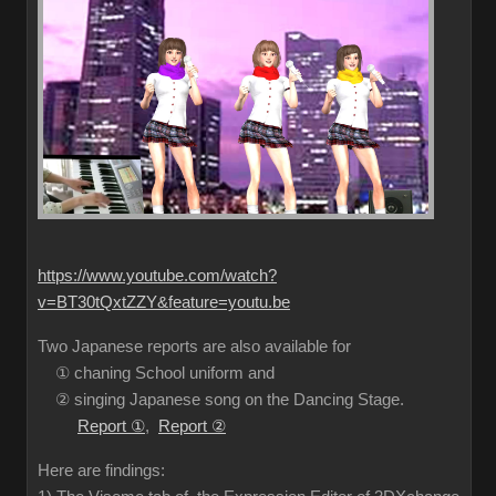
https://www.youtube.com/watch?
v=BT30tQxtZZY&feature=youtu.be
Two Japanese reports are also available for
① chaning School uniform and
② singing Japanese song on the Dancing Stage.
Report ①
,
Report ②
Here are findings: