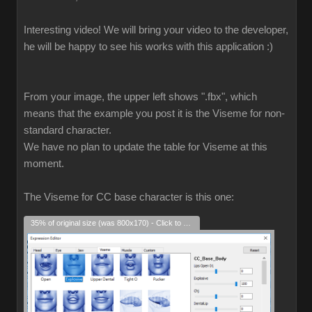
Interesting video! We will bring your video to the developer,
he will be happy to see his works with this application :)
From your image, the upper left shows ".fbx", which
means that the example you post it is the Viseme for non-
standard character.
We have no plan to update the table for Viseme at this
moment.
The Viseme for CC base character is this one:
35% of original size (was 800x170) - Click to enlarge