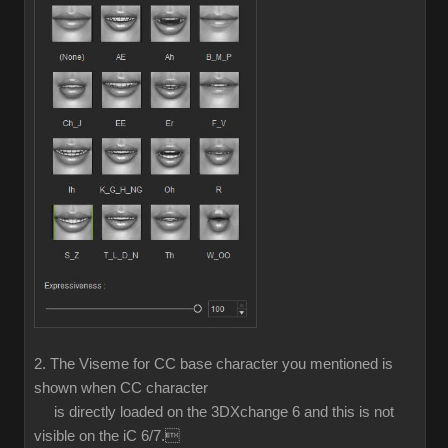
2. The Viseme for CC base character you mentioned is
shown when CC character
is directly loaded on the 3DXchange 6 and this is not
visible on the iC 6/7.