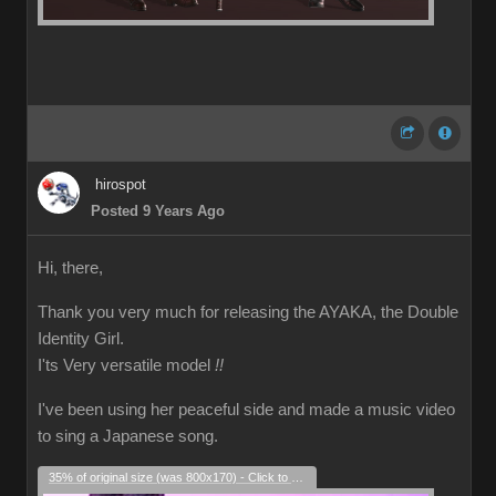
hirospot
Posted 9 Years Ago
Hi, there,
Thank you very much for releasing the AYAKA, the Double
Identity Girl.
I'ts Very versatile model
!!
I've been using her peaceful side and made a music video
to sing a Japanese song.
35% of original size (was 800x170) - Click to enlarge