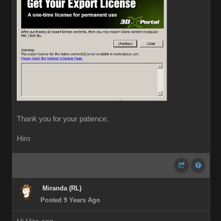
Thank you for your patience.
Hiro
Miranda (RL)
Posted 9 Years Ago