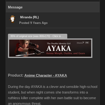
Message
Miranda (RL)
Posted 9 Years Ago
35% of original size (was 800x170) - Click to enlarge
Product:
Anime Character - AYAKA
During the day AYAKA is a clever and sensible high-school
student, but when night comes she transforms into a
ruthless killer complete with her own battle suit to become
an anonymous threat.