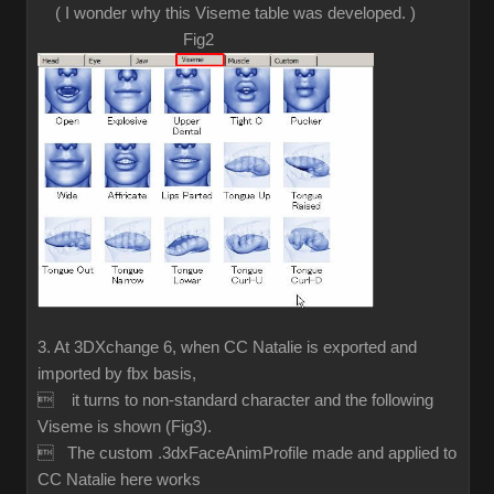
( I wonder why this Viseme table was developed. )
Fig2
3. At 3DXchange 6, when CC Natalie is exported and
imported by fbx basis,
 it turns to non-standard character and the following
Viseme is shown (Fig3).
 The custom .3dxFaceAnimProfile made and applied to
CC Natalie here works