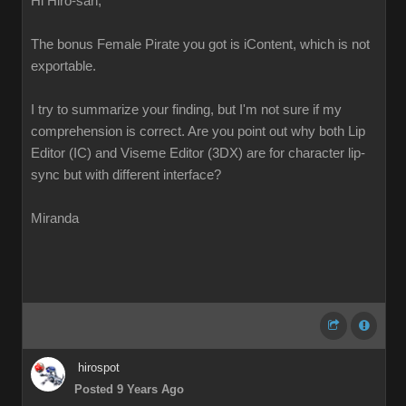
Hi Hiro-san,
The bonus Female Pirate you got is iContent, which is not
exportable.
I try to summarize your finding, but I'm not sure if my
comprehension is correct. Are you point out why both Lip
Editor (IC) and Viseme Editor (3DX) are for character lip-
sync but with different interface?
Miranda
hirospot
Posted 9 Years Ago