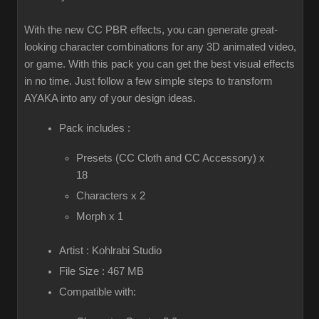
With the new CC PBR effects, you can generate great-
looking character combinations for any 3D animated video,
or game. With this pack you can get the best visual effects
in no time. Just follow a few simple steps to transform
AYAKA into any of your design ideas.
Pack includes :
Presets (CC Cloth and CC Accessory) x
18
Characters x 2
Morph x 1
Artist : Kohlrabi Studio
File Size : 467 MB
Compatible with: