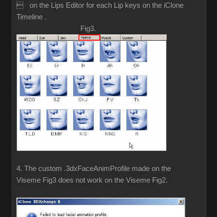
 on the Lips Editor for each Lip keys on the iClone
Timeline .
Fig3.
4. The custom .3dxFaceAnimProfile made on the
Viseme Fig3 does not work on the Viseme Fig2.