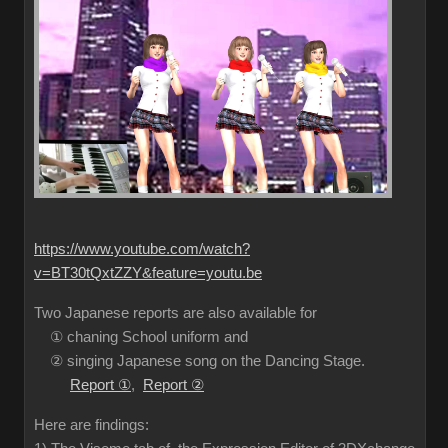
https://www.youtube.com/watch?
v=BT30tQxtZZY&feature=youtu.be
Two Japanese reports are also available for
① chaning School uniform and
② singing Japanese song on the Dancing Stage.
Report ①
,
Report ②
Here are findings: