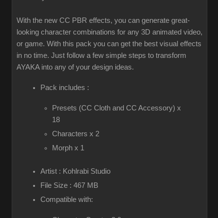
With the new CC PBR effects, you can generate great-
looking character combinations for any 3D animated video,
or game. With this pack you can get the best visual effects
in no time. Just follow a few simple steps to transform
AYAKA into any of your design ideas.
Pack includes :
Presets (CC Cloth and CC Accessory) x
18
Characters x 2
Morph x 1
Artist : Kohlrabi Studio
File Size : 467 MB
Compatible with: