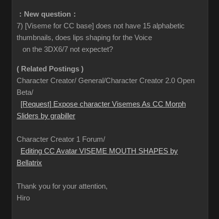
：New question：
7) [Viseme for CC base] does not have 15 alphabetic
thumbnails, does lips shaping for the Voice
on the 3DX6/7 not expectet?
( Related Postings )
Character Creator/ General/Character Creator 2.0 Open
Beta/
[Request] Expose character Visemes As CC Morph
Sliders by grabiller
Character Creator 1 Forum/
Editing CC Avatar VISEME MOUTH SHAPES by
Bellatrix
Thank you for your attention,
Hiro