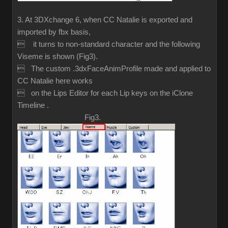
3. At 3DXchange 6, when CC Natalie is exported and
imported by fbx basis,
 it turns to non-standard character and the following
Viseme is shown (Fig3).
 The custom .3dxFaceAnimProfile made and applied to
CC Natalie here works
 on the Lips Editor for each Lip keys on the iClone
Timeline .
Fig3.