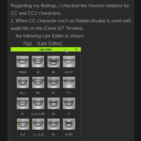
Regarding my findings, I checked the Viseme relations for
CC and CC2 characters.
1. When CC character such as Natalie.iAvatar is used with
audio file on the iClone 6/7 Timeline,
the following Lips Editor is shown.
Fig1 (Lips Editor)