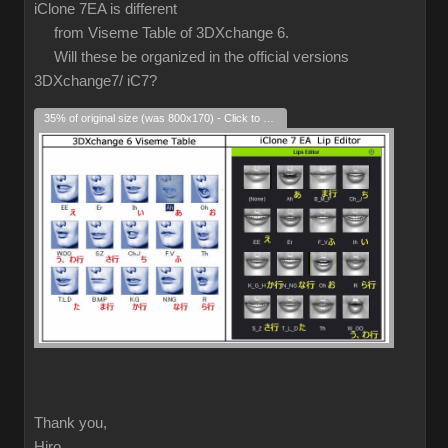
iClone 7EA is different
from Viseme Table of 3DXchange 6.
Will these be organized in the official versions
3DXchange7/ iC7?
35% of original size (was 800x170) - Click to enlarge
Thank you,
Hiro