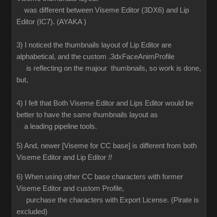
was different between Viseme Editor (3DX6) and Lip
Editor (IC7). (AYAKA )
3) I noticed the thumbnails layout of Lip Editor are
alphabetical, and the custom .3dxFaceAnimProfile
is reflecting on the majour thumbnails, so work is done,
but,
4) I felt that Both Viseme Editor and Lips Editor would be
better to have the same thumbnails layout as
a leading pipeline tools.
5) And, newer [Viseme for CC base] is different from both
Viseme Editor and Lip Editor
!!
6) When using other CC base characters with former
Viseme Editor and custom Profile,
purchase the characters with Export License. (Pirate is
excluded)