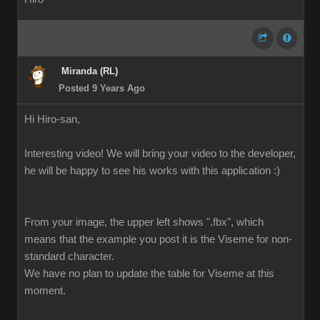
Miranda (RL)
Posted 9 Years Ago
Hi Hiro-san,
Interesting video! We will bring your video to the developer,
he will be happy to see his works with this application :)
From your image, the upper left shows ".fbx", which
means that the example you post it is the Viseme for non-
standard character.
We have no plan to update the table for Viseme at this
moment.