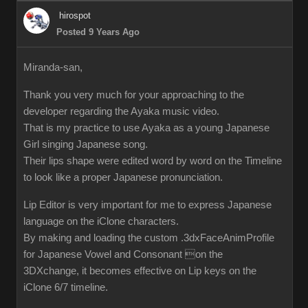
hirospot
Posted 9 Years Ago
Miranda-san,
Thank you very much for your approaching to the
developer regarding the Ayaka music video.
That is my practice to use Ayaka as a young Japanese
Girl singing Japanese song.
Their lips shape were edited word by word on the Timeline
to look like a proper Japanese pronunciation.
Lip Editor is very important for me to express Japanese
language on the iClone characters.
By making and loading the custom .3dxFaceAnimProfile
for Japanese Vowel and Consonant on the
3DXchange, it becomes effective on Lip keys on the
iClone 6/7 timeline.