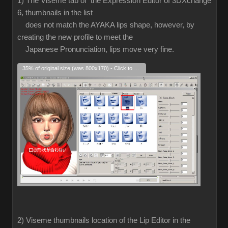
1) The Viseme tab of the Expression Editor of 3DXchange
6, thumbnails in the list
does not match the AYAKA lips shape, however, by
creating the new profile to meet the
Japanese Pronunciation, lips move very fine.
35% of original size (was 800x170) - Click to enlarge
2) Viseme thumbnails location of the Lip Editor in the