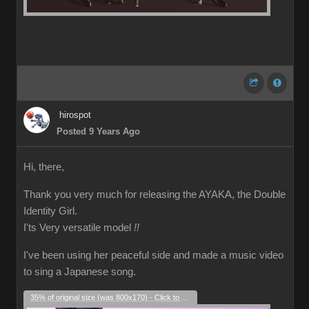
hirospot
Posted 9 Years Ago
Hi, there,
Thank you very much for releasing the AYAKA, the Double
Identity Girl.
I'ts Very versatile model
!!
I've been using her peaceful side and made a music video
to sing a Japanese song.
35% of original size (was 800x170) - Click to enlarge