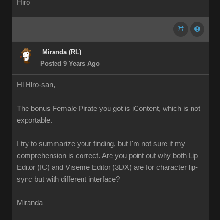
Hiro
Miranda (RL)
Posted 9 Years Ago
Hi Hiro-san,
The bonus Female Pirate you got is iContent, which is not
exportable.
I try to summarize your finding, but I'm not sure if my
comprehension is correct. Are you point out why both Lip
Editor (IC) and Viseme Editor (3DX) are for character lip-
sync but with different interface?
Miranda