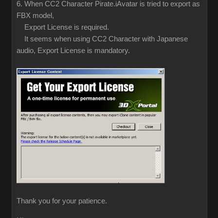
6. When CC2 Character Pirate.iAvatar is tried to export as
FBX model,
Export License is required.
It seems when using CC2 Character with Japanese
audio, Export License is mandatory.
Thank you for your patience.