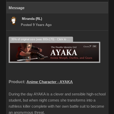
Message
Miranda (RL)
Posted 9 Years Ago
35% of original size (was 800x170) - Click to enlarge
Product:
Anime Character - AYAKA
During the day AYAKA is a clever and sensible high-school
student, but when night comes she transforms into a
ruthless killer complete with her own battle suit to become
an anonymous threat.