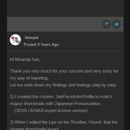
hirospot
Posted 9 Years Ago
Hi Miranda San,
Thank you very much for your concern and very sorry for
my way of reporting.
Let me write down my findings and feelings step by step.
1) I created the custom .3dxFaceAnimProfile to match
majour thumbnails with Japanese Pronunciation.
(3DX6 / AYAKA export license version)
2) When I edited the Lips on the Timeline, I found that the
Viseme thumbnails layout