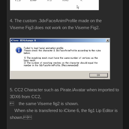
4. The custom .3dxFaceAnimProfile made on the
Viseme Fig3 does not work on the Viseme Fig2.
5. CC2 Character such as Pirate.iAvatar when imported to
3DX6 from CC2,
 the same Viseme fig2 is shown.
When she is transfered to iClone 6, the fig1 Lip Editor is
shown.