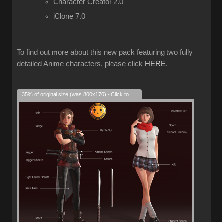
Character Creator 2.0
iClone 7.0
To find out more about this new pack featuring two fully
detailed Anime characters, please click
HERE
.
35% of original size (was 800x170) - Click to enlarge