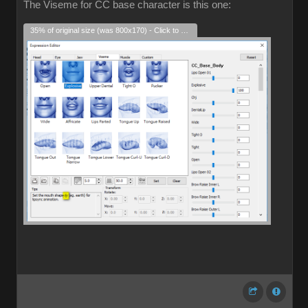
The Viseme for CC base character is this one:
35% of original size (was 800x170) - Click to enlarge