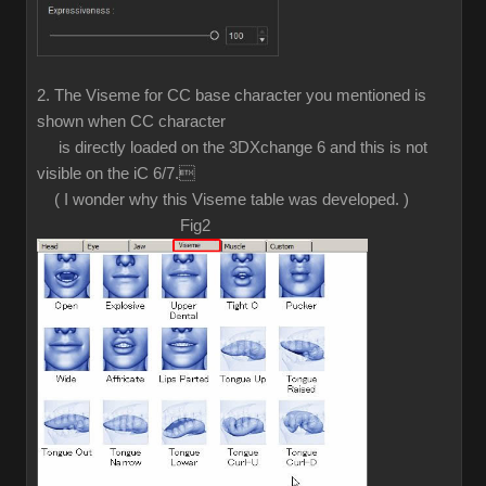
2. The Viseme for CC base character you mentioned is
shown when CC character
is directly loaded on the 3DXchange 6 and this is not
visible on the iC 6/7.
( I wonder why this Viseme table was developed. )
Fig2