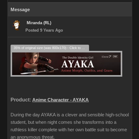
Message
Miranda (RL)
Posted 9 Years Ago
35% of original size (was 800x170) - Click to enlarge
Product:
Anime Character - AYAKA
During the day AYAKA is a clever and sensible high-school
student, but when night comes she transforms into a
ruthless killer complete with her own battle suit to become
an anonymous threat.