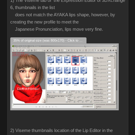
1) The Viseme tab of the Expression Editor of 3DXchange
6, thumbnails in the list
does not match the AYAKA lips shape, however, by
creating the new profile to meet the
Japanese Pronunciation, lips move very fine.
35% of original size (was 800x170) - Click to enlarge
2) Viseme thumbnails location of the Lip Editor in the