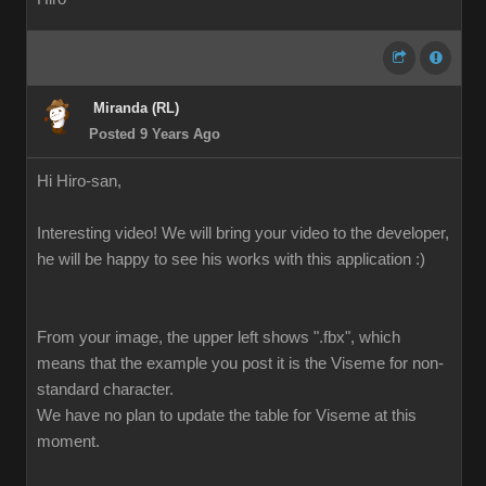
Miranda (RL)
Posted 9 Years Ago
Hi Hiro-san,
Interesting video! We will bring your video to the developer,
he will be happy to see his works with this application :)
From your image, the upper left shows ".fbx", which
means that the example you post it is the Viseme for non-
standard character.
We have no plan to update the table for Viseme at this
moment.