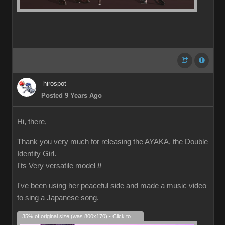
hirospot
Posted 9 Years Ago
Hi, there,
Thank you very much for releasing the AYAKA, the Double
Identity Girl.
I'ts Very versatile model
!!
I've been using her peaceful side and made a music video
to sing a Japanese song.
35% of original size (was 800x170) - Click to enlarge