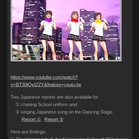
https://www.youtube.com/watch?
v=BT30tQxtZZY&feature=youtu.be
Two Japanese reports are also available for
① chaning School uniform and
② singing Japanese song on the Dancing Stage.
Report ①
,
Report ②
Here are findings: