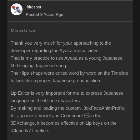
hirospot
Posted 9 Years Ago
Miranda-san,
Thank you very much for your approaching to the
developer regarding the Ayaka music video.
That is my practice to use Ayaka as a young Japanese
Girl singing Japanese song.
Their lips shape were edited word by word on the Timeline
to look like a proper Japanese pronunciation.
Lip Editor is very important for me to express Japanese
language on the iClone characters.
By making and loading the custom .3dxFaceAnimProfile
for Japanese Vowel and Consonant on the
3DXchange, it becomes effective on Lip keys on the
iClone 6/7 timeline.