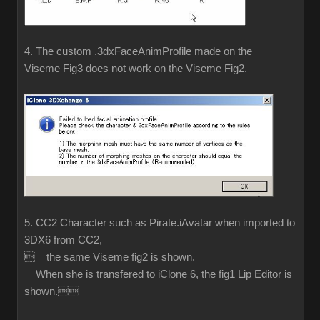
4. The custom .3dxFaceAnimProfile made on the
Viseme Fig3 does not work on the Viseme Fig2.
5. CC2 Character such as Pirate.iAvatar when imported to
3DX6 from CC2,
 the same Viseme fig2 is shown.
When she is transfered to iClone 6, the fig1 Lip Editor is
shown.