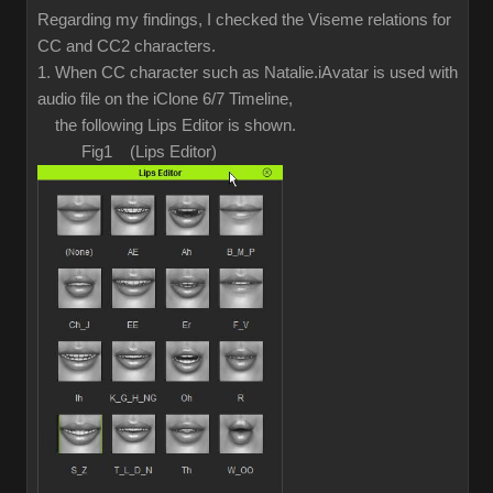
Regarding my findings, I checked the Viseme relations for
CC and CC2 characters.
1. When CC character such as Natalie.iAvatar is used with
audio file on the iClone 6/7 Timeline,
the following Lips Editor is shown.
Fig1 (Lips Editor)