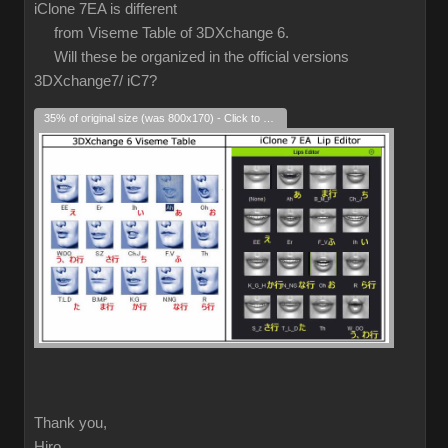
iClone 7EA is different
from Viseme Table of 3DXchange 6.
Will these be organized in the official versions
3DXchange7/ iC7?
35% of original size (was 800x170) - Click to enlarge
Thank you,
Hiro