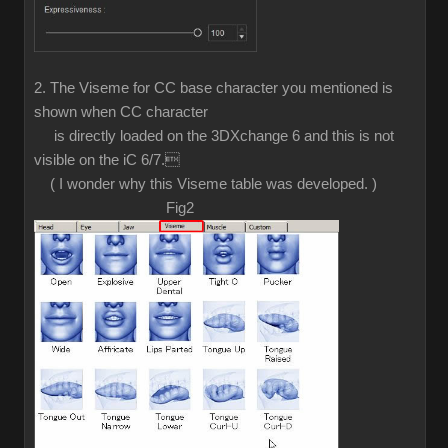
2. The Viseme for CC base character you mentioned is
shown when CC character
is directly loaded on the 3DXchange 6 and this is not
visible on the iC 6/7.
( I wonder why this Viseme table was developed. )
Fig2