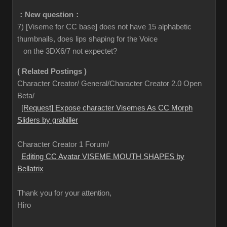
：New question：
7) [Viseme for CC base] does not have 15 alphabetic
thumbnails, does lips shaping for the Voice
on the 3DX6/7 not expectet?
( Related Postings )
Character Creator/ General/Character Creator 2.0 Open
Beta/
[Request] Expose character Visemes As CC Morph
Sliders by grabiller
Character Creator 1 Forum/
Editing CC Avatar VISEME MOUTH SHAPES by
Bellatrix
Thank you for your attention,
Hiro