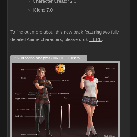
Character Creator 2.0
iClone 7.0
To find out more about this new pack featuring two fully
detailed Anime characters, please click
HERE
.
35% of original size (was 800x170) - Click to enlarge