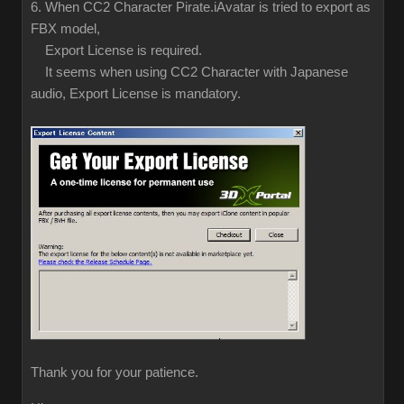
6. When CC2 Character Pirate.iAvatar is tried to export as
FBX model,
Export License is required.
It seems when using CC2 Character with Japanese
audio, Export License is mandatory.
Thank you for your patience.