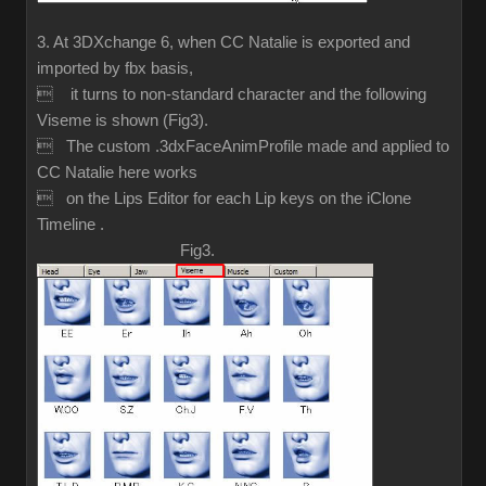
3. At 3DXchange 6, when CC Natalie is exported and
imported by fbx basis,
 it turns to non-standard character and the following
Viseme is shown (Fig3).
 The custom .3dxFaceAnimProfile made and applied to
CC Natalie here works
 on the Lips Editor for each Lip keys on the iClone
Timeline .
Fig3.