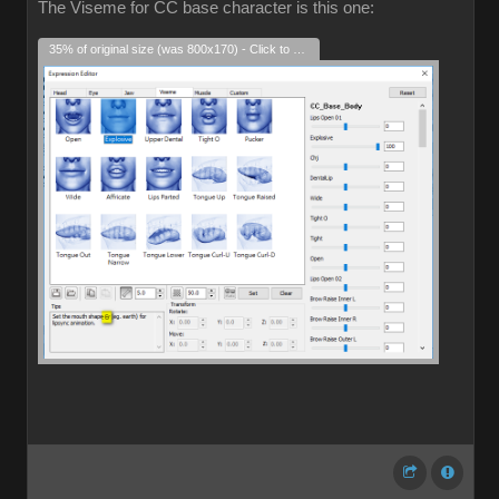
The Viseme for CC base character is this one:
35% of original size (was 800x170) - Click to enlarge