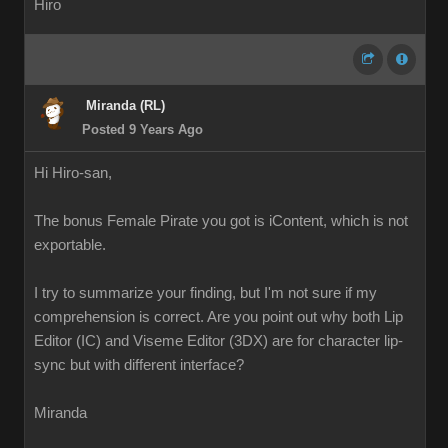
Hiro
Miranda (RL)
Posted 9 Years Ago
Hi Hiro-san,
The bonus Female Pirate you got is iContent, which is not
exportable.
I try to summarize your finding, but I'm not sure if my
comprehension is correct. Are you point out why both Lip
Editor (IC) and Viseme Editor (3DX) are for character lip-
sync but with different interface?
Miranda