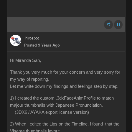
hirospot
Posted 9 Years Ago
Hi Miranda San,
Thank you very much for your concern and very sorry for
my way of reporting.
Let me write down my findings and feelings step by step.
1) I created the custom .3dxFaceAnimProfile to match
majour thumbnails with Japanese Pronunciation.
(3DX6 / AYAKA export license version)
2) When I edited the Lips on the Timeline, I found that the
Viseme thumbnails layout