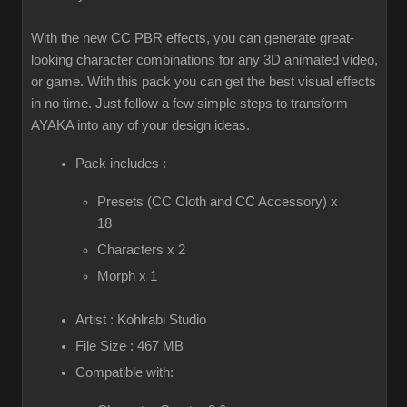
With the new CC PBR effects, you can generate great-
looking character combinations for any 3D animated video,
or game. With this pack you can get the best visual effects
in no time. Just follow a few simple steps to transform
AYAKA into any of your design ideas.
Pack includes :
Presets (CC Cloth and CC Accessory) x
18
Characters x 2
Morph x 1
Artist : Kohlrabi Studio
File Size : 467 MB
Compatible with: