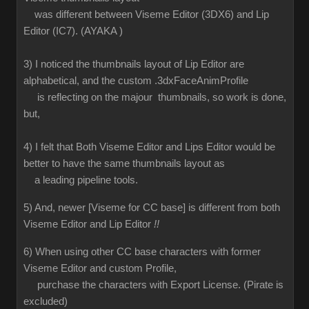
was different between Viseme Editor (3DX6) and Lip
Editor (IC7). (AYAKA )
3) I noticed the thumbnails layout of Lip Editor are
alphabetical, and the custom .3dxFaceAnimProfile
is reflecting on the majour thumbnails, so work is done,
but,
4) I felt that Both Viseme Editor and Lips Editor would be
better to have the same thumbnails layout as
a leading pipeline tools.
5) And, newer [Viseme for CC base] is different from both
Viseme Editor and Lip Editor
!!
6) When using other CC base characters with former
Viseme Editor and custom Profile,
purchase the characters with Export License. (Pirate is
excluded)