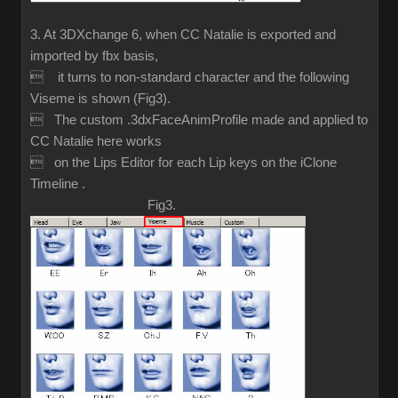
3. At 3DXchange 6, when CC Natalie is exported and
imported by fbx basis,
 it turns to non-standard character and the following
Viseme is shown (Fig3).
 The custom .3dxFaceAnimProfile made and applied to
CC Natalie here works
 on the Lips Editor for each Lip keys on the iClone
Timeline .
Fig3.