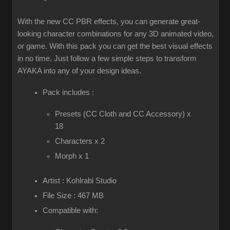
With the new CC PBR effects, you can generate great-
looking character combinations for any 3D animated video,
or game. With this pack you can get the best visual effects
in no time. Just follow a few simple steps to transform
AYAKA into any of your design ideas.
Pack includes :
Presets (CC Cloth and CC Accessory) x
18
Characters x 2
Morph x 1
Artist : Kohlrabi Studio
File Size : 467 MB
Compatible with: