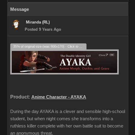
Message
Miranda (RL)
Posted 9 Years Ago
35% of original size (was 800x170) - Click to enlarge
Product:
Anime Character - AYAKA
During the day AYAKA is a clever and sensible high-school
student, but when night comes she transforms into a
ruthless killer complete with her own battle suit to become
an anonymous threat.