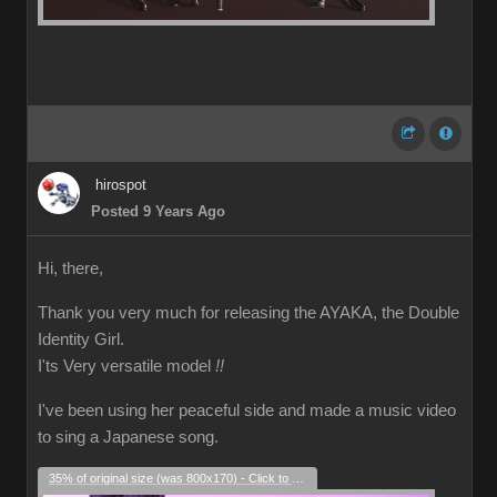
hirospot
Posted 9 Years Ago
Hi, there,
Thank you very much for releasing the AYAKA, the Double
Identity Girl.
I'ts Very versatile model
!!
I've been using her peaceful side and made a music video
to sing a Japanese song.
35% of original size (was 800x170) - Click to enlarge