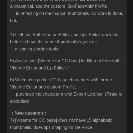
alphabetical, and the custom .3dxFaceAnimProfile
is reflecting on the majour thumbnails, so work is done,
but,
4) I felt that Both Viseme Editor and Lips Editor would be
better to have the same thumbnails layout as
a leading pipeline tools.
5) And, newer [Viseme for CC base] is different from both
Viseme Editor and Lip Editor
!!
6) When using other CC base characters with former
Viseme Editor and custom Profile,
purchase the characters with Export License. (Pirate is
excluded)
：New question：
7) [Viseme for CC base] does not have 15 alphabetic
thumbnails, does lips shaping for the Voice