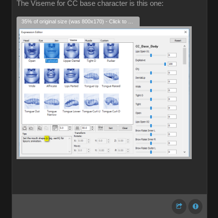
The Viseme for CC base character is this one:
35% of original size (was 800x170) - Click to enlarge