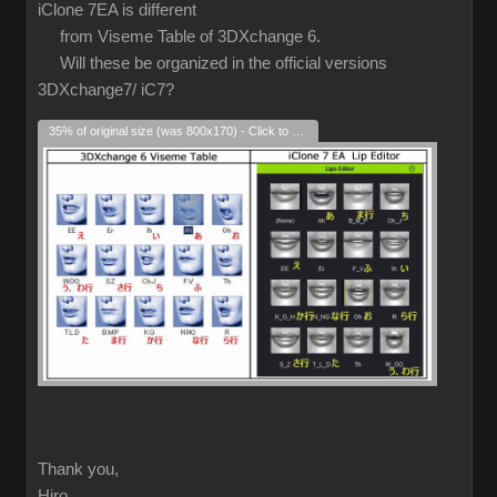
iClone 7EA is different
from Viseme Table of 3DXchange 6.
Will these be organized in the official versions
3DXchange7/ iC7?
35% of original size (was 800x170) - Click to enlarge
Thank you,
Hiro