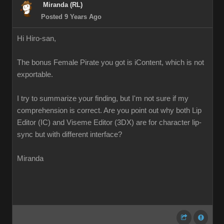
Miranda (RL)
Posted 9 Years Ago
Hi Hiro-san,
The bonus Female Pirate you got is iContent, which is not
exportable.
I try to summarize your finding, but I'm not sure if my
comprehension is correct. Are you point out why both Lip
Editor (IC) and Viseme Editor (3DX) are for character lip-
sync but with different interface?
Miranda