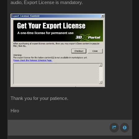
audio, Export License is mandatory.
Thank you for your patience.
Hiro