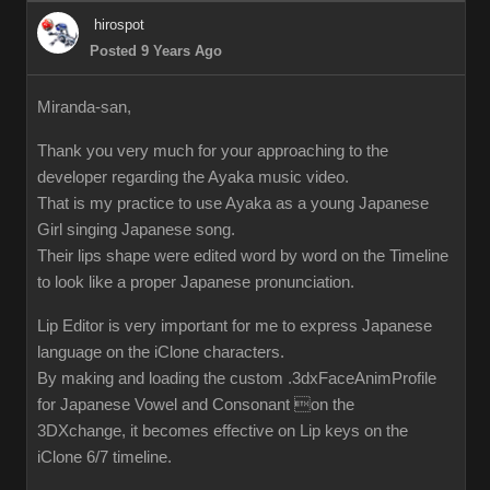
hirospot
Posted 9 Years Ago
Miranda-san,
Thank you very much for your approaching to the
developer regarding the Ayaka music video.
That is my practice to use Ayaka as a young Japanese
Girl singing Japanese song.
Their lips shape were edited word by word on the Timeline
to look like a proper Japanese pronunciation.
Lip Editor is very important for me to express Japanese
language on the iClone characters.
By making and loading the custom .3dxFaceAnimProfile
for Japanese Vowel and Consonant on the
3DXchange, it becomes effective on Lip keys on the
iClone 6/7 timeline.