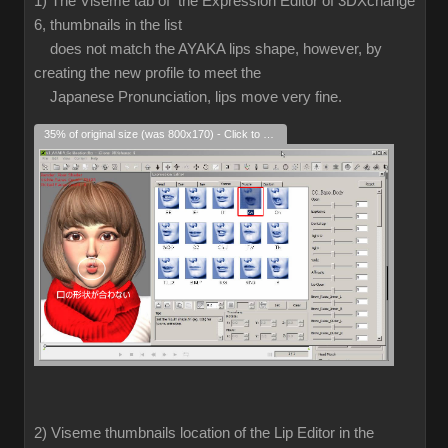
1) The Viseme tab of the Expression Editor of 3DXchange
6, thumbnails in the list
does not match the AYAKA lips shape, however, by
creating the new profile to meet the
Japanese Pronunciation, lips move very fine.
35% of original size (was 800x170) - Click to enlarge
2) Viseme thumbnails location of the Lip Editor in the