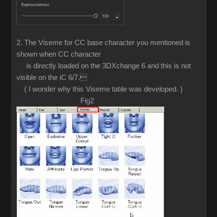
2. The Viseme for CC base character you mentioned is
shown when CC character
is directly loaded on the 3DXchange 6 and this is not
visible on the iC 6/7.
( I wonder why this Viseme table was developed. )
Fig2