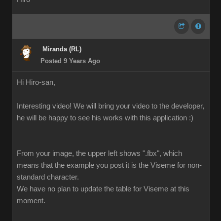
Miranda (RL)
Posted 9 Years Ago
Hi Hiro-san,
Interesting video! We will bring your video to the developer,
he will be happy to see his works with this application :)
From your image, the upper left shows ".fbx", which
means that the example you post it is the Viseme for non-
standard character.
We have no plan to update the table for Viseme at this
moment.