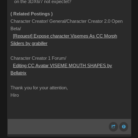
on the 3DX6/7 not expectet?
( Related Postings )
Character Creator/ General/Character Creator 2.0 Open
Beta/
[Request] Expose character Visemes As CC Morph
Sliders by grabiller
Character Creator 1 Forum/
Editing CC Avatar VISEME MOUTH SHAPES by
Bellatrix
Thank you for your attention,
Hiro