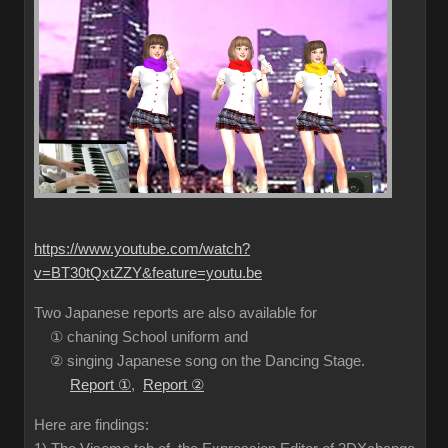
https://www.youtube.com/watch?
v=BT30tQxtZZY&feature=youtu.be
Two Japanese reports are also available for
① chaning School uniform and
② singing Japanese song on the Dancing Stage.
Report ①
,
Report ②
Here are findings: