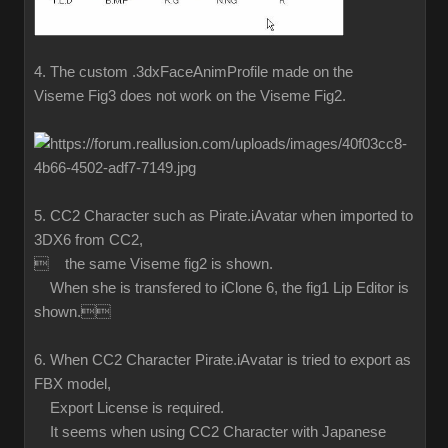
4. The custom .3dxFaceAnimProfile made on the
Viseme Fig3 does not work on the Viseme Fig2.
5. CC2 Character such as Pirate.iAvatar when imported to
3DX6 from CC2,
 the same Viseme fig2 is shown.
When she is transfered to iClone 6, the fig1 Lip Editor is
shown.
6. When CC2 Character Pirate.iAvatar is tried to export as
FBX model,
Export License is required.
It seems when using CC2 Character with Japanese