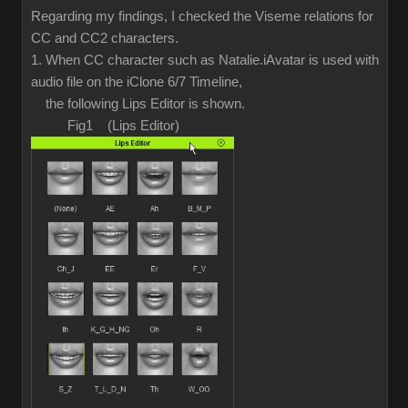
Regarding my findings, I checked the Viseme relations for
CC and CC2 characters.
1. When CC character such as Natalie.iAvatar is used with
audio file on the iClone 6/7 Timeline,
the following Lips Editor is shown.
Fig1 (Lips Editor)