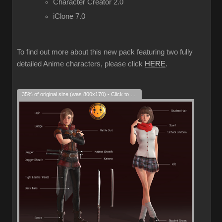
Character Creator 2.0
iClone 7.0
To find out more about this new pack featuring two fully
detailed Anime characters, please click
HERE
.
35% of original size (was 800x170) - Click to enlarge