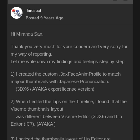
hirospot
Posted 9 Years Ago
Hi Miranda San,
Thank you very much for your concern and very sorry for
my way of reporting.
Let me write down my findings and feelings step by step.
1) I created the custom .3dxFaceAnimProfile to match
majour thumbnails with Japanese Pronunciation.
(3DX6 / AYAKA export license version)
2) When I edited the Lips on the Timeline, I found that the
Viseme thumbnails layout
was different between Viseme Editor (3DX6) and Lip
Editor (IC7). (AYAKA )
3) I noticed the thumbnails layout of Lip Editor are