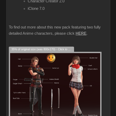
Character Creator 2.0
iClone 7.0
To find out more about this new pack featuring two fully
detailed Anime characters, please click
HERE
.
35% of original size (was 800x170) - Click to enlarge