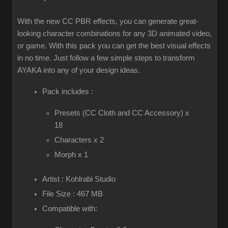
With the new CC PBR effects, you can generate great-
looking character combinations for any 3D animated video,
or game. With this pack you can get the best visual effects
in no time. Just follow a few simple steps to transform
AYAKA into any of your design ideas.
Pack includes :
Presets (CC Cloth and CC Accessory) x
18
Characters x 2
Morph x 1
Artist : Kohlrabi Studio
File Size : 467 MB
Compatible with: