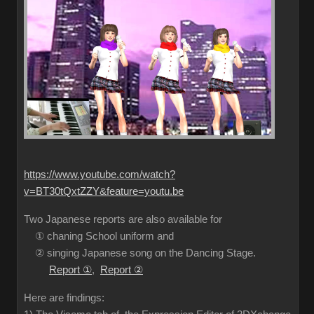
https://www.youtube.com/watch?
v=BT30tQxtZZY&feature=youtu.be
Two Japanese reports are also available for
① chaning School uniform and
② singing Japanese song on the Dancing Stage.
Report ①
,
Report ②
Here are findings: