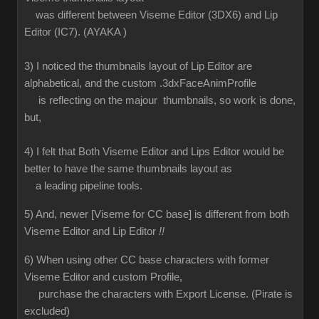
was different between Viseme Editor (3DX6) and Lip
Editor (IC7). (AYAKA )
3) I noticed the thumbnails layout of Lip Editor are
alphabetical, and the custom .3dxFaceAnimProfile
is reflecting on the majour thumbnails, so work is done,
but,
4) I felt that Both Viseme Editor and Lips Editor would be
better to have the same thumbnails layout as
a leading pipeline tools.
5) And, newer [Viseme for CC base] is different from both
Viseme Editor and Lip Editor
!!
6) When using other CC base characters with former
Viseme Editor and custom Profile,
purchase the characters with Export License. (Pirate is
excluded)