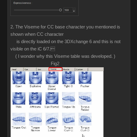
2. The Viseme for CC base character you mentioned is
shown when CC character
is directly loaded on the 3DXchange 6 and this is not
visible on the iC 6/7.
( I wonder why this Viseme table was developed. )
Fig2