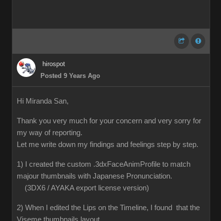
hirospot
Posted 9 Years Ago
Hi Miranda San,
Thank you very much for your concern and very sorry for
my way of reporting.
Let me write down my findings and feelings step by step.
1) I created the custom .3dxFaceAnimProfile to match
majour thumbnails with Japanese Pronunciation.
(3DX6 / AYAKA export license version)
2) When I edited the Lips on the Timeline, I found that the
Viseme thumbnails layout