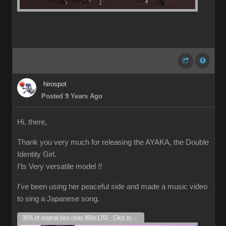
hirospot
Posted 9 Years Ago
Hi, there,
Thank you very much for releasing the AYAKA, the Double
Identity Girl.
I'ts Very versatile model
!!
I've been using her peaceful side and made a music video
to sing a Japanese song.
35% of original size (was 800x170) - Click to enlarge