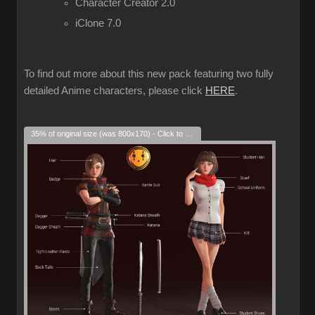
Character Creator 2.0
iClone 7.0
To find out more about this new pack featuring two fully
detailed Anime characters, please click
HERE
.
35% of original size (was 800x170) - Click to enlarge