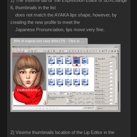
1) The Viseme tab of the Expression Editor of 3DXchange
6, thumbnails in the list
does not match the AYAKA lips shape, however, by
creating the new profile to meet the
Japanese Pronunciation, lips move very fine.
35% of original size (was 800x170) - Click to enlarge
2) Viseme thumbnails location of the Lip Editor in the