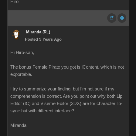
Hiro
Miranda (RL)
Posted 9 Years Ago
Hi Hiro-san,
The bonus Female Pirate you got is iContent, which is not
exportable.
I try to summarize your finding, but I'm not sure if my
comprehension is correct. Are you point out why both Lip
Editor (IC) and Viseme Editor (3DX) are for character lip-
sync but with different interface?
Miranda