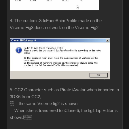
4. The custom .3dxFaceAnimProfile made on the
Viseme Fig3 does not work on the Viseme Fig2.
5. CC2 Character such as Pirate.iAvatar when imported to
3DX6 from CC2,
 the same Viseme fig2 is shown.
When she is transfered to iClone 6, the fig1 Lip Editor is
shown.