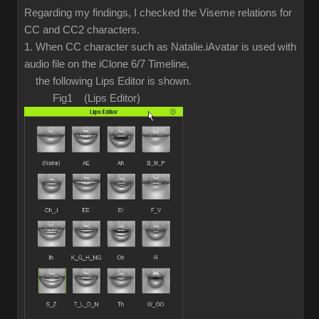
Regarding my findings, I checked the Viseme relations for
CC and CC2 characters.
1. When CC character such as Natalie.iAvatar is used with
audio file on the iClone 6/7 Timeline,
the following Lips Editor is shown.
Fig1 (Lips Editor)