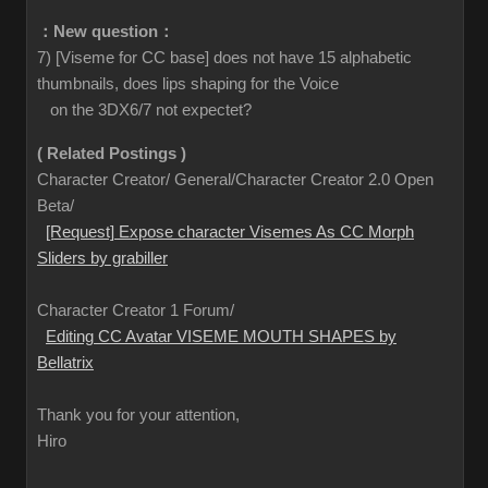
：New question：
7) [Viseme for CC base] does not have 15 alphabetic
thumbnails, does lips shaping for the Voice
on the 3DX6/7 not expectet?
( Related Postings )
Character Creator/ General/Character Creator 2.0 Open
Beta/
[Request] Expose character Visemes As CC Morph
Sliders by grabiller
Character Creator 1 Forum/
Editing CC Avatar VISEME MOUTH SHAPES by
Bellatrix
Thank you for your attention,
Hiro