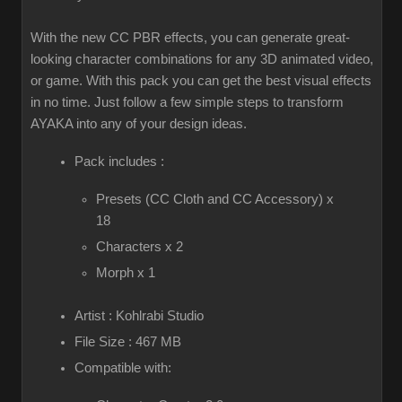
With the new CC PBR effects, you can generate great-
looking character combinations for any 3D animated video,
or game. With this pack you can get the best visual effects
in no time. Just follow a few simple steps to transform
AYAKA into any of your design ideas.
Pack includes :
Presets (CC Cloth and CC Accessory) x
18
Characters x 2
Morph x 1
Artist : Kohlrabi Studio
File Size : 467 MB
Compatible with: