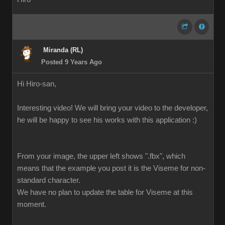
Miranda (RL)
Posted 9 Years Ago
Hi Hiro-san,
Interesting video! We will bring your video to the developer,
he will be happy to see his works with this application :)
From your image, the upper left shows ".fbx", which
means that the example you post it is the Viseme for non-
standard character.
We have no plan to update the table for Viseme at this
moment.