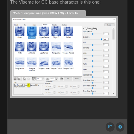
The Viseme for CC base character is this one:
35% of original size (was 800x170) - Click to enlarge