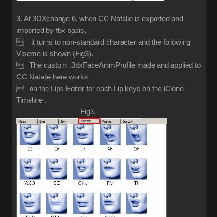
3. At 3DXchange 6, when CC Natalie is exported and
imported by fbx basis,
 it turns to non-standard character and the following
Viseme is shown (Fig3).
 The custom .3dxFaceAnimProfile made and applied to
CC Natalie here works
 on the Lips Editor for each Lip keys on the iClone
Timeline .
Fig3.