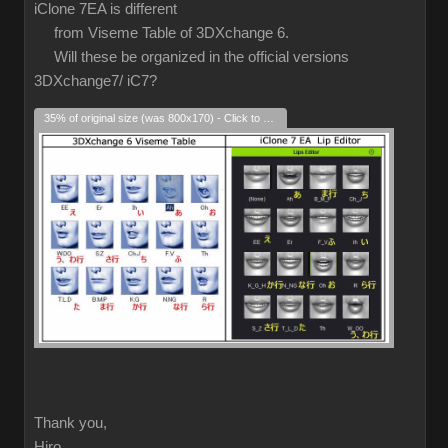
iClone 7EA is different
from Viseme Table of 3DXchange 6.
Will these be organized in the official versions
3DXchange7/ iC7?
35% of original size (was 800x170) - Click to enlarge
Thank you,
Hiro