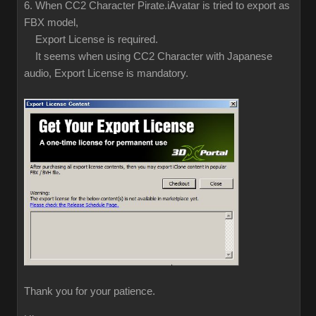
6. When CC2 Character Pirate.iAvatar is tried to export as
FBX model,
Export License is required.
It seems when using CC2 Character with Japanese
audio, Export License is mandatory.
Thank you for your patience.