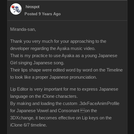
hirospot
Posted 9 Years Ago
Miranda-san,
Thank you very much for your approaching to the
developer regarding the Ayaka music video.
That is my practice to use Ayaka as a young Japanese
Girl singing Japanese song.
Their lips shape were edited word by word on the Timeline
to look like a proper Japanese pronunciation.
Lip Editor is very important for me to express Japanese
language on the iClone characters.
By making and loading the custom .3dxFaceAnimProfile
for Japanese Vowel and Consonant on the
3DXchange, it becomes effective on Lip keys on the
iClone 6/7 timeline.