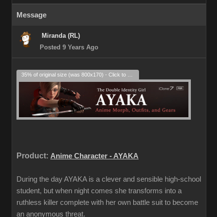
Message
Miranda (RL)
Posted 9 Years Ago
35% of original size (was 800x170) - Click to enlarge
Product:
Anime Character - AYAKA
During the day AYAKA is a clever and sensible high-school
student, but when night comes she transforms into a
ruthless killer complete with her own battle suit to become
an anonymous threat.