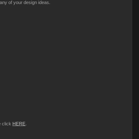
 any of your design ideas.
e click
HERE
.