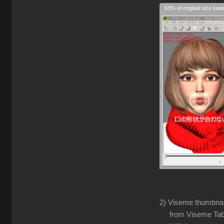
63% of original size (wa
2) Viseme thumbnails
from Viseme Tabl