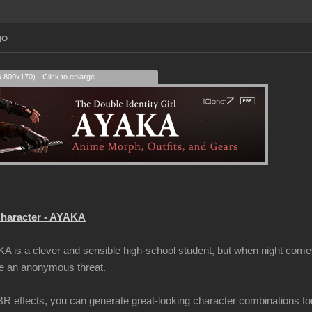
go
s 800x170) - Click to enlarge
haracter - AYAKA
A is a clever and sensible high-school student, but when night comes
me an anonymous threat.
 effects, you can generate great-looking character combinations fo