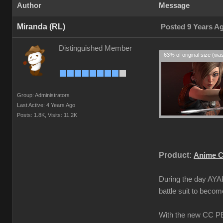
Author
Message
Miranda (RL)
Posted 9 Years A
Distinguished Member
63% of original size (wa
Group: Administrators
Last Active: 4 Years Ago
Posts: 1.8K,
Visits: 11.2K
Product:
Anime C
During the day AYAK
battle suit to beco
With the new CC PBR