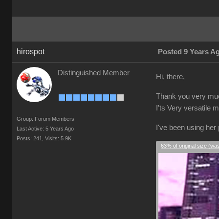
hirospot
Posted 9 Years A
Distinguished Member
Hi, there,
Thank you very much
I'ts Very versatile 
Group: Forum Members
I've been using her
Last Active: 5 Years Ago
Posts: 241,
Visits: 5.9K
63% of original size (wa