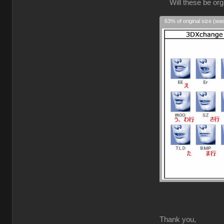
Will these be orga
63% of original size (wa
Thank you,