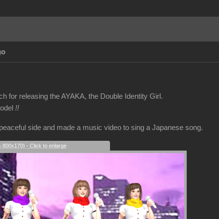
go
 for releasing the AYAKA, the Double Identity Girl.
model
!!
 peaceful side and made a music video to sing a Japanese song.
s 800x170) - Click to enlarge