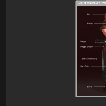
63% of original size (wa