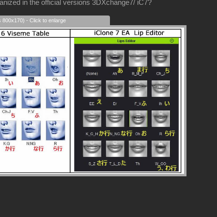
nized in the official versions 3DXchange7/ iC7?
s 800x170) - Click to enlarge