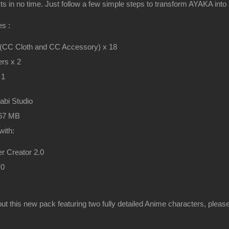
cts in no time. Just follow a few simple steps to transform AYAKA into
s :
 (CC Cloth and CC Accessory) x 18
rs x 2
 1
rabi Studio
467 MB
with:
r Creator 2.0
.0
ut this new pack featuring two fully detailed Anime characters, pleas