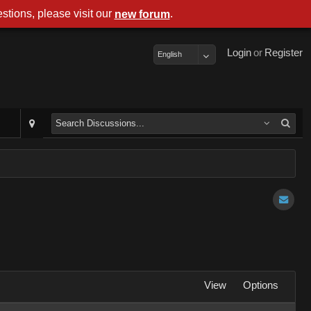
stions, please visit our
.
new forum
Login
or
Register
English
View
Options