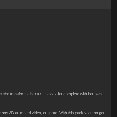
 she transforms into a ruthless killer complete with her own
r any 3D animated video, or game. With this pack you can get