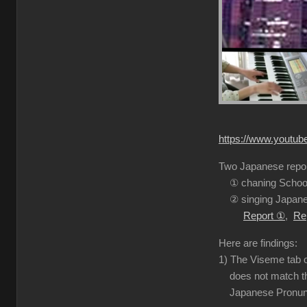
https://www.youtu
Two Japanese report
① chaning School
② singing Japanes
Report ①
,
Re
Here are findings:
1) The Viseme tab o
does not match the
Japanese Pronuncia