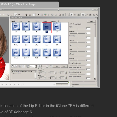
s 800x170) - Click to enlarge
 location of the Lip Editor in the iClone 7EA is different
e of 3DXchange 6.