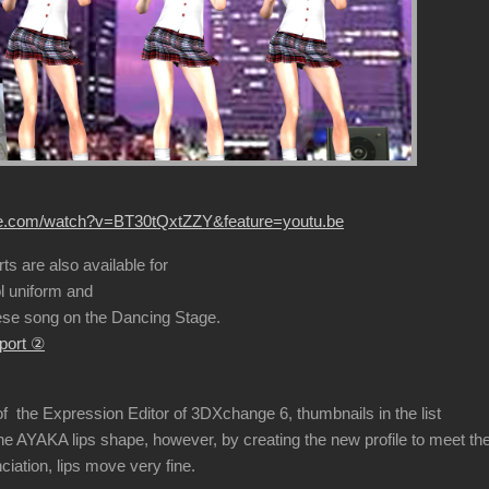
be.com/watch?v=BT30tQxtZZY&feature=youtu.be
s are also available for
 uniform and
e song on the Dancing Stage.
port ②
f the Expression Editor of 3DXchange 6, thumbnails in the list
 AYAKA lips shape, however, by creating the new profile to meet th
tion, lips move very fine.