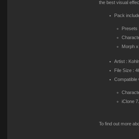
the best visual effe
Pack include
Presets
Characte
Morph x
Artist : Kohl
File Size : 
Compatible 
Characte
iClone 7
To find out more abo