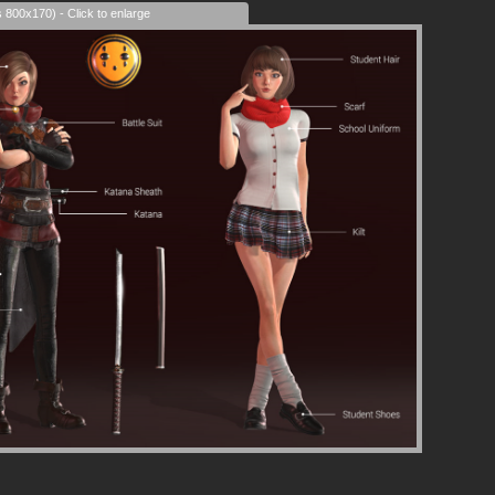
s 800x170) - Click to enlarge