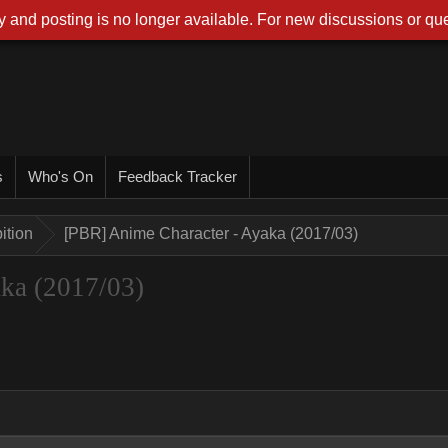
 and posting is no longer available. For new discussions or que
s
Who's On
Feedback Tracker
ition
[PBR] Anime Character - Ayaka (2017/03)
ka (2017/03)