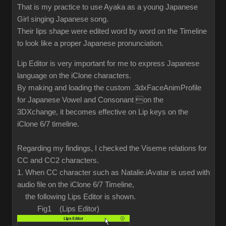
That is my practice to use Ayaka as a young Japanese
Girl singing Japanese song.
Their lips shape were edited word by word on the Timeline
to look like a proper Japanese pronunciation.
Lip Editor is very important for me to express Japanese
language on the iClone characters.
By making and loading the custom .3dxFaceAnimProfile
for Japanese Vowel and Consonant on the
3DXchange, it becomes effective on Lip keys on the
iClone 6/7 timeline.
Regarding my findings, I checked the Viseme relations for
CC and CC2 characters.
1. When CC character such as Natalie.iAvatar is used with
audio file on the iClone 6/7 Timeline,
the following Lips Editor is shown.
Fig1 (Lips Editor)