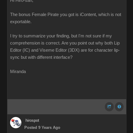
Hi Hiro-san,
The bonus Female Pirate you got is iContent, which is not
exportable.
I try to summarize your finding, but I'm not sure if my
comprehension is correct. Are you point out why both Lip
Editor (IC) and Viseme Editor (3DX) are for character lip-
sync but with different interface?
Miranda
hirospot
Posted 9 Years Ago