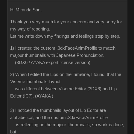
Hi Miranda San,
Thank you very much for your concern and very sorry for
my way of reporting.
Let me write down my findings and feelings step by step.
1) I created the custom .3dxFaceAnimProfile to match
majour thumbnails with Japanese Pronunciation.
(3DX6 / AYAKA export license version)
2) When I edited the Lips on the Timeline, I found that the
Viseme thumbnails layout
was different between Viseme Editor (3DX6) and Lip
Editor (IC7). (AYAKA )
3) I noticed the thumbnails layout of Lip Editor are
alphabetical, and the custom .3dxFaceAnimProfile
is reflecting on the majour thumbnails, so work is done,
but,