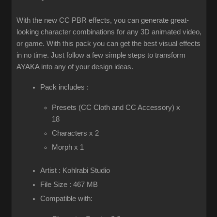
With the new CC PBR effects, you can generate great-
looking character combinations for any 3D animated video,
or game. With this pack you can get the best visual effects
in no time. Just follow a few simple steps to transform
AYAKA into any of your design ideas.
Pack includes :
Presets (CC Cloth and CC Accessory) x
18
Characters x 2
Morph x 1
Artist : Kohlrabi Studio
File Size : 467 MB
Compatible with: