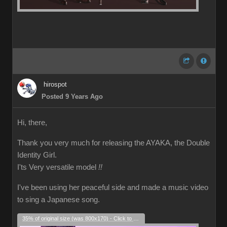
hirospot
Posted 9 Years Ago
Hi, there,
Thank you very much for releasing the AYAKA, the Double
Identity Girl.
I'ts Very versatile model
!!
I've been using her peaceful side and made a music video
to sing a Japanese song.
35% of original size (was 800x170) - Click to enlarge