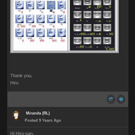
Thank you,
Hiro
Miranda (RL)
Posted 9 Years Ago
Hi Hiro-san,