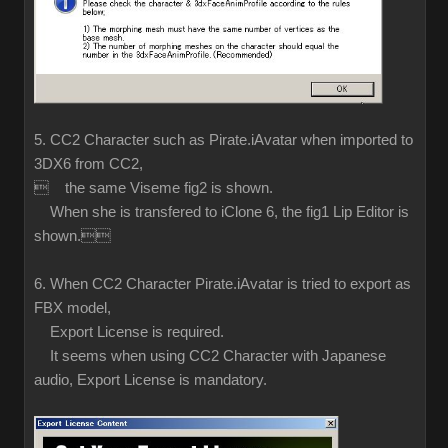
5. CC2 Character such as Pirate.iAvatar when imported to
3DX6 from CC2,
 the same Viseme fig2 is shown.
When she is transfered to iClone 6, the fig1 Lip Editor is
shown.
6. When CC2 Character Pirate.iAvatar is tried to export as
FBX model,
Export License is required.
It seems when using CC2 Character with Japanese
audio, Export License is mandatory.