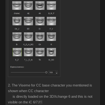
2. The Viseme for CC base character you mentioned is
shown when CC character
is directly loaded on the 3DXchange 6 and this is not
visible on the iC 6/7.