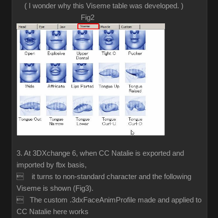
( I wonder why this Viseme table was developed. )
Fig2
3. At 3DXchange 6, when CC Natalie is exported and
imported by fbx basis,
 it turns to non-standard character and the following
Viseme is shown (Fig3).
 The custom .3dxFaceAnimProfile made and applied to
CC Natalie here works