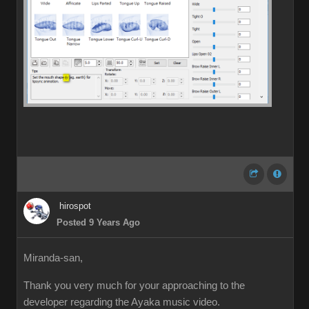
hirospot
Posted 9 Years Ago
Miranda-san,
Thank you very much for your approaching to the
developer regarding the Ayaka music video.