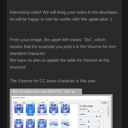
Interesting video! We will bring your video to the developer,
he will be happy to see his works with this application :)
From your image, the upper left shows ".fbx", which
means that the example you post it is the Viseme for non-
standard character.
We have no plan to update the table for Viseme at this
moment.
The Viseme for CC base character is this one:
35% of original size (was 800x170) - Click to enlarge