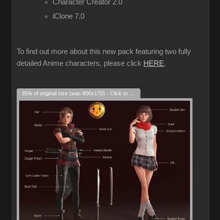
Character Creator 2.0
iClone 7.0
To find out more about this new pack featuring two fully
detailed Anime characters, please click
HERE
.
35% of original size (was 800x170) - Click to enlarge