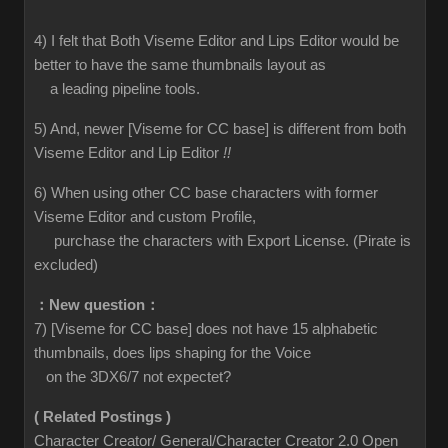
4) I felt that Both Viseme Editor and Lips Editor would be
better to have the same thumbnails layout as
a leading pipeline tools.
5) And, newer [Viseme for CC base] is different from both
Viseme Editor and Lip Editor
!!
6) When using other CC base characters with former
Viseme Editor and custom Profile,
purchase the characters with Export License. (Pirate is
excluded)
：New question：
7) [Viseme for CC base] does not have 15 alphabetic
thumbnails, does lips shaping for the Voice
on the 3DX6/7 not expectet?
( Related Postings )
Character Creator/ General/Character Creator 2.0 Open