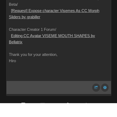
Beta/
[Request] Expose character Visemes As CC Morph
Sliders by grabiller
Character Creator 1 Forum/
Editing CC Avatar VISEME MOUTH SHAPES by
Bellatrix
Thank you for your attention,
Hiro
Share
Subscribe
RSS
Back To Top