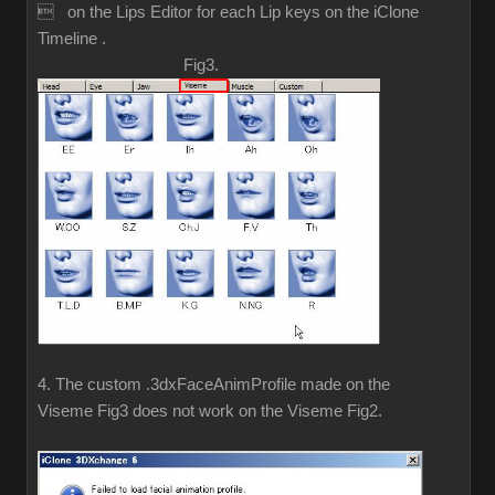
 on the Lips Editor for each Lip keys on the iClone
Timeline .
Fig3.
4. The custom .3dxFaceAnimProfile made on the
Viseme Fig3 does not work on the Viseme Fig2.