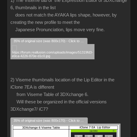
1) The Viseme tab of the Expression Editor of 3DXchange
6, thumbnails in the list
does not match the AYAKA lips shape, however, by
creating the new profile to meet the
Japanese Pronunciation, lips move very fine.
35% of original size (was 800x170) - Click to enlarge
2) Viseme thumbnails location of the Lip Editor in the
iClone 7EA is different
from Viseme Table of 3DXchange 6.
Will these be organized in the official versions
3DXchange7/ iC7?
35% of original size (was 800x170) - Click to enlarge