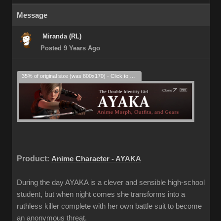
Message
Miranda (RL)
Posted 9 Years Ago
35% of original size (was 800x170) - Click to enlarge
Product:
Anime Character - AYAKA
During the day AYAKA is a clever and sensible high-school
student, but when night comes she transforms into a
ruthless killer complete with her own battle suit to become
an anonymous threat.