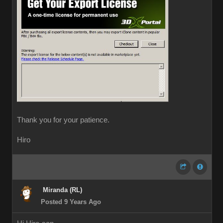
Thank you for your patience.
Hiro
Miranda (RL)
Posted 9 Years Ago