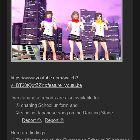
https://www.youtube.com/watch?
v=BT30tQxtZZY&feature=youtu.be
Two Japanese reports are also available for
① chaning School uniform and
② singing Japanese song on the Dancing Stage.
Report ①
,
Report ②
Here are findings: