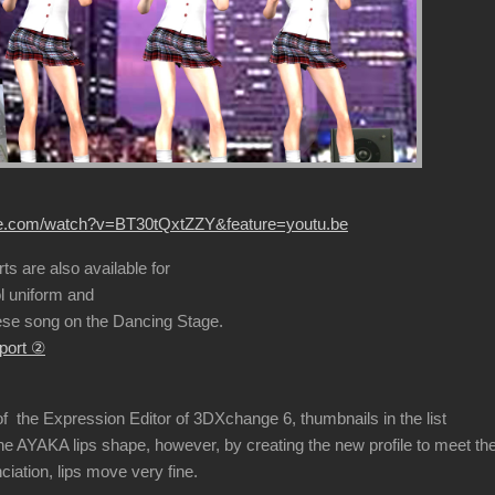
be.com/watch?v=BT30tQxtZZY&feature=youtu.be
s are also available for
 uniform and
e song on the Dancing Stage.
port ②
f the Expression Editor of 3DXchange 6, thumbnails in the list
 AYAKA lips shape, however, by creating the new profile to meet th
tion, lips move very fine.