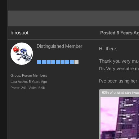
hirospot
Posted 9 Years A
Distinguished Member
Hi, there,
Thank you very much
I'ts Very versatile 
Group: Forum Members
I've been using her
Last Active: 5 Years Ago
Posts: 241,
Visits: 5.9K
63% of original size (wa