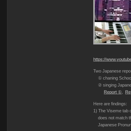
https://www.youtu
Two Japanese report
① chaning School
② singing Japanes
Report ①
,
Re
Here are findings:
1) The Viseme tab o
does not match the
Japanese Pronuncia