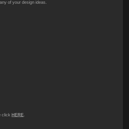
 any of your design ideas.
e click
HERE
.