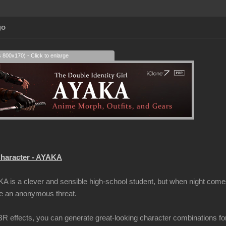
go
s 800x170) - Click to enlarge
haracter - AYAKA
A is a clever and sensible high-school student, but when night comes
me an anonymous threat.
 effects, you can generate great-looking character combinations fo