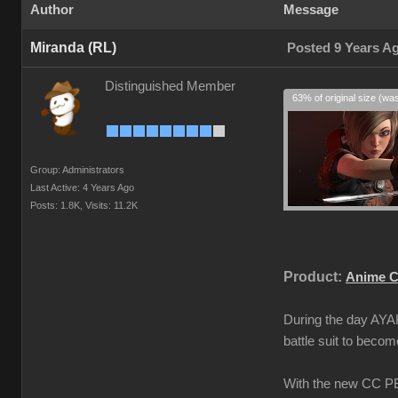
Author
Message
Miranda (RL)
Posted 9 Years A
Distinguished Member
63% of original size (wa
Group: Administrators
Last Active: 4 Years Ago
Posts: 1.8K,
Visits: 11.2K
Product:
Anime C
During the day AYAK
battle suit to beco
With the new CC PBR