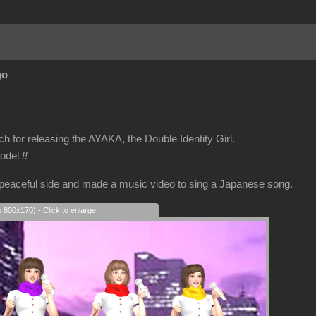
go
 for releasing the AYAKA, the Double Identity Girl.
model
!!
 peaceful side and made a music video to sing a Japanese song.
s 800x170) - Click to enlarge