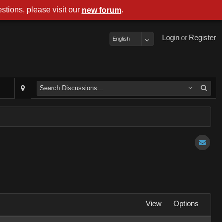
stions, please visit our
.
new forum
Login
or
Register
English
View
Options