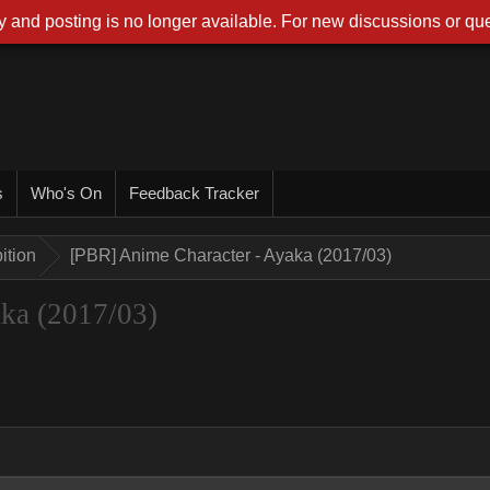
 and posting is no longer available. For new discussions or que
s
Who's On
Feedback Tracker
ition
[PBR] Anime Character - Ayaka (2017/03)
ka (2017/03)