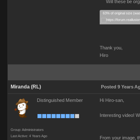
Will these be orga
63% of original size (wa
Thank you,
Hiro
Miranda (RL)
Posted 9 Years A
Distinguished Member
Hi Hiro-san,
Interesting video! W
Group: Administrators
Last Active: 4 Years Ago
From your image, th