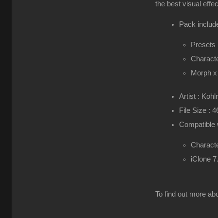
the best visual effe
Pack include
Presets
Characte
Morph x
Artist : Kohl
File Size : 
Compatible 
Characte
iClone 7
To find out more abo