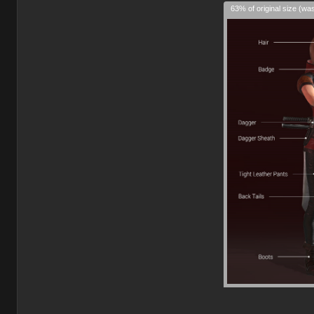
63% of original size (wa