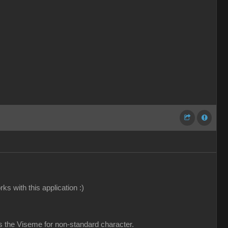
ks with this application :)
is the Viseme for non-standard character.