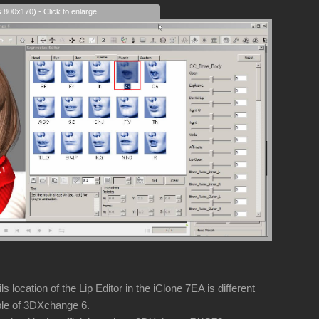
s 800x170) - Click to enlarge
 location of the Lip Editor in the iClone 7EA is different
e of 3DXchange 6.