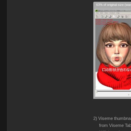
63% of original size (wa
2) Viseme thumbnails
from Viseme Tabl