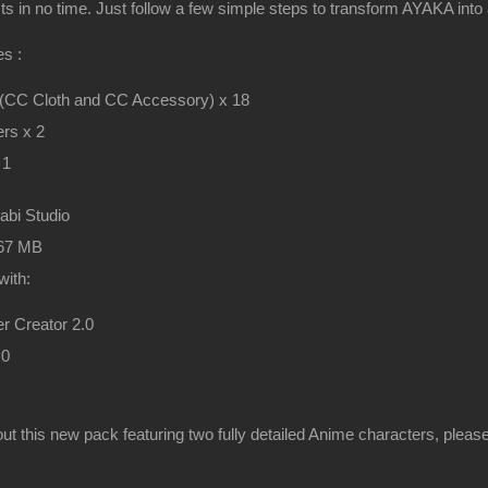
cts in no time. Just follow a few simple steps to transform AYAKA into
s :
 (CC Cloth and CC Accessory) x 18
rs x 2
 1
rabi Studio
467 MB
with:
r Creator 2.0
.0
ut this new pack featuring two fully detailed Anime characters, pleas