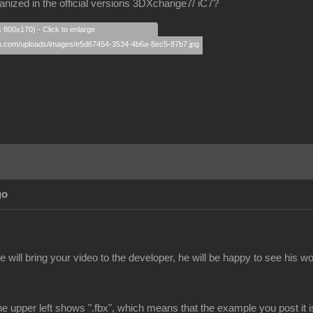
nized in the official versions 3DXchange7/ iC7?
s 800x170) - Click to enlarge
go
e will bring your video to the developer, he will be happy to see his wor
e upper left shows ".fbx", which means that the example you post it 