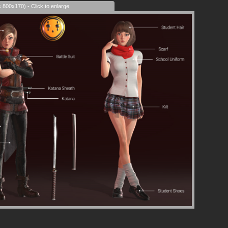
s 800x170) - Click to enlarge