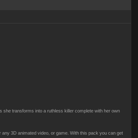
 she transforms into a ruthless killer complete with her own
r any 3D animated video, or game. With this pack you can get