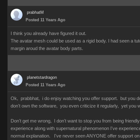
prabhatM
Posted 11 Years Ago
I think you already have figured it out.
The avatar mesh could be used as a rigid body. I had seen a tuto
margin aroud the avatar body parts.
planetstardragon
Posted 11 Years Ago
Ok, prabbhat, i do enjoy watching you offer support. but you 
don't own the software, you even criticize it regularly, yet you w
Don't get me wrong, I don't want to stop you from being friendly 
experience along with supernatural phenomenon I've experienced 
normal explanation. I've never seen ANYONE offer support on so