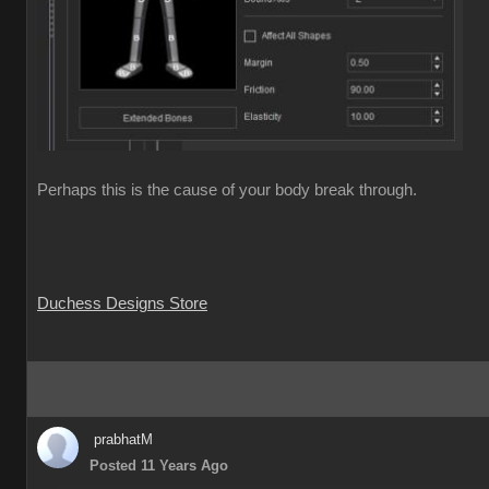
Perhaps this is the cause of your body break through.
Duchess Designs Store
prabhatM
Posted 11 Years Ago