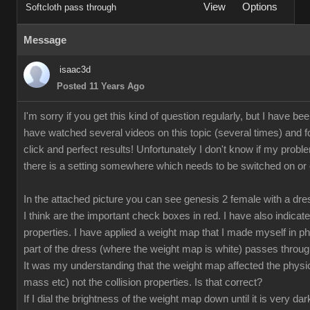
View
Options
Softcloth pass through
Message
isaac3d
Posted 11 Years Ago
I'm sorry if you get this kind of question regularly, but I have bee
have watched several videos on this topic (several times) and fo
click and perfect results! Unfortunately I don't know if my proble
there is a setting somewhere which needs to be switched on or off
In the attached picture you can see genesis 2 female with a dr
I think are the important check boxes in red. I have also indicate
properties. I have applied a weight map that I made myself in p
part of the dress (where the weight map is white) passes through
It was my understanding that the weight map affected the physical
mass etc) not the collision properties. Is that correct?
If I dial the brightness of the weight map down until it is very da