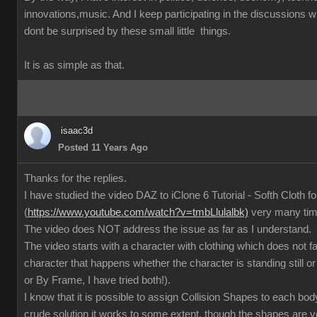
innovations,music. And I keep participating in the discussions
dont be surprised by these small little things.
It is as simple as that.
isaac3d
Posted 11 Years Ago
Thanks for the replies.
I have studied the video DAZ to iClone 6 Tutorial - Softh Cloth 
(
https://www.youtube.com/watch?v=tmbLlulalbk)
very many ti
The video does NOT address the issue as far as I understand.
The video starts with a character with clothing which does not 
character that happens whether the character is standing still or
or By Frame, I have tried both!).
I know that it is possible to assign Collision Shapes to each body
crude solution it works to some extent, though the shapes are 