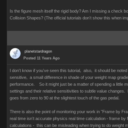
Is the figure mesh itself the rigid body? Am I missing a check
Collision Shapes? (The official tutorials don't show this when im
planetstardragon
Posted 11 Years Ago
I don't know if you've seen this tutorial, also, it should be note
sensitive, a small difference in shade of your weight map gradi
performance. So it might just be a matter of spending a little mo
settings and their relative sensitivities to subtle value changes. 
goes from zero to 90 at the slightest touch of the gas pedal.
There is also the point of monitoring your work in "Frame by F
real time isn't accurate physics real time calculation - frame by
calculations - this can be misleading when trying to do weight