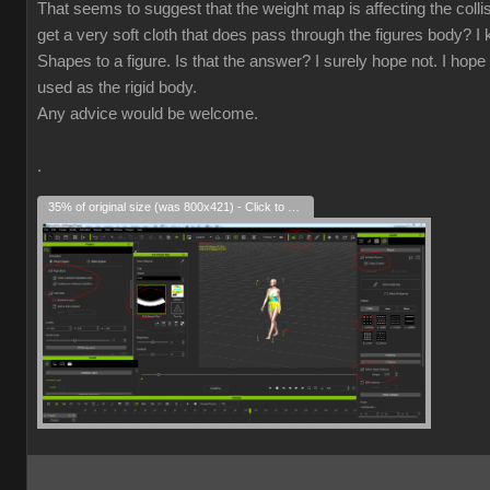
That seems to suggest that the weight map is affecting the collisio
get a very soft cloth that does pass through the figures body? I k
Shapes to a figure. Is that the answer? I surely hope not. I hope 
used as the rigid body.
Any advice would be welcome.
.
35% of original size (was 800x421) - Click to enlarge