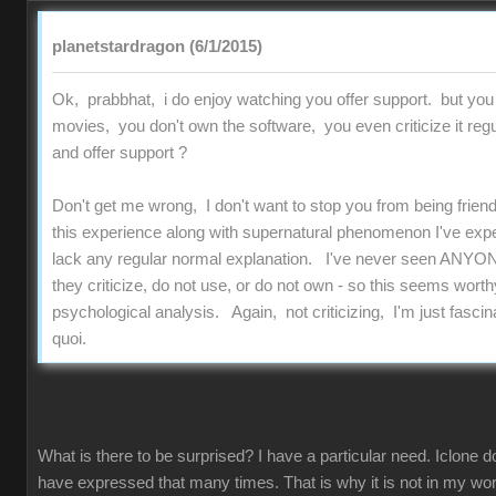
planetstardragon (6/1/2015)
Ok, prabbhat, i do enjoy watching you offer support. but you
movies, you don't own the software, you even criticize it regu
and offer support ?
Don't get me wrong, I don't want to stop you from being friend
this experience along with supernatural phenomenon I've experi
lack any regular normal explanation. I've never seen ANYON
they criticize, do not use, or do not own - so this seems worthy
psychological analysis. Again, not criticizing, I'm just fascinat
quoi.
What is there to be surprised? I have a particular need. Iclone d
have expressed that many times. That is why it is not in my work