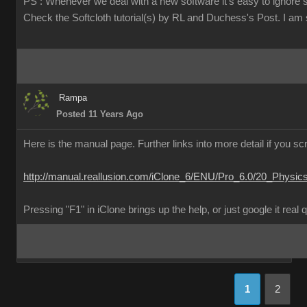
PS : Whenever we deal with a new software it's easy to ignore 
Check the Softcloth tutorial(s) by RL and Duchess's Post. I am su
Rampa
Posted 11 Years Ago
Here is the manual page. Further links into more detail if you scr
http://manual.reallusion.com/iClone_6/ENU/Pro_6.0/20_Physic
Pressing "F1" in iClone brings up the help, or just google it real 
1
2