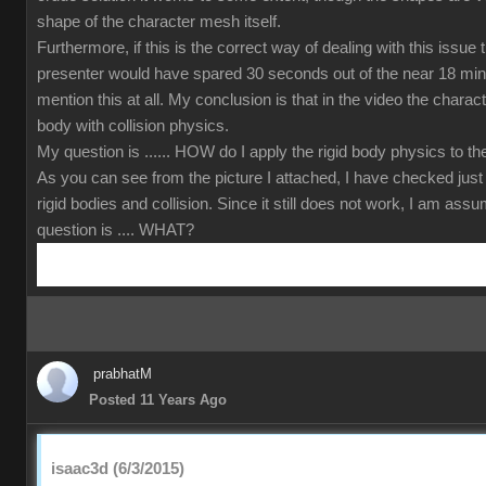
shape of the character mesh itself.
Furthermore, if this is the correct way of dealing with this issue
presenter would have spared 30 seconds out of the near 18 min
mention this at all. My conclusion is that in the video the charact
body with collision physics.
My question is ...... HOW do I apply the rigid body physics to 
As you can see from the picture I attached, I have checked just
rigid bodies and collision. Since it still does not work, I am ass
question is .... WHAT?
prabhatM
Posted 11 Years Ago
isaac3d (6/3/2015)