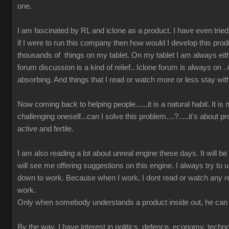
one.
I am fascinated by RL and iclone as a product. I have even tried t
if I were to run this company then how would I develop this prod
thousands of things on my tablet. On my tablet I am always either
forum discussion is a kind of relief.. Iclone forum is always on 
absorbing. And things that I read or watch more or less stay wit
Now coming back to helping people......it is a natural habit. It is
challenging oneself...can I solve this problem....?.....it's about 
active and fertile.
I am also reading a lot about unreal engine these days. It will b
will see me offering suggestions on this engine. I always try to u
down to work. Because when I work, I dont read or watch any r
work.
Only when somebody understands a product inside out, he can 
By the way, I have interest in politics, defence, economy, techn