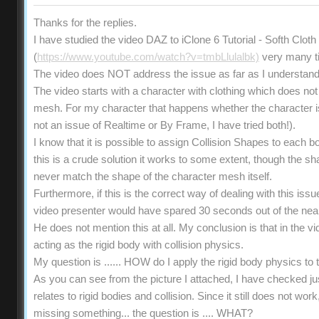
Thanks for the replies.
I have studied the video DAZ to iClone 6 Tutorial - Softh Clot
(
https://www.youtube.com/watch?v=tmbLlulalbk)
very many t
The video does NOT address the issue as far as I understand
The video starts with a character with clothing which does not 
mesh. For my character that happens whether the character is s
not an issue of Realtime or By Frame, I have tried both!).
I know that it is possible to assign Collision Shapes to each b
this is a crude solution it works to some extent, though the 
never match the shape of the character mesh itself.
Furthermore, if this is the correct way of dealing with this iss
video presenter would have spared 30 seconds out of the near
He does not mention this at all. My conclusion is that in the vi
acting as the rigid body with collision physics.
My question is ...... HOW do I apply the rigid body physics t
As you can see from the picture I attached, I have checked ju
relates to rigid bodies and collision. Since it still does not wo
missing something... the question is .... WHAT?