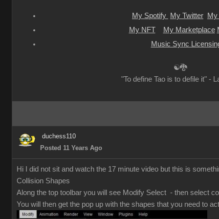
My Spotify
My Twitter
My 
My NFT
My Marketplace
Music Sync Licensin
☯🐉
"To define Tao is to defile it" - 
duchess110
Posted 11 Years Ago
Hi I did not sit and watch the 17 minute video but this is somethi
Collision Shapes
Along the top toolbar you will see Modify Select - then select co
You will then get the pop up with the shapes that you need to act