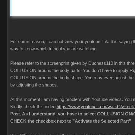
For some reason, I can not view your youtube link. It is saying t
way to know which tutorial you are watching.
Please refer to the screenprint given by Duchess110 in this thr
COLLUSION around the body parts. You don't have to apply Rigi
COLLUSION around the body shape. You may even adjust the
by adjusting the shapes.
At this moment I am having problem with Youtube videos. Yo
Kindly check this video
https://www.youtube.com/watch?v=ne
Post. As I understand, you have to select COLLUSION ON/O
CHECK the checkbox next to "Activate the Selected Part"