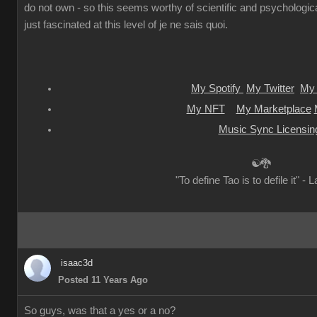
do not own - so this seems worthy of scientific and psychologica
just fascinated at this level of je ne sais quoi.
My Spotify
My Twitter
My 
My NFT
My Marketplace
Music Sync Licensin
☯🐉
"To define Tao is to defile it" - 
isaac3d
Posted 11 Years Ago
So guys, was that a yes or a no?