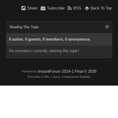
Share
Subscribe
RSS
Back To Top
Reading This Topic
0 active, 0 guests, 0 members, 0 anonymous.
No members currently viewing this topic!
InstantForum 2014-1 Final © 2026
Powered by
Execution: 0.000. 1 query. Compression Enabled.