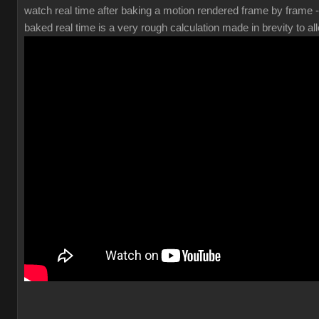
watch real time after baking a motion rendered frame by frame 
baked real time is a very rough calculation made in brevity to all