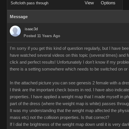
View
Options
Softcloth pass through
Message
isaac3d
Posted 11 Years Ago
I'm sorry if you get this kind of question regularly, but I have bee
have watched several videos on this topic (several times) and fo
click and perfect results! Unfortunately I don't know if my proble
there is a setting somewhere which needs to be switched on or off
In the attached picture you can see genesis 2 female with a dr
I think are the important check boxes in red. I have also indicate
properties. I have applied a weight map that I made myself in p
part of the dress (where the weight map is white) passes through
It was my understanding that the weight map affected the physical
mass etc) not the collision properties. Is that correct?
If I dial the brightness of the weight map down until it is very da