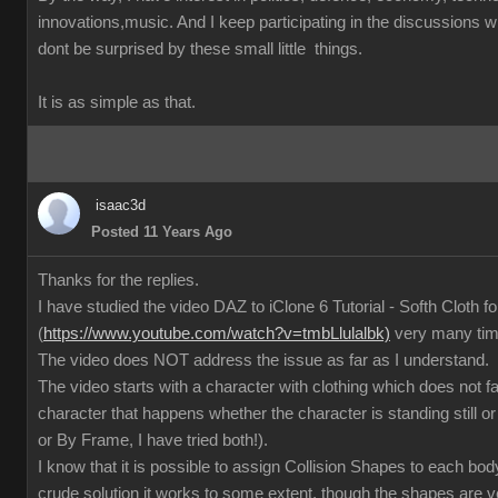
innovations,music. And I keep participating in the discussions
dont be surprised by these small little things.
It is as simple as that.
isaac3d
Posted 11 Years Ago
Thanks for the replies.
I have studied the video DAZ to iClone 6 Tutorial - Softh Cloth 
(
https://www.youtube.com/watch?v=tmbLlulalbk)
very many ti
The video does NOT address the issue as far as I understand.
The video starts with a character with clothing which does not 
character that happens whether the character is standing still or
or By Frame, I have tried both!).
I know that it is possible to assign Collision Shapes to each body
crude solution it works to some extent, though the shapes are 