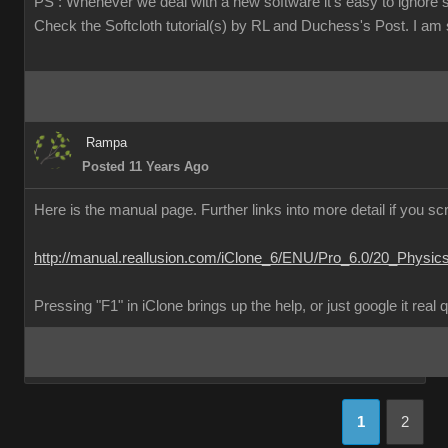
PS : Whenever we deal with a new software it's easy to ignore 
Check the Softcloth tutorial(s) by RL and Duchess's Post. I am su
Rampa
Posted 11 Years Ago
Here is the manual page. Further links into more detail if you scr
http://manual.reallusion.com/iClone_6/ENU/Pro_6.0/20_Physic
Pressing "F1" in iClone brings up the help, or just google it real 
1
2