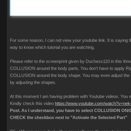
For some reason, I can not view your youtube link. It is saying t
way to know which tutorial you are watching.
Please refer to the screenprint given by Duchess110 in this thr
COLLUSION around the body parts. You don't have to apply Rigi
COLLUSION around the body shape. You may even adjust the
by adjusting the shapes.
At this moment I am having problem with Youtube videos. Yo
Kindly check this video
https://www.youtube.com/watch?v=ne
Post. As I understand, you have to select COLLUSION ON/O
CHECK the checkbox next to "Activate the Selected Part"