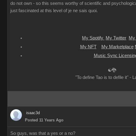
do not own - so this seems worthy of scientific and psychologica
just fascinated at this level of je ne sais quoi.
My Spotify
My Twitter
My 
My NFT
My Marketplace
Music Sync Licensin
☯🐉
"To define Tao is to defile it" - 
isaac3d
Posted 11 Years Ago
So guys, was that a yes or a no?