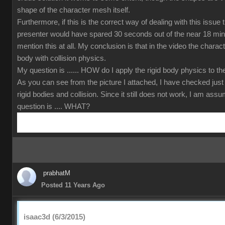
shape of the character mesh itself.
Furthermore, if this is the correct way of dealing with this issue
presenter would have spared 30 seconds out of the near 18 min
mention this at all. My conclusion is that in the video the charact
body with collision physics.
My question is ...... HOW do I apply the rigid body physics to 
As you can see from the picture I attached, I have checked just
rigid bodies and collision. Since it still does not work, I am ass
question is .... WHAT?
prabhatM
Posted 11 Years Ago
isaac3d (6/3/2015)