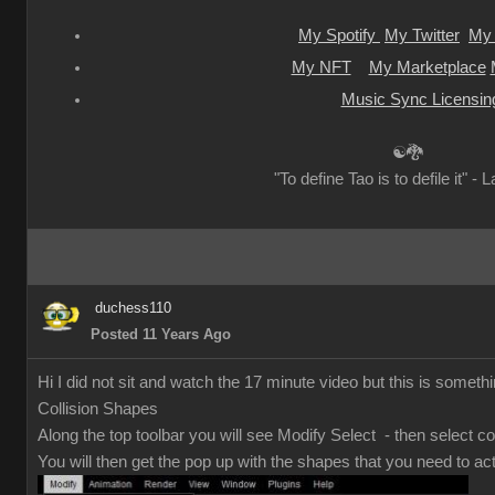
My Spotify
My Twitter
My 
My NFT
My Marketplace
Music Sync Licensin
☯🐉
"To define Tao is to defile it" - 
duchess110
Posted 11 Years Ago
Hi I did not sit and watch the 17 minute video but this is somethi
Collision Shapes
Along the top toolbar you will see Modify Select - then select co
You will then get the pop up with the shapes that you need to act