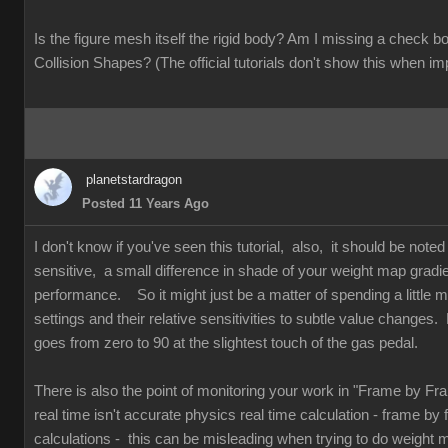
Is the figure mesh itself the rigid body? Am I missing a check
Collision Shapes? (The official tutorials don't show this when im
planetstardragon
Posted 11 Years Ago
I don't know if you've seen this tutorial, also, it should be note
sensitive, a small difference in shade of your weight map gradi
performance. So it might just be a matter of spending a little mo
settings and their relative sensitivities to subtle value changes. 
goes from zero to 90 at the slightest touch of the gas pedal.
There is also the point of monitoring your work in "Frame by F
real time isn't accurate physics real time calculation - frame by
calculations - this can be misleading when trying to do weight