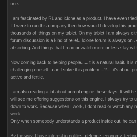
one.
I am fascinated by RL and iclone as a product. I have even tried t
if I were to run this company then how would I develop this prod
thousands of things on my tablet. On my tablet I am always either
forum discussion is a kind of relief.. Iclone forum is always on 
absorbing. And things that I read or watch more or less stay wit
Now coming back to helping people......it is a natural habit. It is
challenging oneself...can I solve this problem....?.....it's about 
active and fertile.
I am also reading a lot about unreal engine these days. It will b
will see me offering suggestions on this engine. I always try to u
down to work. Because when I work, I dont read or watch any r
work.
Only when somebody understands a product inside out, he can 
By the way, I have interest in politics, defence, economy, techn