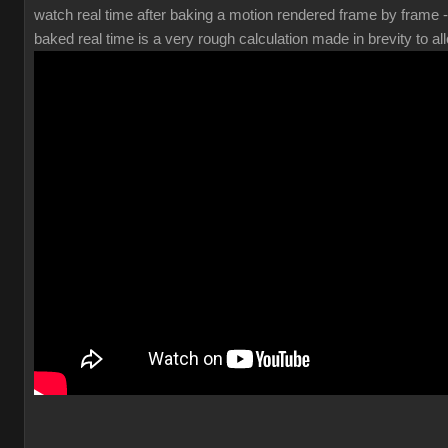
watch real time after baking a motion rendered frame by frame 
baked real time is a very rough calculation made in brevity to all