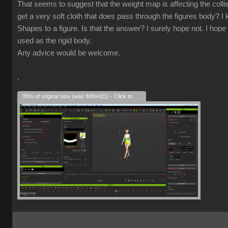
That seems to suggest that the weight map is affecting the collisio
get a very soft cloth that does pass through the figures body? I k
Shapes to a figure. Is that the answer? I surely hope not. I hope 
used as the rigid body.
Any advice would be welcome.
.
35% of original size (was 800x421) - Click to enlarge