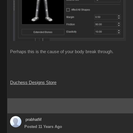
Perhaps this is the cause of your body break through.
Duchess Designs Store
prabhatM
Posted 11 Years Ago