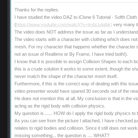
Thanks for the replies.
I have studied the video DAZ to iClone 6 Tutorial - Softh Clot
(
https://www.youtube.com/watch?v=tmbLlulalbk)
very many t
The video does NOT address the issue as far as I understand
The video starts with a character with clothing which does not 
mesh. For my character that happens whether the character is s
not an issue of Realtime or By Frame, I have tried both!).
I know that it is possible to assign Collision Shapes to each b
this is a crude solution it works to some extent, though the 
never match the shape of the character mesh itself.
Furthermore, if this is the correct way of dealing with this iss
video presenter would have spared 30 seconds out of the near
He does not mention this at all. My conclusion is that in the vi
acting as the rigid body with collision physics.
My question is ...... HOW do I apply the rigid body physics t
As you can see from the picture I attached, I have checked ju
relates to rigid bodies and collision. Since it still does not wo
missing something... the question is .... WHAT?