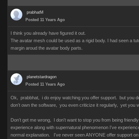
prabhatM
Posted 11 Years Ago
I think you already have figured it out.
The avatar mesh could be used as a rigid body. I had seen a tuto
margin aroud the avatar body parts.
planetstardragon
Posted 11 Years Ago
Ok, prabbhat, i do enjoy watching you offer support. but you 
don't own the software, you even criticize it regularly, yet you w
Don't get me wrong, I don't want to stop you from being friendly 
experience along with supernatural phenomenon I've experienced 
normal explanation. I've never seen ANYONE offer support on so