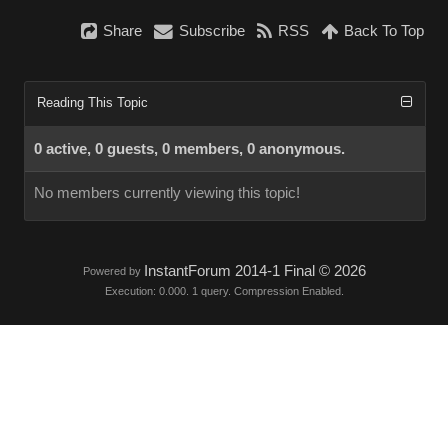
Share
Subscribe
RSS
Back To Top
Reading This Topic
0 active, 0 guests, 0 members, 0 anonymous.
No members currently viewing this topic!
InstantForum 2014-1 Final © 2026
Powered by
Execution: 0.000. 1 query. Compression Enabled.