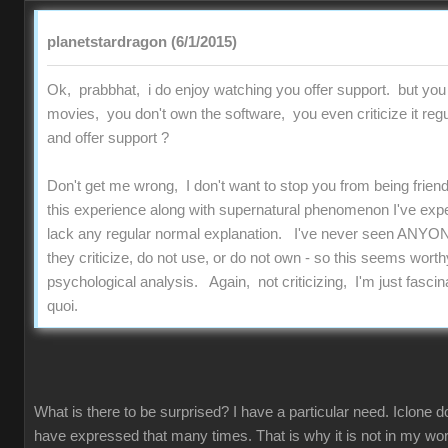
planetstardragon (6/1/2015)
Ok, prabbhat, i do enjoy watching you offer support. but you
movies, you don't own the software, you even criticize it regu
and offer support ?
Don't get me wrong, I don't want to stop you from being friend
this experience along with supernatural phenomenon I've experi
lack any regular normal explanation. I've never seen ANYON
they criticize, do not use, or do not own - so this seems worthy
psychological analysis. Again, not criticizing, I'm just fascinat
quoi.
What is there to be surprised? I have a particular need. Iclone d
have expressed that many times. That is why it is not in my work